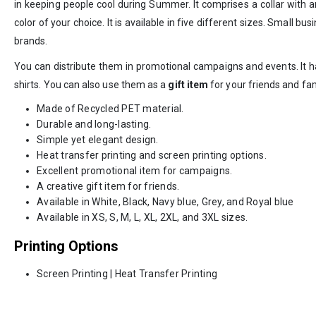
in keeping people cool during Summer. It comprises a collar with an
color of your choice. It is available in five different sizes. Smal
brands.
You can distribute them in promotional campaigns and events. It ha
shirts. You can also use them as a
gift item
for your friends and fam
Made of Recycled PET material.
Durable and long-lasting.
Simple yet elegant design.
Heat transfer printing and screen printing options.
Excellent promotional item for campaigns.
A creative gift item for friends.
Available in White, Black, Navy blue, Grey, and Royal blue
Available in XS, S, M, L, XL, 2XL, and 3XL sizes.
Printing Options
Screen Printing | Heat Transfer Printing