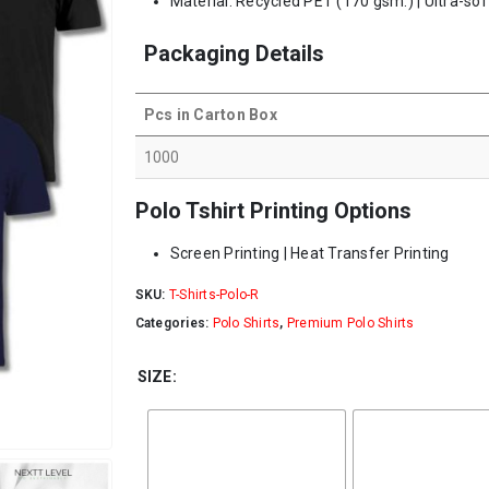
Material: Recycled PET (170 gsm.) | Ultra-sof
Packaging Details
Pcs in Carton Box
1000
Polo Tshirt Printing Options
Screen Printing | Heat Transfer Printing
SKU:
T-Shirts-Polo-R
Categories:
Polo Shirts
,
Premium Polo Shirts
SIZE