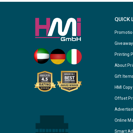
QUICK 
Promotio
Giveawa
Printing 
About Pri
Gift Item
HMI Copy
Offset Pr
Advertisi
Online M
Smart Ad