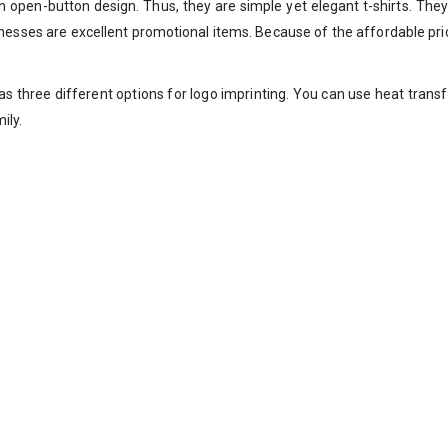
 open-button design. Thus, they are simple yet elegant t-shirts. They 
l businesses are excellent promotional items. Because of the affordable 
s three different options for logo imprinting. You can use heat transfe
ily.