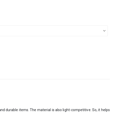
d durable items. The material is also light-competitive. So, it helps