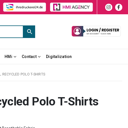
HMi
Contact
Digitalization
L RECYCLED POLO T-SHIRTS
cled Polo T-Shirts