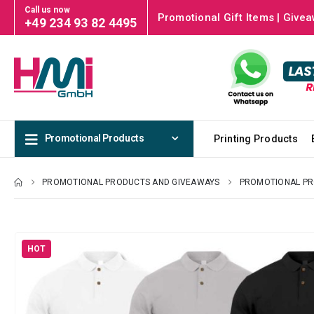
Call us now
Promotional Gift Items | Givea
+49 234 93 82 4495
Promotional Products
Printing Products
PROMOTIONAL PRODUCTS AND GIVEAWAYS
PROMOTIONAL P
HOT