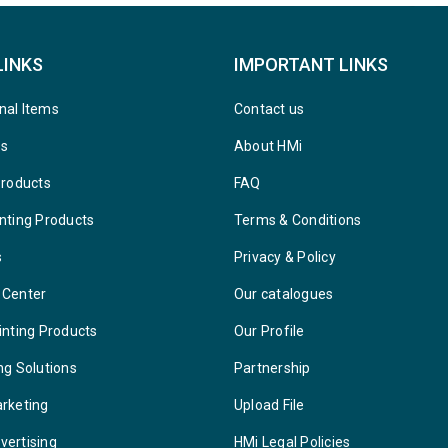
LINKS
IMPORTANT LINKS
nal Items
Contact us
ys
About HMi
Products
FAQ
nting Products
Terms & Conditions
s
Privacy & Policy
 Center
Our catalogues
inting Products
Our Profile
ng Solutions
Partnership
arketing
Upload File
vertising
HMi Legal Policies