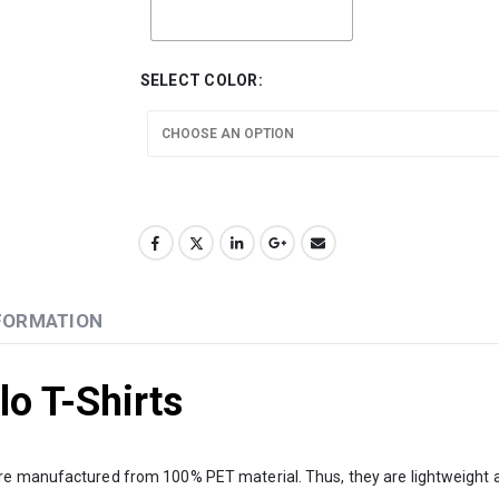
SELECT COLOR
NFORMATION
o T-Shirts
 were manufactured from 100% PET material. Thus, they are lightweight an