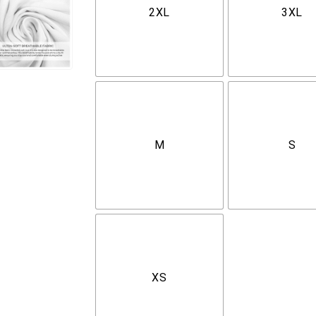
2XL
3XL
M
S
XS