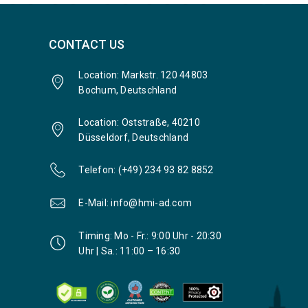
CONTACT US
Location: Markstr. 120 44803
Bochum, Deutschland
Location: Oststraße, 40210
Düsseldorf, Deutschland
Telefon: (+49) 234 93 82 8852
E-Mail: info@hmi-ad.com
Timing: Mo - Fr.: 9:00 Uhr - 20:30
Uhr | Sa.: 11:00 – 16:30