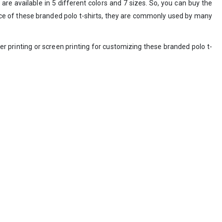
are available in 5 different colors and 7 sizes. So, you can buy the
price of these branded polo t-shirts, they are commonly used by many
r printing or screen printing for customizing these branded polo t-