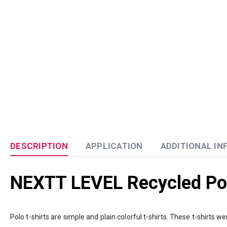
DESCRIPTION
APPLICATION
ADDITIONAL I
NEXTT LEVEL Recycled Pol
Polo t-shirts are simple and plain colorful t-shirts. These t-shirts