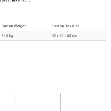
t Breathable Fabric.
Carton Weight
Carton Box Size
35.5 kg
90 x 62 x 53 cm