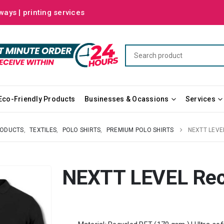
ways | printing services
Eco-Friendly Products
Businesses & Ocassions
Services
RODUCTS
,
TEXTILES
,
POLO SHIRTS
,
PREMIUM POLO SHIRTS
NEXTT LEVE
NEXTT LEVEL Recy