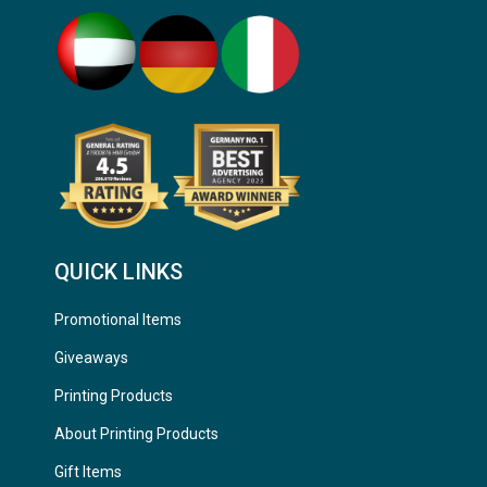
QUICK LINKS
Promotional Items
Giveaways
Printing Products
About Printing Products
Gift Items