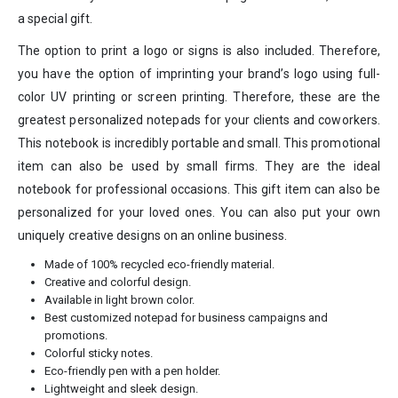
a special gift.
The option to print a logo or signs is also included. Therefore,
you have the option of imprinting your brand’s logo using full-
color UV printing or screen printing. Therefore, these are the
greatest personalized notepads for your clients and coworkers.
This notebook is incredibly portable and small. This promotional
item can also be used by small firms. They are the ideal
notebook for professional occasions. This gift item can also be
personalized for your loved ones. You can also put your own
uniquely creative designs on an online business.
Made of 100% recycled eco-friendly material.
Creative and colorful design.
Available in light brown color.
Best customized notepad for business campaigns and
promotions.
Colorful sticky notes.
Eco-friendly pen with a pen holder.
Lightweight and sleek design.