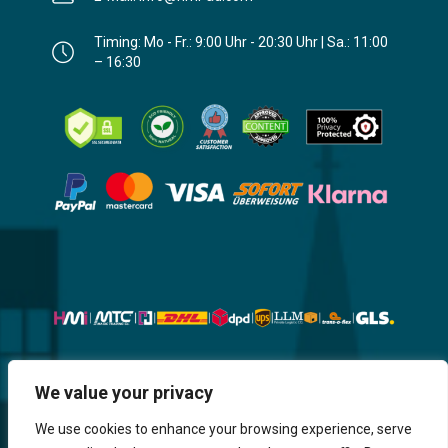
Timing: Mo - Fr.: 9:00 Uhr - 20:30 Uhr | Sa.: 11:00
– 16:30
Website, Design, Content & Graphic
We value your privacy
are made by HMI IT
We use cookies to enhance your browsing experience, serve