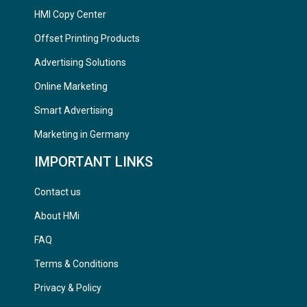
HMI Copy Center
Offset Printing Products
Advertising Solutions
Online Marketing
Smart Advertising
Marketing in Germany
IMPORTANT LINKS
Contact us
About HMi
FAQ
Terms & Conditions
Privacy & Policy