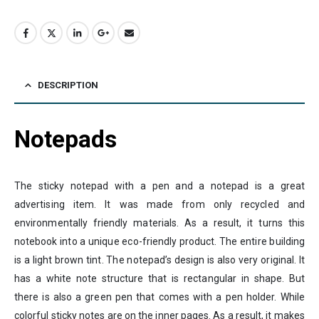
DESCRIPTION
Notepads
The sticky notepad with a pen and a notepad is a great
advertising item. It was made from only recycled and
environmentally friendly materials. As a result, it turns this
notebook into a unique eco-friendly product. The entire building
is a light brown tint. The notepad’s design is also very original. It
has a white note structure that is rectangular in shape. But
there is also a green pen that comes with a pen holder. While
colorful sticky notes are on the inner pages. As a result, it makes