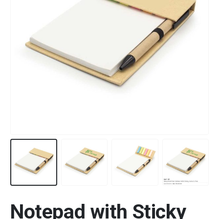
Notepad with Sticky