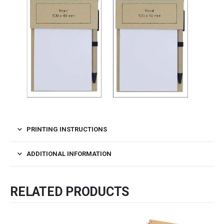
PRINTING INSTRUCTIONS
ADDITIONAL INFORMATION
RELATED PRODUCTS