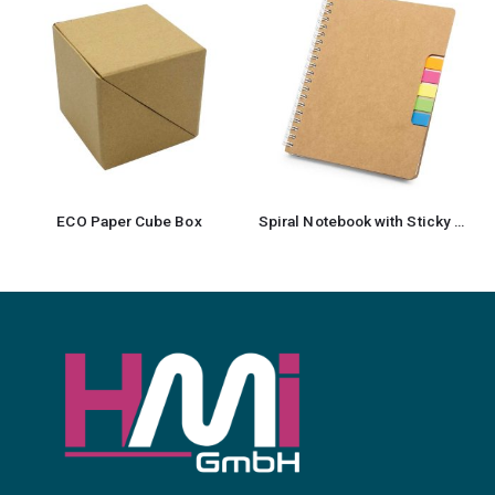
ECO Paper Cube Box
Spiral Notebook with Sticky Note and Pen