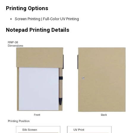
Printing Options
Screen Printing | Full-Color UV Printing
Notepad Printing Details