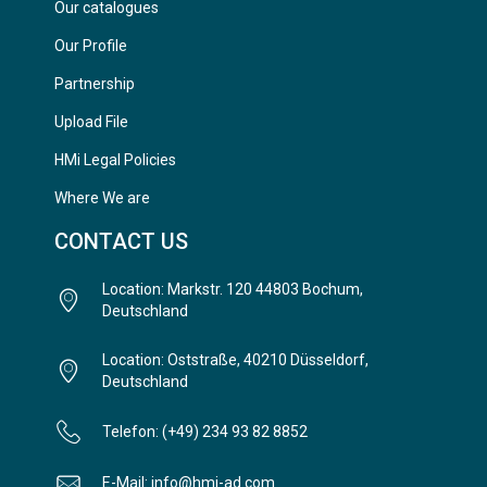
Our catalogues
Our Profile
Partnership
Upload File
HMi Legal Policies
Where We are
CONTACT US
Location: Markstr. 120 44803 Bochum,
Deutschland
Location: Oststraße, 40210 Düsseldorf,
Deutschland
Telefon: (+49) 234 93 82 8852
E-Mail: info@hmi-ad.com