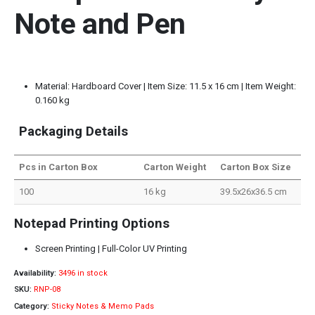
Note and Pen
Material: Hardboard Cover | Item Size: 11.5 x 16 cm | Item Weight:
0.160 kg
Packaging Details
Pcs in Carton Box
Carton Weight
Carton Box Size
100
16 kg
39.5x26x36.5 cm
Notepad Printing Options
Screen Printing | Full-Color UV Printing
Availability:
3496 in stock
SKU:
RNP-08
Category:
Sticky Notes & Memo Pads