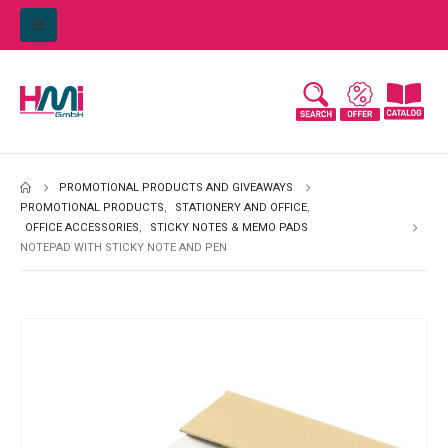
PROMOTIONAL PRODUCTS AND GIVEAWAYS
PROMOTIONAL PRODUCTS
,
STATIONERY AND OFFICE
,
OFFICE ACCESSORIES
,
STICKY NOTES & MEMO PADS
NOTEPAD WITH STICKY NOTE AND PEN