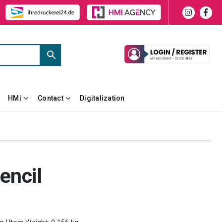
HMi
Contact
Digitalization
encil