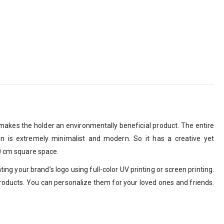
 makes the holder an environmentally beneficial product. The entire
sign is extremely minimalist and modern. So it has a creative yet
10 cm square space.
ing your brand’s logo using full-color UV printing or screen printing.
roducts. You can personalize them for your loved ones and friends.