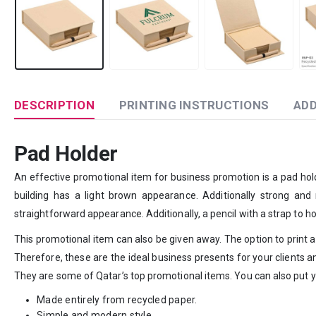
DESCRIPTION
PRINTING INSTRUCTIONS
ADD
Pad Holder
An effective promotional item for business promotion is a pad hold
building has a light brown appearance. Additionally strong and r
straightforward appearance. Additionally, a pencil with a strap to h
This promotional item can also be given away. The option to print a l
Therefore, these are the ideal business presents for your clients
They are some of Qatar’s top promotional items. You can also put y
Made entirely from recycled paper.
Simple and modern style.