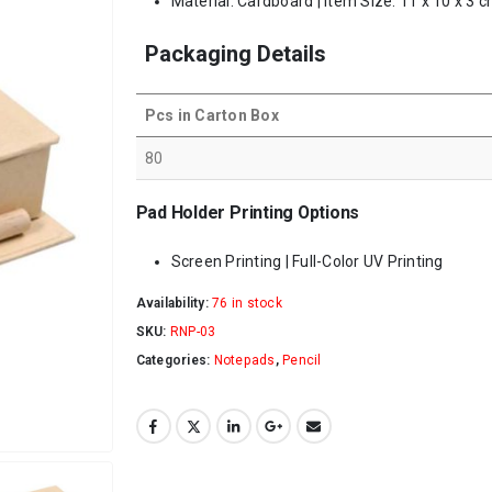
Material: Cardboard | Item Size: 11 x 10 x 3 c
Packaging Details
Pcs in Carton Box
80
Pad Holder Printing Options
Screen Printing | Full-Color UV Printing
Availability:
76 in stock
SKU:
RNP-03
Categories:
Notepads
,
Pencil