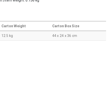
m | Item Weight: 0.156 kg
Carton Weight
Carton Box Size
12.5 kg
44 x 24 x 36 cm