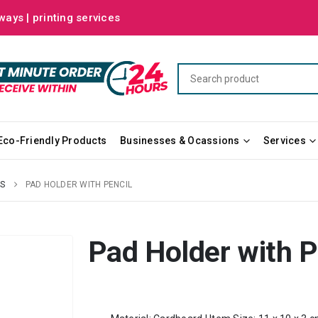
ways | printing services
Eco-Friendly Products
Businesses & Ocassions
Services
S
PAD HOLDER WITH PENCIL
Pad Holder with P