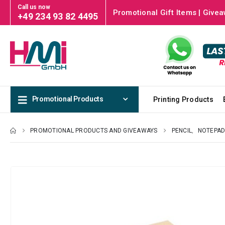
Call us now
Promotional Gift Items | Givea
+49 234 93 82 4495
Promotional Products
Printing Products
PROMOTIONAL PRODUCTS AND GIVEAWAYS
PENCIL
,
NOTEPAD