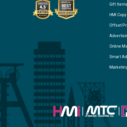
Gift Item
HMI Copy
Offset Pr
Advertisi
Online M
Smart Ad
Marketin