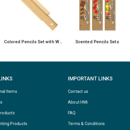
Scented Pencils Sets
Notepad with Sticky Note
LINKS
IMPORTANT LINKS
nal Items
Contact us
ys
About HMi
Products
FAQ
nting Products
Terms & Conditions