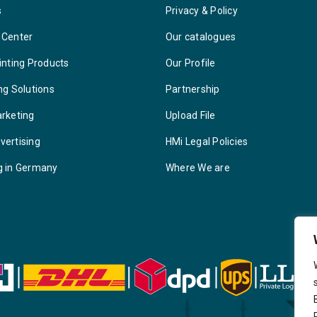
s
Privacy & Policy
 Center
Our catalogues
inting Products
Our Profile
ng Solutions
Partnership
arketing
Upload File
vertising
HMi Legal Policies
g in Germany
Where We are