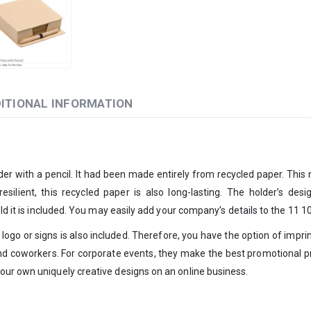
ITIONAL INFORMATION
er with a pencil. It had been made entirely from recycled paper. This
esilient, this recycled paper is also long-lasting. The holder’s de
old it is included. You may easily add your company’s details to the 11 
ogo or signs is also included. Therefore, you have the option of imprint
 and coworkers. For corporate events, they make the best promotional p
our own uniquely creative designs on an online business.