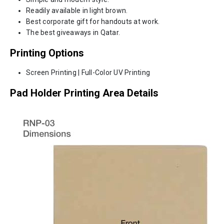
Readily available in light brown.
Best corporate gift for handouts at work.
The best giveaways in Qatar.
Printing Options
Screen Printing | Full-Color UV Printing
Pad Holder Printing Area Details