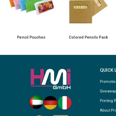
Colored Pencils Pack
Colored Pencils Set with Wooden Box
QUICK 
Promotio
Giveawa
Printing 
About Pri