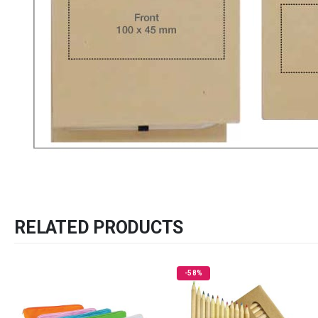
RELATED PRODUCTS
-58%