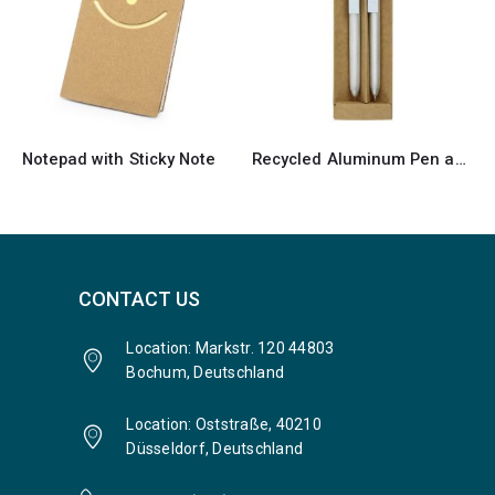
Recycled Aluminum Pen and Pencil Sets
Recycled Notepads with Pen
CONTACT US
Location: Markstr. 120 44803
Bochum, Deutschland
Location: Oststraße, 40210
Düsseldorf, Deutschland