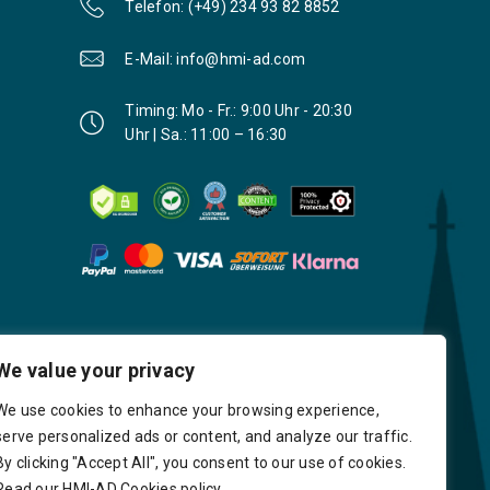
Telefon: (+49) 234 93 82 8852
E-Mail: info@hmi-ad.com
Timing: Mo - Fr.: 9:00 Uhr - 20:30
Uhr | Sa.: 11:00 – 16:30
We value your privacy
We use cookies to enhance your browsing experience,
serve personalized ads or content, and analyze our traffic.
By clicking "Accept All", you consent to our use of cookies.
Read our HMI-AD Cookies policy