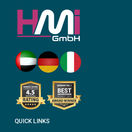
QUICK LINKS