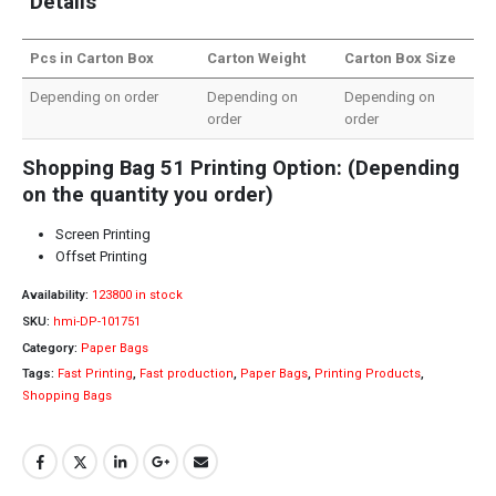
Details
Pcs in Carton Box
Carton Weight
Carton Box Size
Depending on order
Depending on
Depending on
order
order
Shopping Bag 51 Printing Option: (Depending
on the quantity you order)
Screen Printing
Offset Printing
Availability:
123800 in stock
SKU:
hmi-DP-101751
Category:
Paper Bags
Tags:
Fast Printing
,
Fast production
,
Paper Bags
,
Printing Products
,
Shopping Bags