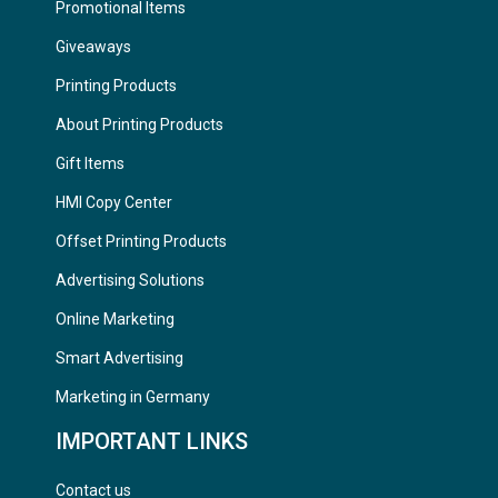
Promotional Items
Giveaways
Printing Products
About Printing Products
Gift Items
HMI Copy Center
Offset Printing Products
Advertising Solutions
Online Marketing
Smart Advertising
Marketing in Germany
IMPORTANT LINKS
Contact us