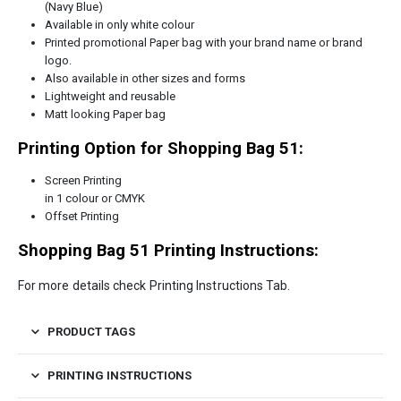
(Navy Blue)
Available in only white colour
Printed promotional Paper bag with your brand name or brand
logo.
Also available in other sizes and forms
Lightweight and reusable
Matt looking Paper bag
Printing Option for Shopping Bag 51:
Screen Printing
in 1 colour or CMYK
Offset Printing
Shopping Bag 51 Printing Instructions:
For more details check Printing Instructions Tab.
PRODUCT TAGS
PRINTING INSTRUCTIONS