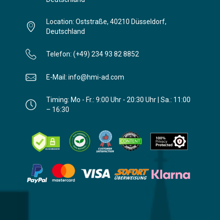
Location: Oststraße, 40210 Düsseldorf,
Deutschland
Telefon: (+49) 234 93 82 8852
E-Mail: info@hmi-ad.com
Timing: Mo - Fr.: 9:00 Uhr - 20:30 Uhr | Sa.: 11:00
– 16:30