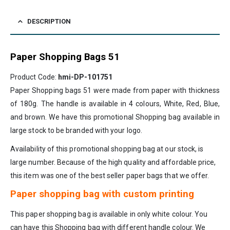
DESCRIPTION
Paper Shopping Bags 51
Product Code:
hmi-DP-101751
Paper Shopping bags 51 were made from paper with thickness
of 180g. The handle is available in 4 colours, White, Red, Blue,
and brown. We have this promotional Shopping bag available in
large stock to be branded with your logo.
Availability of this promotional shopping bag at our stock, is
large number. Because of the high quality and affordable price,
this item was one of the best seller paper bags that we offer.
Paper shopping bag with custom printing
This paper shopping bag is available in only white colour. You
can have this Shopping bag with different handle colour. We