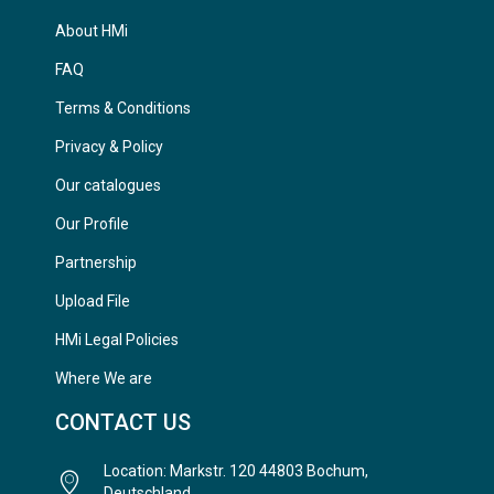
About HMi
FAQ
Terms & Conditions
Privacy & Policy
Our catalogues
Our Profile
Partnership
Upload File
HMi Legal Policies
Where We are
CONTACT US
Location: Markstr. 120 44803 Bochum,
Deutschland