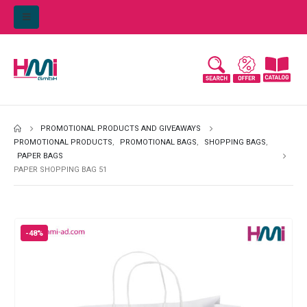
PROMOTIONAL PRODUCTS AND GIVEAWAYS
PROMOTIONAL PRODUCTS
,
PROMOTIONAL BAGS
,
SHOPPING BAGS
,
PAPER BAGS
PAPER SHOPPING BAG 51
-48%