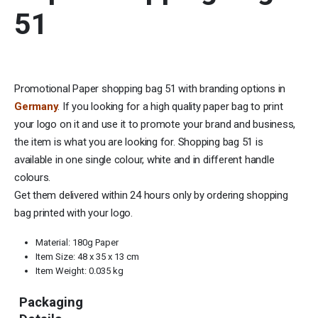
51
Promotional Paper shopping bag 51 with branding options in
Germany
. If you looking for a high quality paper bag to print
your logo on it and use it to promote your brand and business,
the item is what you are looking for. Shopping bag 51 is
available in one single colour, white and in different handle
colours.
Get them delivered within 24 hours only by ordering shopping
bag printed with your logo.
Material: 180g Paper
Item Size: 48 x 35 x 13 cm
Item Weight: 0.035 kg
Packaging