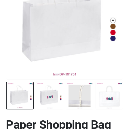
Paper Shopping Bag