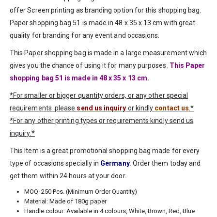
offer Screen printing as branding option for this shopping bag.
Paper shopping bag 51 is made in 48 x 35 x 13 cm with great
quality for branding for any event and occasions.
This Paper shopping bag is made in a large measurement which
gives you the chance of using it for many purposes.
This Paper
shopping bag 51 is made in 48 x 35 x 13 cm.
*For smaller or bigger quantity orders, or any other special
requirements please
send us inquiry
or kindly
contact us
.*
*For any other printing types or requirements kindly send us
inquiry.*
This Item is a great promotional shopping bag made for every
type of occasions specially in
Germany
. Order them today and
get them within 24 hours at your door.
MOQ: 250 Pcs. (Minimum Order Quantity)
Material: Made of 180g paper
Handle colour: Available in 4 colours, White, Brown, Red, Blue