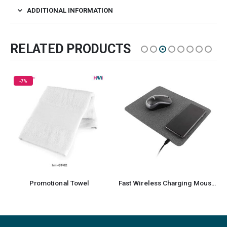
ADDITIONAL INFORMATION
RELATED PRODUCTS
-59%
tional Towel
Fast Wireless Charging Mousepad with Foldable Design
Promoti