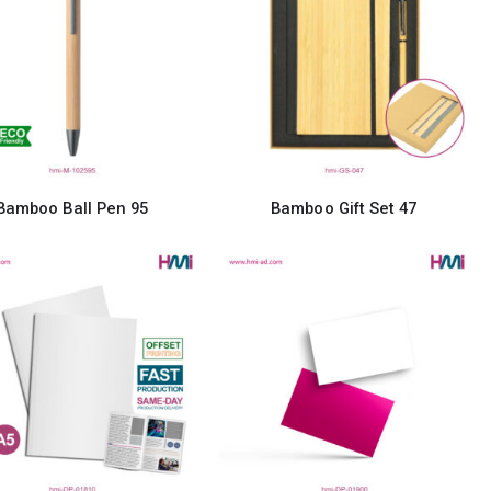
Bamboo Ball Pen 95
Bamboo Gift Set 47