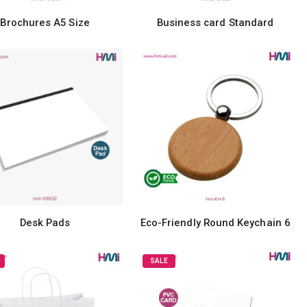
Brochures A5 Size
Business card Standard
Desk Pads
Eco-Friendly Round Keychain 6
SALE