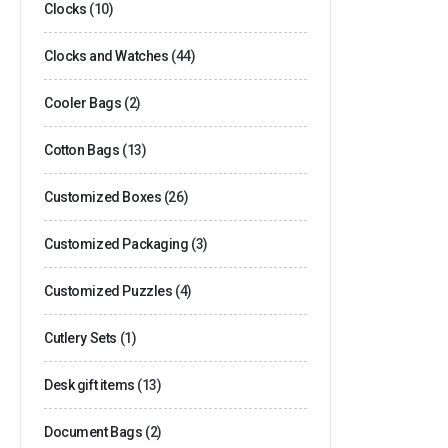
Clocks
(10)
Clocks and Watches
(44)
Cooler Bags
(2)
Cotton Bags
(13)
Customized Boxes
(26)
Customized Packaging
(3)
Customized Puzzles
(4)
Cutlery Sets
(1)
Desk gift items
(13)
Document Bags
(2)