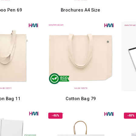
oo Pen 69
Brochures A4 Size
on Bag 11
Cotton Bag 79
-46%
-48%