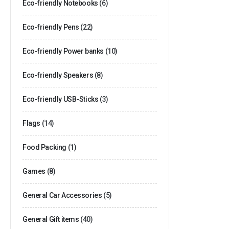
Eco-friendly Notebooks
(6)
Eco-friendly Pens
(22)
Eco-friendly Power banks
(10)
Eco-friendly Speakers
(8)
Eco-friendly USB-Sticks
(3)
Flags
(14)
Food Packing
(1)
Games
(8)
General Car Accessories
(5)
General Gift items
(40)