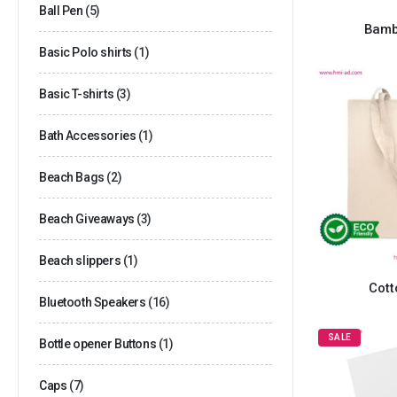
Ball Pen
(5)
Bamb
Basic Polo shirts
(1)
Basic T-shirts
(3)
Bath Accessories
(1)
Beach Bags
(2)
Beach Giveaways
(3)
Beach slippers
(1)
Cott
Bluetooth Speakers
(16)
SALE
Bottle opener Buttons
(1)
Caps
(7)