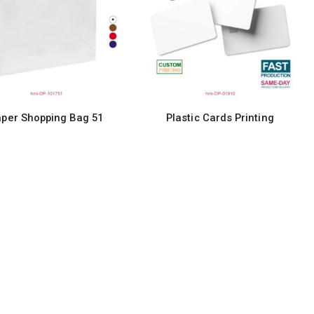
per Shopping Bag 51
Plastic Cards Printing