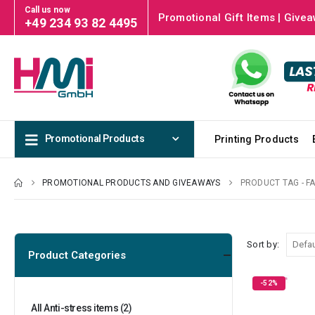
Call us now
Promotional Gift Items | Givea
+49 234 93 82 4495
Promotional Products
Printing Products
PROMOTIONAL PRODUCTS AND GIVEAWAYS
PRODUCT TAG -
F
Sort by:
Product Categories
-52%
All Anti-stress items
(2)