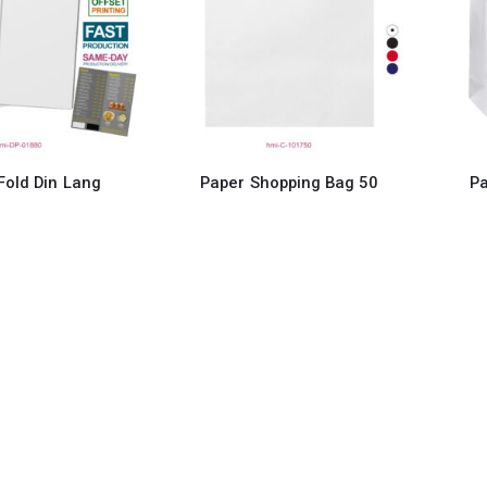
 Fold Din Lang
Paper Shopping Bag 50
Pa