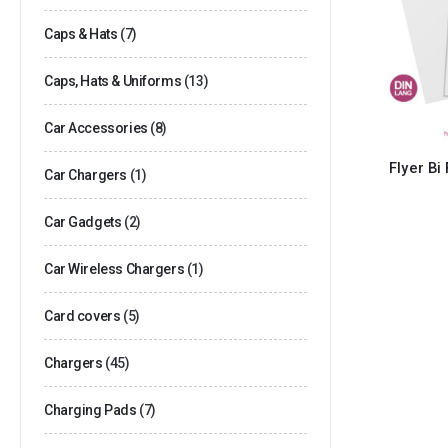
Caps & Hats
(7)
Caps, Hats & Uniforms
(13)
Car Accessories
(8)
Flyer Bi
Car Chargers
(1)
Car Gadgets
(2)
Car Wireless Chargers
(1)
Card covers
(5)
Chargers
(45)
Charging Pads
(7)