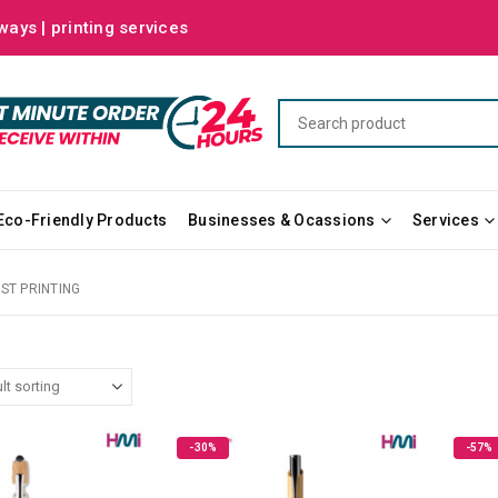
ways | printing services
Eco-Friendly Products
Businesses & Ocassions
Services
AST PRINTING
-30%
-57%