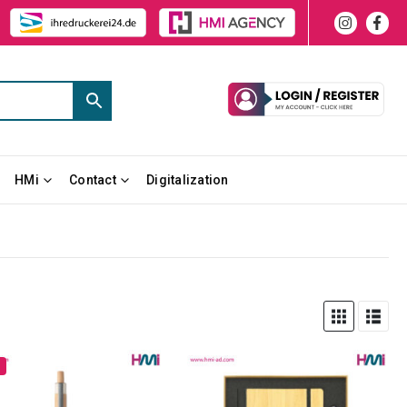
HMi
Contact
Digitalization