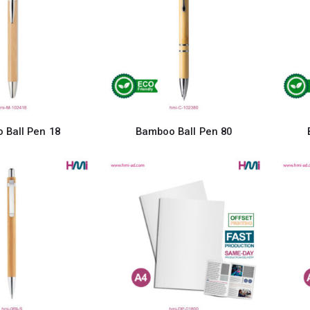
 Ball Pen 18
Bamboo Ball Pen 80