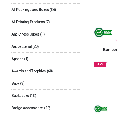
All Packings and Boxes
(36)
All Printing Products
(7)
Anti Stress Cubes
(1)
Antibacterial
(20)
Bamboo
Aprons
(1)
-17%
Awards and Trophies
(60)
Baby
(3)
Backpacks
(13)
Badge Accessories
(29)