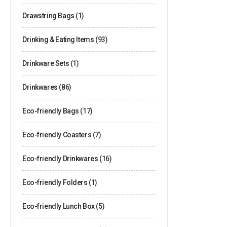
Drawstring Bags
(1)
Drinking & Eating Items
(93)
Drinkware Sets
(1)
Drinkwares
(86)
Eco-friendly Bags
(17)
Eco-friendly Coasters
(7)
Eco-friendly Drinkwares
(16)
Eco-friendly Folders
(1)
Eco-friendly Lunch Box
(5)