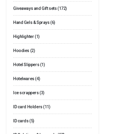
Giveaways and Gift sets
(172)
Hand Gels & Sprays
(6)
Highlighter
(1)
Hoodies
(2)
Hotel Slippers
(1)
Hotelwares
(4)
Ice scrappers
(3)
ID card Holders
(11)
ID cards
(5)