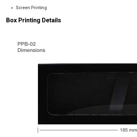
Screen Printing
Box Printing Details