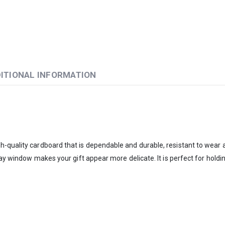
ITIONAL INFORMATION
quality cardboard that is dependable and durable, resistant to wear and
lay window makes your gift appear more delicate. It is perfect for holdi