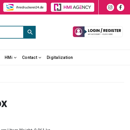
HMi
Contact
Digitalization
ox