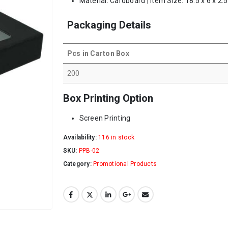
Material: Cardboard | Item Size: 18.5 x 6 x 2.
Packaging Details
Pcs in Carton Box
200
Box Printing Option
Screen Printing
Availability:
116 in stock
SKU:
PPB-02
Category:
Promotional Products