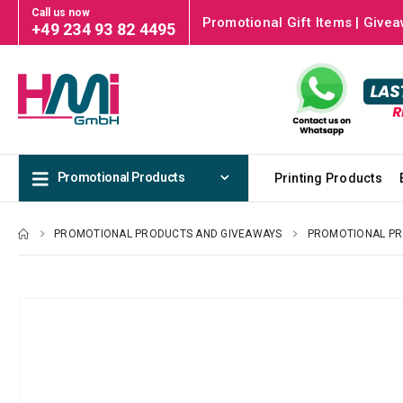
Call us now
Promotional Gift Items | Givea
+49 234 93 82 4495
Promotional Products
Printing Products
PROMOTIONAL PRODUCTS AND GIVEAWAYS
PROMOTIONAL P