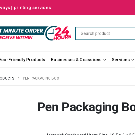
ways | printing services
Eco-Friendly Products
Businesses & Ocassions
Services
RODUCTS
PEN PACKAGING BOX
Pen Packaging B