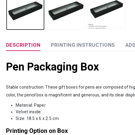
DESCRIPTION
PRINTING INSTRUCTIONS
ADD
Pen Packaging Box
Stable construction: These gift boxes for pens are composed of high-
color, the pencil box is magnificent and generous, and its clear disp
Material: Paper
Velvet inside.
Size: 18.5 x 6 x 2.5 cm
Printing Option on Box