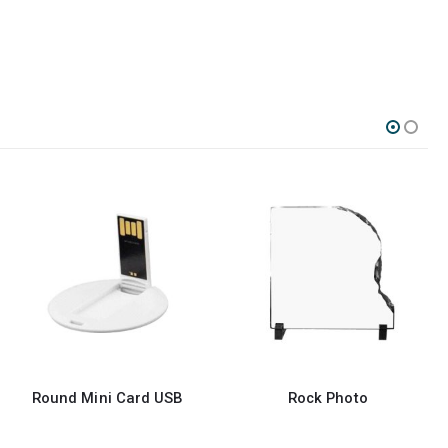
ard USB
Rock Photo
Round Crystal