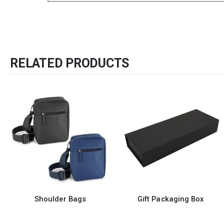
RELATED PRODUCTS
r Bags
Gift Packaging Box
Cotton To