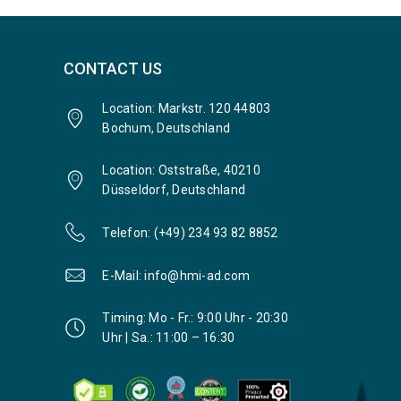
CONTACT US
Location: Markstr. 120 44803
Bochum, Deutschland
Location: Oststraße, 40210
Düsseldorf, Deutschland
Telefon: (+49) 234 93 82 8852
E-Mail: info@hmi-ad.com
Timing: Mo - Fr.: 9:00 Uhr - 20:30
Uhr | Sa.: 11:00 – 16:30