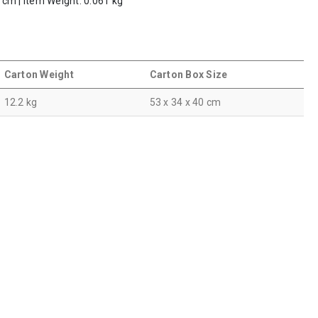
5 cm | Item Weight: 0.061 kg
Carton Weight
Carton Box Size
12.2 kg
53 x 34 x 40 cm