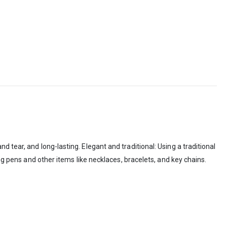
 tear, and long-lasting. Elegant and traditional: Using a traditional
ng pens and other items like necklaces, bracelets, and key chains.