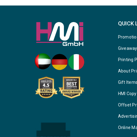
QUICK 
Promotio
Giveawa
Printing 
About Pri
Gift Item
HMI Copy
Offset Pr
Advertisi
Online M