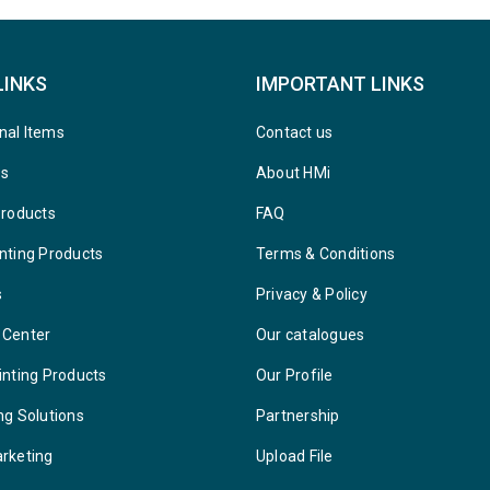
LINKS
IMPORTANT LINKS
nal Items
Contact us
ys
About HMi
Products
FAQ
nting Products
Terms & Conditions
s
Privacy & Policy
 Center
Our catalogues
inting Products
Our Profile
ng Solutions
Partnership
arketing
Upload File