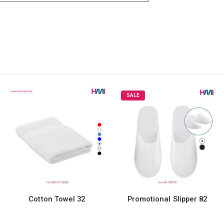
SALE
wel 32
Promotional Slipper 82
Round Mini C