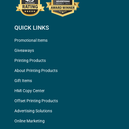
QUICK LINKS
Promotional Items
Giveaways
Printing Products
About Printing Products
Gift Items
HMI Copy Center
Offset Printing Products
Advertising Solutions
Online Marketing