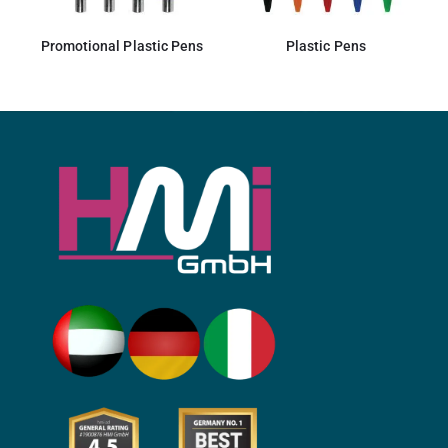
Promotional Plastic Pens
Plastic Pens