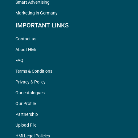
Smart Advertising
Marketing in Germany
IMPORTANT LINKS
Contact us
About HMi
FAQ
Terms & Conditions
Privacy & Policy
Our catalogues
Our Profile
Partnership
Upload File
HMi Legal Policies