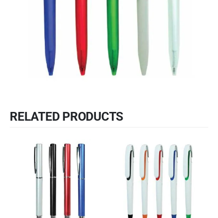
RELATED PRODUCTS