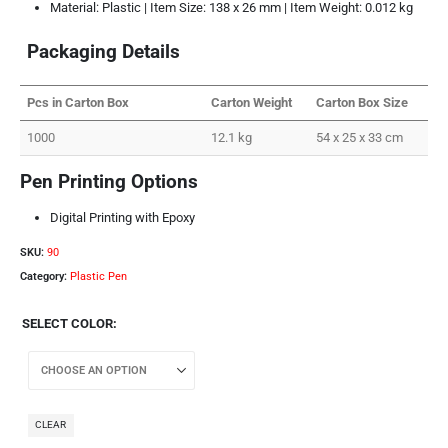
Material: Plastic | Item Size: 138 x 26 mm | Item Weight: 0.012 kg
Packaging Details
Pcs in Carton Box
Carton Weight
Carton Box Size
1000
12.1 kg
54 x 25 x 33 cm
Pen Printing Options
Digital Printing with Epoxy
SKU:
90
Category:
Plastic Pen
SELECT COLOR
CLEAR