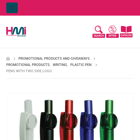
PROMOTIONAL PRODUCTS AND GIVEAWAYS
PROMOTIONAL PRODUCTS
,
WRITING
,
PLASTIC PEN
PENS WITH TWO SIDE LOGO