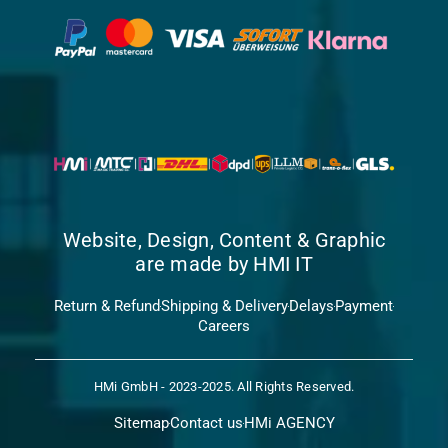
Website, Design, Content & Graphic
are made by HMI IT
Return & Refund
Shipping & Delivery
Delays
Payment
Careers
HMi GmbH - 2023-2025. All Rights Reserved.
Sitemap
Contact us
HMi AGENCY