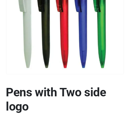
Pens with Two side
logo