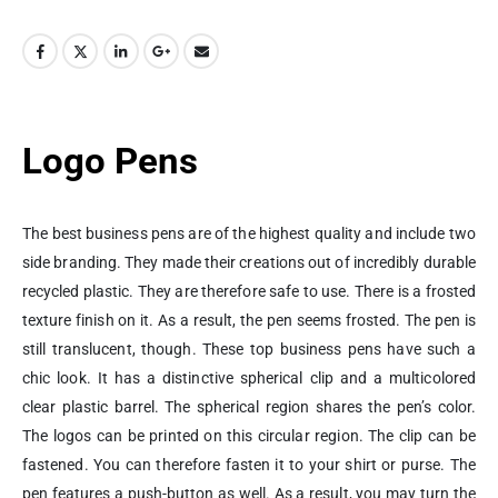
Logo Pens
The best business pens are of the highest quality and include two
side branding. They made their creations out of incredibly durable
recycled plastic. They are therefore safe to use. There is a frosted
texture finish on it. As a result, the pen seems frosted. The pen is
still translucent, though. These top business pens have such a
chic look. It has a distinctive spherical clip and a multicolored
clear plastic barrel. The spherical region shares the pen’s color.
The logos can be printed on this circular region. The clip can be
fastened. You can therefore fasten it to your shirt or purse. The
pen features a push-button as well. As a result, you may turn the