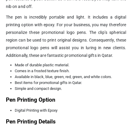
nib on and off.
The pen is incredibly portable and light. It includes a digital
printing option with epoxy. For your business, you may therefore
personalize these promotional logo pens. The clip’s spherical
region can be used to print original designs. Consequently, these
promotional logo pens will assist you in luring in new clients.
Additionally, these are fantastic promotional gifts in Qatar.
Made of durable plastic material.
Comes in a frosted texture finish.
Available in black, blue, green, red, green, and white colors.
Best items for promotional gifts in Qatar.
Simple and compact design.
Pen Printing Option
Digital Printing with Epoxy
Pen Printing Details