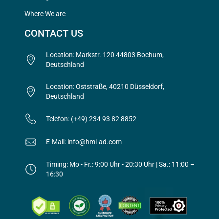
Where We are
CONTACT US
Location: Markstr. 120 44803 Bochum,
Deutschland
Location: Oststraße, 40210 Düsseldorf,
Deutschland
Telefon: (+49) 234 93 82 8852
E-Mail: info@hmi-ad.com
Timing: Mo - Fr.: 9:00 Uhr - 20:30 Uhr | Sa.: 11:00 –
16:30