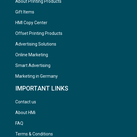
About Printing Products
Gift Items
HMI Copy Center
Offset Printing Products
Advertising Solutions
Online Marketing
Smart Advertising
Marketing in Germany
IMPORTANT LINKS
Contact us
About HMi
FAQ
Terms & Conditions