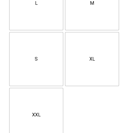
L
M
S
XL
XXL