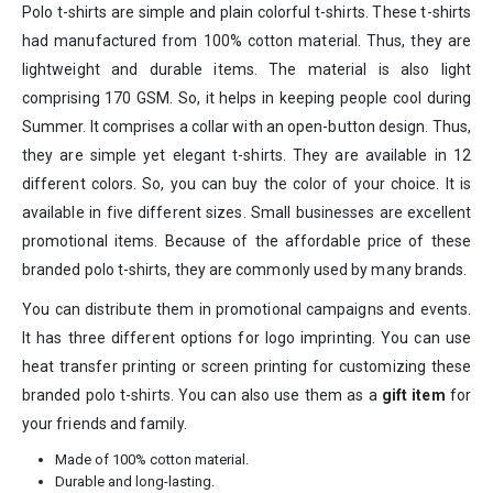
Polo t-shirts are simple and plain colorful t-shirts. These t-shirts
had manufactured from 100% cotton material. Thus, they are
lightweight and durable items. The material is also light
comprising 170 GSM. So, it helps in keeping people cool during
Summer. It comprises a collar with an open-button design. Thus,
they are simple yet elegant t-shirts. They are available in 12
different colors. So, you can buy the color of your choice. It is
available in five different sizes. Small businesses are excellent
promotional items. Because of the affordable price of these
branded polo t-shirts, they are commonly used by many brands.
You can distribute them in promotional campaigns and events.
It has three different options for logo imprinting. You can use
heat transfer printing or screen printing for customizing these
branded polo t-shirts. You can also use them as a
gift item
for
your friends and family.
Made of 100% cotton material.
Durable and long-lasting.