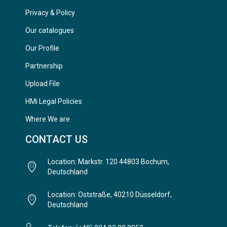
Privacy & Policy
Our catalogues
Our Profile
Partnership
Upload File
HMi Legal Policies
Where We are
CONTACT US
Location: Markstr. 120 44803 Bochum,
Deutschland
Location: Oststraße, 40210 Düsseldorf,
Deutschland