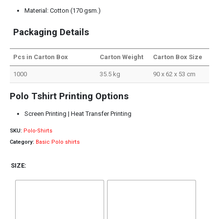
Material: Cotton (170 gsm.)
Packaging Details
Pcs in Carton Box
Carton Weight
Carton Box Size
1000
35.5 kg
90 x 62 x 53 cm
Polo Tshirt Printing Options
Screen Printing | Heat Transfer Printing
SKU:
Polo-Shirts
Category:
Basic Polo shirts
SIZE