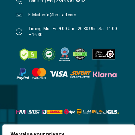
Telefon: (+49) 234 93 82 8852
E-Mail: info@hmi-ad.com
Timing: Mo - Fr.: 9:00 Uhr - 20:30 Uhr | Sa.: 11:00
– 16:30
Website, Design, Content & Graphic
We value your privacy