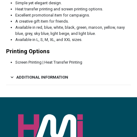
Simple yet elegant design.
Heat transfer printing and screen printing options.
Excellent promotional item for campaigns.
A creative gift item for friends.
Available in red, blue, white, black, green, maroon, yellow, navy
blue, grey, sky blue, light beige, and light blue.
Available in L, S, M, XL, and XXL sizes.
Printing Options
Screen Printing | Heat Transfer Printing
ADDITIONAL INFORMATION