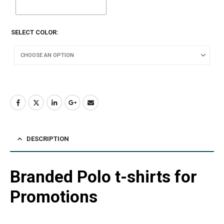
SELECT COLOR
DESCRIPTION
Branded Polo t-shirts for
Promotions