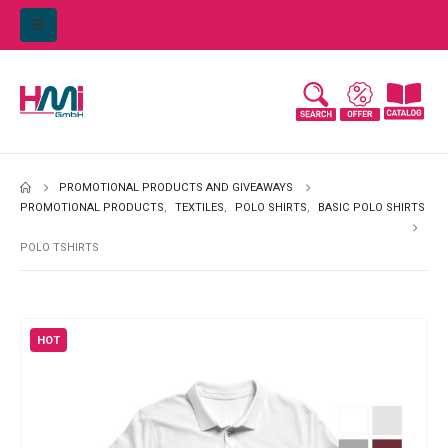
PROMOTIONAL PRODUCTS AND GIVEAWAYS
PROMOTIONAL PRODUCTS
,
TEXTILES
,
POLO SHIRTS
,
BASIC POLO SHIRTS
POLO TSHIRTS
HOT