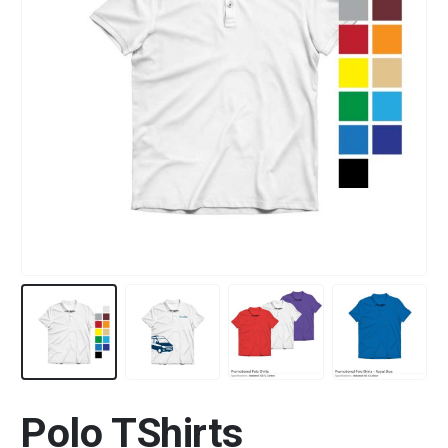
Polo TShirts