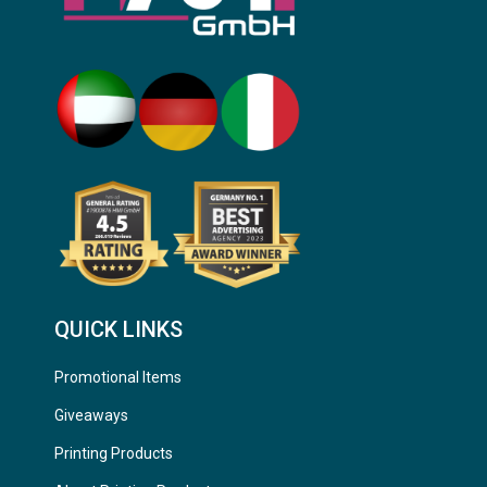
QUICK LINKS
Promotional Items
Giveaways
Printing Products