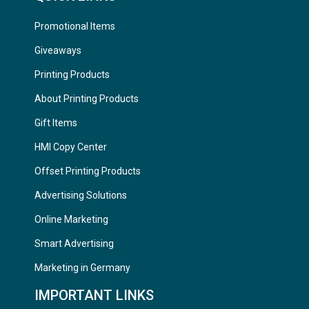
Promotional Items
Giveaways
Printing Products
About Printing Products
Gift Items
HMI Copy Center
Offset Printing Products
Advertising Solutions
Online Marketing
Smart Advertising
Marketing in Germany
IMPORTANT LINKS