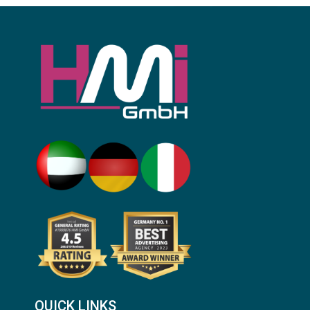
QUICK LINKS