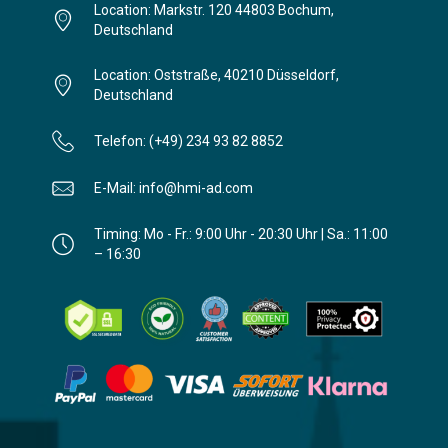
Location: Markstr. 120 44803 Bochum,
Deutschland
Location: Oststraße, 40210 Düsseldorf,
Deutschland
Telefon: (+49) 234 93 82 8852
E-Mail: info@hmi-ad.com
Timing: Mo - Fr.: 9:00 Uhr - 20:30 Uhr | Sa.: 11:00
– 16:30