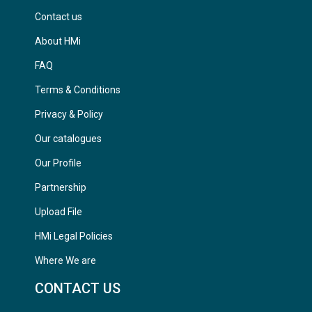
Contact us
About HMi
FAQ
Terms & Conditions
Privacy & Policy
Our catalogues
Our Profile
Partnership
Upload File
HMi Legal Policies
Where We are
CONTACT US