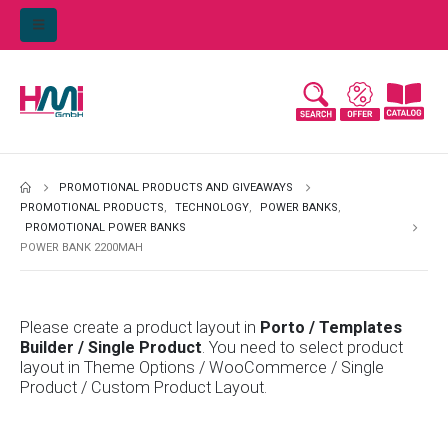
PROMOTIONAL PRODUCTS AND GIVEAWAYS
PROMOTIONAL PRODUCTS
,
TECHNOLOGY
,
POWER BANKS
,
PROMOTIONAL POWER BANKS
POWER BANK 2200MAH
Please create a product layout in
Porto / Templates
Builder / Single Product
. You need to select product
layout in Theme Options / WooCommerce / Single
Product / Custom Product Layout.