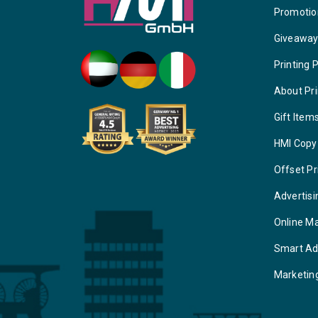
Promotio
Giveawa
Printing 
About Pri
Gift Item
HMI Copy
Offset Pr
Advertisi
Online M
Smart Ad
Marketin