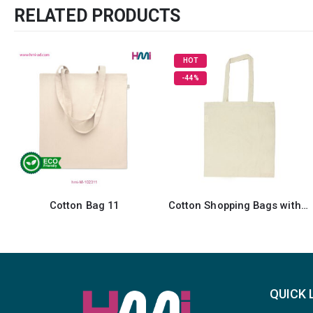
RELATED PRODUCTS
HOT
-44%
Cotton Shopping Bags with Long Handles
Laminated Cotton Bags
QUICK 