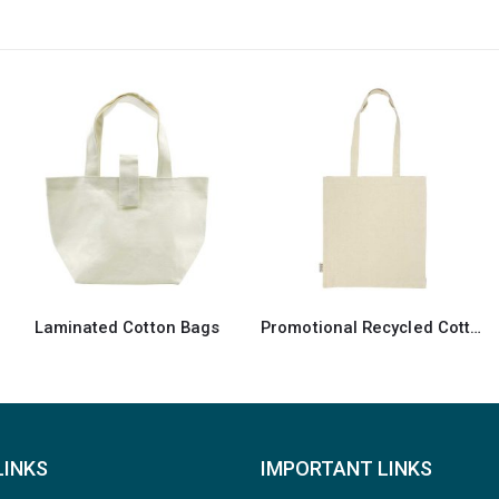
-11%
Promotional Recycled Cotton Tote Bag
Recycled Cotton Canvas Bags
LINKS
IMPORTANT LINKS