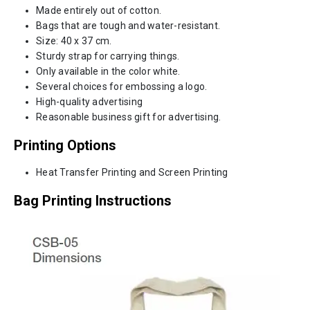
Made entirely out of cotton.
Bags that are tough and water-resistant.
Size: 40 x 37 cm.
Sturdy strap for carrying things.
Only available in the color white.
Several choices for embossing a logo.
High-quality advertising
Reasonable business gift for advertising.
Printing Options
Heat Transfer Printing and Screen Printing
Bag Printing Instructions