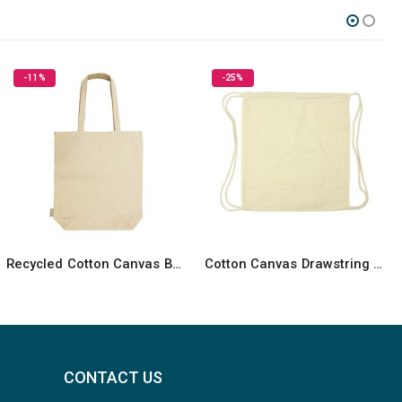
-25%
HOT
SALE
Cotton Canvas Drawstring Bags 260 GSM
Promotional Cotton Bags
CONTACT US