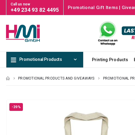
Call us now
Promotional Gift Items | Givea
+49 234 93 82 4495
Promotional Products
Printing Products
PROMOTIONAL PRODUCTS AND GIVEAWAYS
PROMOTIONAL P
-39%