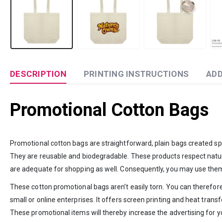
DESCRIPTION
PRINTING INSTRUCTIONS
ADD
Promotional Cotton Bags
Promotional cotton bags are straightforward, plain bags created sp
They are reusable and biodegradable. These products respect nature 
are adequate for shopping as well. Consequently, you may use them
These cotton promotional bags aren’t easily torn. You can therefor
small or online enterprises. It offers screen printing and heat tra
These promotional items will thereby increase the advertising for yo