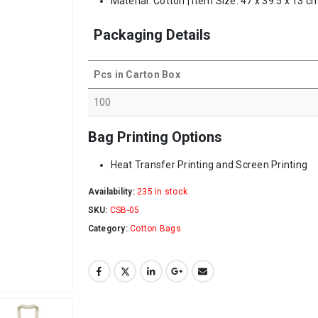
Material: Cotton | Item Size: 47 x 39.5 x 13 c
Packaging Details
Pcs in Carton Box
100
Bag Printing Options
Heat Transfer Printing and Screen Printing
Availability:
235 in stock
SKU:
CSB-05
Category:
Cotton Bags