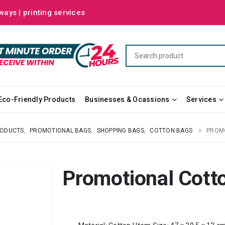
ways | printing services
Eco-Friendly Products
Businesses & Ocassions
Services
RODUCTS
,
PROMOTIONAL BAGS
,
SHOPPING BAGS
,
COTTON BAGS
PROM
Promotional Cott