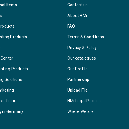
nal Items
Contact us
ys
About HMi
Products
FAQ
nting Products
Terms & Conditions
s
Privacy & Policy
 Center
Our catalogues
inting Products
Our Profile
ng Solutions
Partnership
arketing
Upload File
vertising
HMi Legal Policies
g in Germany
Where We are