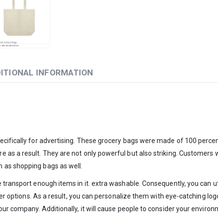
ITIONAL INFORMATION
ecifically for advertising. These grocery bags were made of 100 percen
as a result. They are not only powerful but also striking. Customers w
 as shopping bags as well.
e transport enough items in it. extra washable. Consequently, you can 
nsfer options. As a result, you can personalize them with eye-catching 
ur company. Additionally, it will cause people to consider your environ