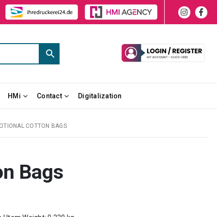
HMi
Contact
Digitalization
OTIONAL COTTON BAGS
on Bags