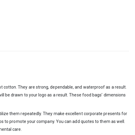
t cotton. They are strong, dependable, and waterproof as a result.
ill be drawn to your logo as a result. These food bags’ dimensions
utilize them repeatedly. They make excellent corporate presents for
logos to promote your company. You can add quotes to them as well.
mental care.