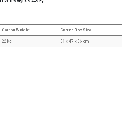
m | Item Weight: 0.220 kg
Carton Weight
Carton Box Size
22 kg
51 x 47 x 36 cm