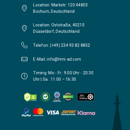
Location: Markstr. 120 44803
Bochum, Deutschland
Location: Oststraße, 40210
Düsseldorf, Deutschland
Telefon: (+49) 234 93 82 8852
E-Mail: info@hmi-ad.com
Timing: Mo - Fr.: 9:00 Uhr - 20:30
Uhr | Sa.: 11:00 – 16:30