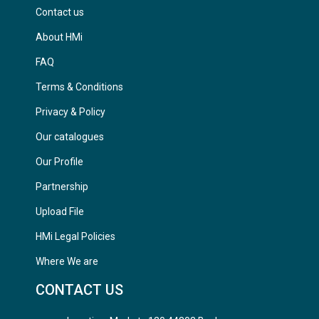
Contact us
About HMi
FAQ
Terms & Conditions
Privacy & Policy
Our catalogues
Our Profile
Partnership
Upload File
HMi Legal Policies
Where We are
CONTACT US