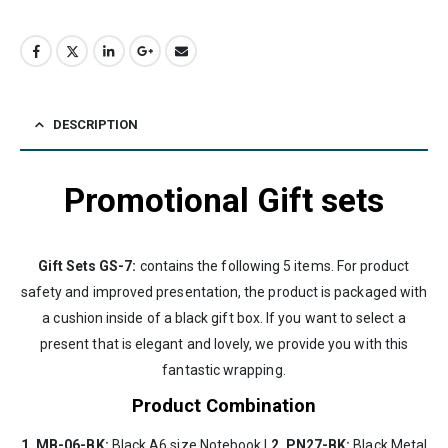
DESCRIPTION
Promotional Gift sets
Gift Sets GS-7:
contains the following 5 items. For product
safety and improved presentation, the product is packaged with
a cushion inside of a black gift box. If you want to select a
present that is elegant and lovely, we provide you with this
fantastic wrapping.
Product Combination
1. MB-06-BK:
Black A6 size Notebook |
2. PN27-BK:
Black Metal