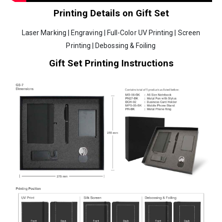
Printing Details on Gift Set
Laser Marking | Engraving | Full-Color UV Printing | Screen
Printing | Debossing & Foiling
Gift Set Printing Instructions