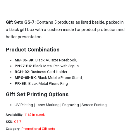
Gift Sets GS-7:
Contains 5 products as listed beside. packed in
a black gift box with a cushion inside for product protection and
better presentation.
Product Combination
MB-06-BK:
Black A6 size Notebook,
PN27-BK:
Black Metal Pen with Stylus
BCH-02:
Business Card Holder
MPS-05-BK:
Black Mobile Phone Stand,
PR-BK:
Black Metal Phone Ring
Gift Set Printing Options
UV Printing | Laser Marking | Engraving | Screen Printing
Availability:
1169 in stock
SKU:
GS-7
Category:
Promotional Gift sets