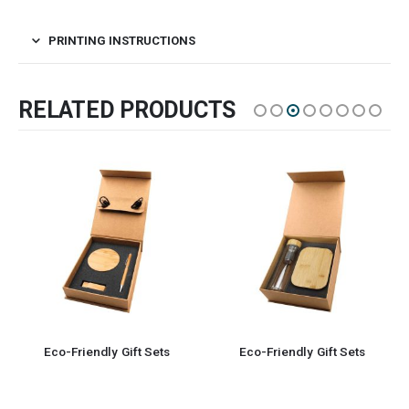
PRINTING INSTRUCTIONS
RELATED PRODUCTS
Eco-Friendly Gift Sets
Eco-Friendly Gift Sets 5