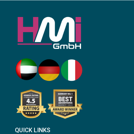
QUICK LINKS