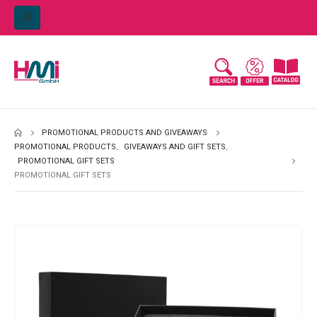
PROMOTIONAL PRODUCTS AND GIVEAWAYS
PROMOTIONAL PRODUCTS
,
GIVEAWAYS AND GIFT SETS
,
PROMOTIONAL GIFT SETS
PROMOTIONAL GIFT SETS