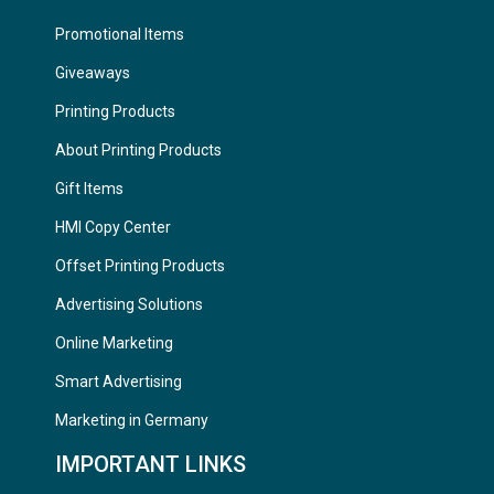
Promotional Items
Giveaways
Printing Products
About Printing Products
Gift Items
HMI Copy Center
Offset Printing Products
Advertising Solutions
Online Marketing
Smart Advertising
Marketing in Germany
IMPORTANT LINKS