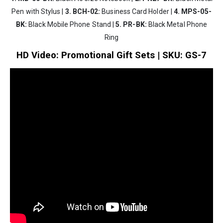
Pen with Stylus |
3. BCH-02:
Business Card Holder |
4. MPS-05-
BK:
Black Mobile Phone Stand |
5. PR-BK:
Black Metal Phone
Ring
HD Video: Promotional Gift Sets | SKU: GS-7