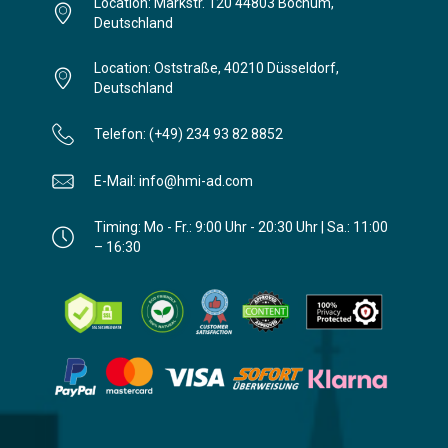
Location: Markstr. 120 44803 Bochum,
Deutschland
Location: Oststraße, 40210 Düsseldorf,
Deutschland
Telefon: (+49) 234 93 82 8852
E-Mail: info@hmi-ad.com
Timing: Mo - Fr.: 9:00 Uhr - 20:30 Uhr | Sa.: 11:00
– 16:30