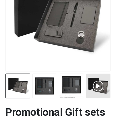
Promotional Gift sets