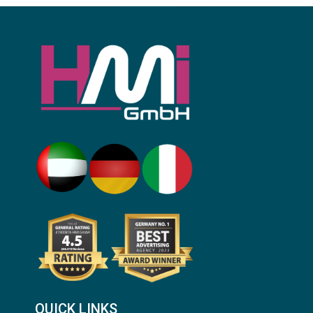
QUICK LINKS