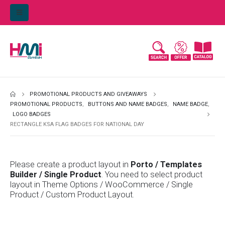
PROMOTIONAL PRODUCTS AND GIVEAWAYS
PROMOTIONAL PRODUCTS
,
BUTTONS AND NAME BADGES
,
NAME BADGE
,
LOGO BADGES
RECTANGLE KSA FLAG BADGES FOR NATIONAL DAY
Please create a product layout in
Porto / Templates
Builder / Single Product
. You need to select product
layout in Theme Options / WooCommerce / Single
Product / Custom Product Layout.