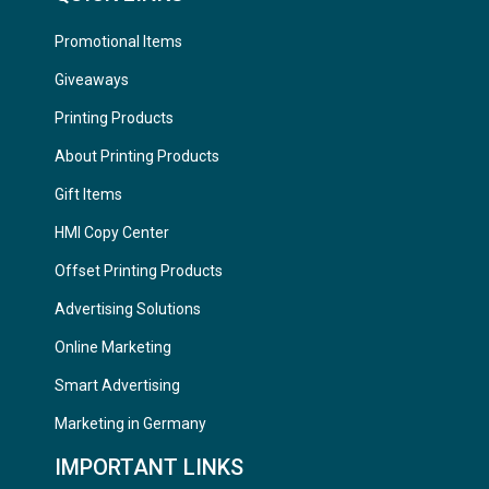
Promotional Items
Giveaways
Printing Products
About Printing Products
Gift Items
HMI Copy Center
Offset Printing Products
Advertising Solutions
Online Marketing
Smart Advertising
Marketing in Germany
IMPORTANT LINKS