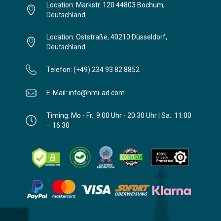
Location: Markstr. 120 44803 Bochum,
Deutschland
Location: Oststraße, 40210 Düsseldorf,
Deutschland
Telefon: (+49) 234 93 82 8852
E-Mail: info@hmi-ad.com
Timing: Mo - Fr.: 9:00 Uhr - 20:30 Uhr | Sa.: 11:00
– 16:30