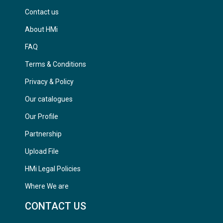
Contact us
About HMi
FAQ
Terms & Conditions
Privacy & Policy
Our catalogues
Our Profile
Partnership
Upload File
HMi Legal Policies
Where We are
CONTACT US