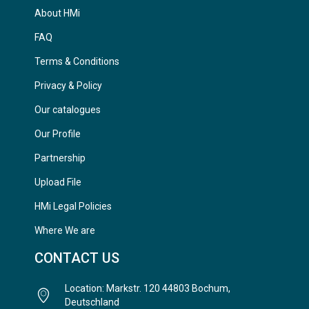
About HMi
FAQ
Terms & Conditions
Privacy & Policy
Our catalogues
Our Profile
Partnership
Upload File
HMi Legal Policies
Where We are
CONTACT US
Location: Markstr. 120 44803 Bochum,
Deutschland