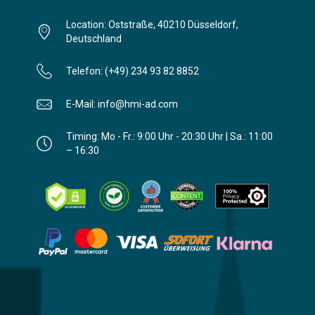
Location: Oststraße, 40210 Düsseldorf,
Deutschland
Telefon: (+49) 234 93 82 8852
E-Mail: info@hmi-ad.com
Timing: Mo - Fr.: 9:00 Uhr - 20:30 Uhr | Sa.: 11:00
– 16:30