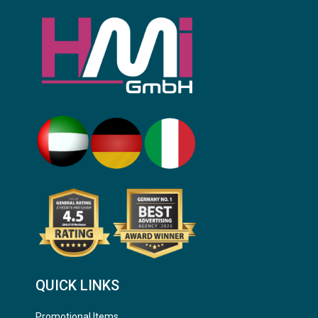
QUICK LINKS
Promotional Items