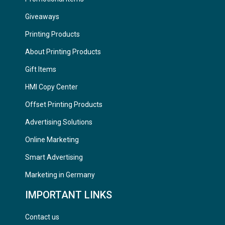
Giveaways
Printing Products
About Printing Products
Gift Items
HMI Copy Center
Offset Printing Products
Advertising Solutions
Online Marketing
Smart Advertising
Marketing in Germany
IMPORTANT LINKS
Contact us