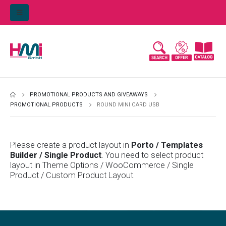
PROMOTIONAL PRODUCTS AND GIVEAWAYS
PROMOTIONAL PRODUCTS
ROUND MINI CARD USB
Please create a product layout in
Porto / Templates
Builder / Single Product
. You need to select product
layout in Theme Options / WooCommerce / Single
Product / Custom Product Layout.