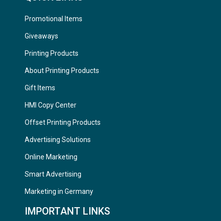
Promotional Items
Giveaways
Printing Products
About Printing Products
Gift Items
HMI Copy Center
Offset Printing Products
Advertising Solutions
Online Marketing
Smart Advertising
Marketing in Germany
IMPORTANT LINKS