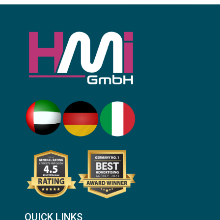
QUICK LINKS