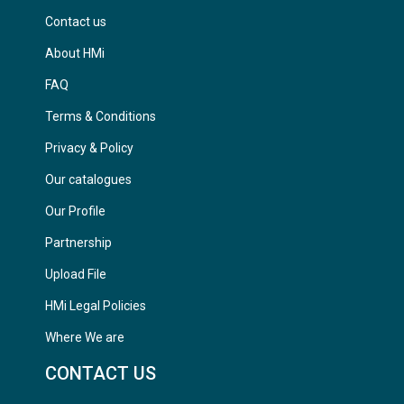
Contact us
About HMi
FAQ
Terms & Conditions
Privacy & Policy
Our catalogues
Our Profile
Partnership
Upload File
HMi Legal Policies
Where We are
CONTACT US