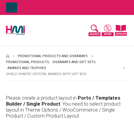
PROMOTIONAL PRODUCTS AND GIVEAWAYS
PROMOTIONAL PRODUCTS
,
GIVEAWAYS AND GIFT SETS
,
AWARDS AND TROPHIES
SHIELD SHAPED CRYSTAL AWARDS WITH GIFT BOX
Please create a product layout in
Porto / Templates
Builder / Single Product
. You need to select product
layout in Theme Options / WooCommerce / Single
Product / Custom Product Layout.