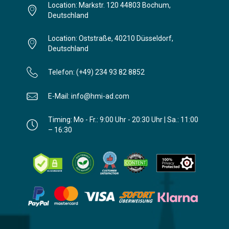
Location: Markstr. 120 44803 Bochum,
Deutschland
Location: Oststraße, 40210 Düsseldorf,
Deutschland
Telefon: (+49) 234 93 82 8852
E-Mail: info@hmi-ad.com
Timing: Mo - Fr.: 9:00 Uhr - 20:30 Uhr | Sa.: 11:00
– 16:30