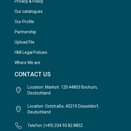
Privacy & Policy
Our catalogues
Our Profile
Partnership
Upload File
HMi Legal Policies
Where We are
CONTACT US
Location: Markstr. 120 44803 Bochum,
Deutschland
Location: Oststraße, 40210 Düsseldorf,
Deutschland
Telefon: (+49) 234 93 82 8852