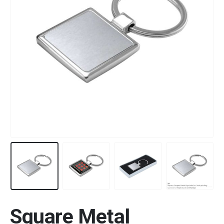
Square Metal