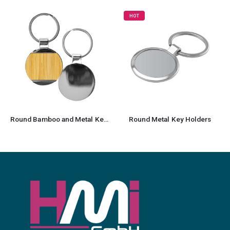
HOT
Round Bamboo and Metal Keychains Size 32mm
Round Metal Key Holders