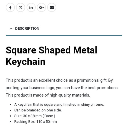
DESCRIPTION
Square Shaped Metal
Keychain
This product is an excellent choice as a promotional gift. By
printing your business logo, you can have the best promotions.
This product is made of high-quality materials.
A keychain that is square and finished in shiny chrome.
Can be branded on one side.
Size: 30 x 38 mm ( Base )
Packing Box: 110 x 50 mm