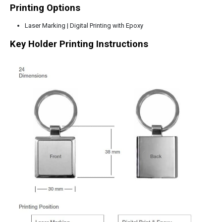
Printing Options
Laser Marking | Digital Printing with Epoxy
Key Holder Printing Instructions