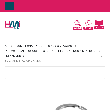
PROMOTIONAL PRODUCTS AND GIVEAWAYS
PROMOTIONAL PRODUCTS
,
GENERAL GIFTS
,
KEYRINGS & KEY HOLDERS
,
KEY HOLDERS
SQUARE METAL KEYCHAINS