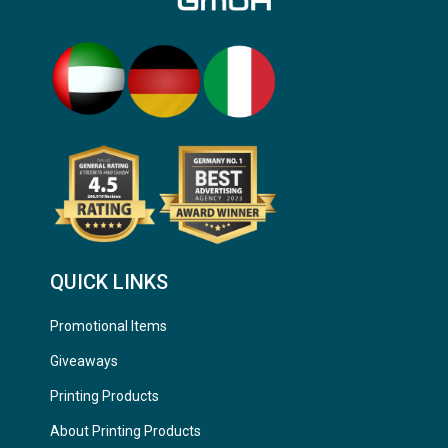
QUICK LINKS
Promotional Items
Giveaways
Printing Products
About Printing Products