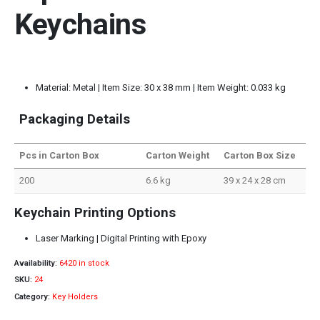
Keychains
Material: Metal | Item Size: 30 x 38 mm | Item Weight: 0.033 kg
Packaging Details
Pcs in Carton Box
Carton Weight
Carton Box Size
200
6.6 kg
39 x 24 x 28 cm
Keychain Printing Options
Laser Marking | Digital Printing with Epoxy
Availability:
6420 in stock
SKU:
24
Category:
Key Holders