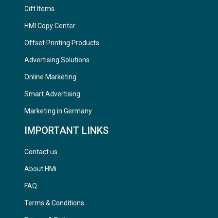
Gift Items
HMI Copy Center
Offset Printing Products
Advertising Solutions
Online Marketing
Smart Advertising
Marketing in Germany
IMPORTANT LINKS
Contact us
About HMi
FAQ
Terms & Conditions