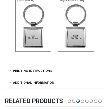
PRINTING INSTRUCTIONS
ADDITIONAL INFORMATION
RELATED PRODUCTS