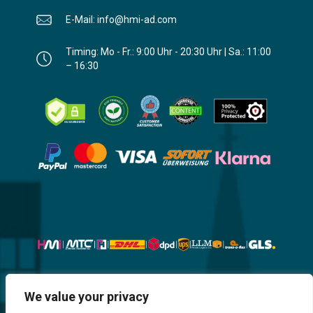
E-Mail: info@hmi-ad.com
Timing: Mo - Fr.: 9:00 Uhr - 20:30 Uhr | Sa.: 11:00
– 16:30
Website, Design, Content & Graphic
We value your privacy