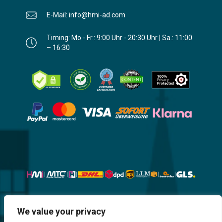
E-Mail: info@hmi-ad.com
Timing: Mo - Fr.: 9:00 Uhr - 20:30 Uhr | Sa.: 11:00
– 16:30
Website, Design, Content & Graphic
We value your privacy