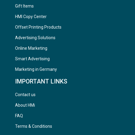
Gift Items
HMI Copy Center
Offset Printing Products
Advertising Solutions
Online Marketing
Smart Advertising
Marketing in Germany
IMPORTANT LINKS
Contact us
About HMi
FAQ
Terms & Conditions