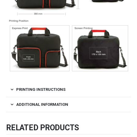
PRINTING INSTRUCTIONS
ADDITIONAL INFORMATION
RELATED PRODUCTS