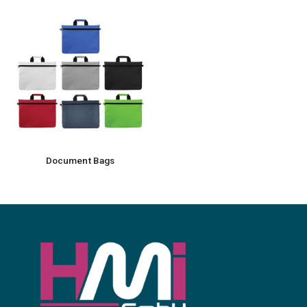
Document Bags