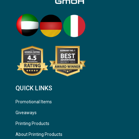
QUICK LINKS
Promotional Items
Giveaways
Printing Products
About Printing Products