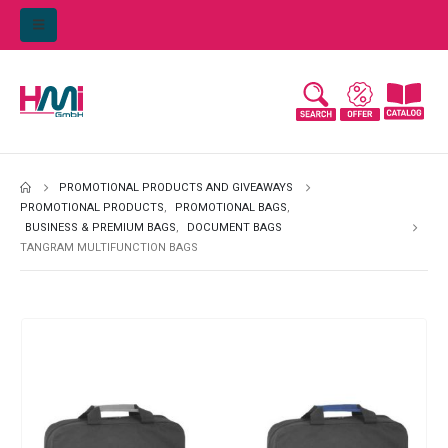
PROMOTIONAL PRODUCTS AND GIVEAWAYS
PROMOTIONAL PRODUCTS
,
PROMOTIONAL BAGS
,
BUSINESS & PREMIUM BAGS
,
DOCUMENT BAGS
TANGRAM MULTIFUNCTION BAGS