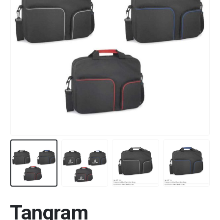
Tangram