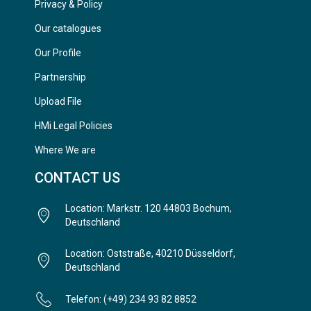
Privacy & Policy
Our catalogues
Our Profile
Partnership
Upload File
HMi Legal Policies
Where We are
CONTACT US
Location: Markstr. 120 44803 Bochum,
Deutschland
Location: Oststraße, 40210 Düsseldorf,
Deutschland
Telefon: (+49) 234 93 82 8852