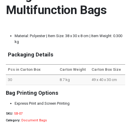
Multifunction Bags
Material: Polyester | Item Size: 38 x 30 x 8 cm | Item Weight: 0.300
kg
Packaging Details
Pcs in Carton Box
Carton Weight
Carton Box Size
30
8.7 kg
49 x 40 x 30 cm
Bag Printing Options
Express Print and Screen Printing
SKU:
SB-07
Category:
Document Bags