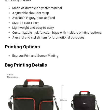
Made of durable polyester material.
Adjustable shoulder strap.
Available in grey, blue, and red
Size: 38 x 30 x 8 cm.
Lightweight and easy to carry.
Customizable multifunction bags with multiple printing options.
A useful and stylish item for promotional purposes.
Printing Options
Express Print and Screen Printing
Bag Printing Details