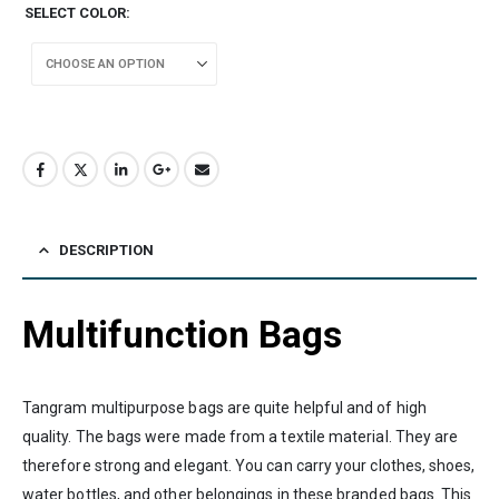
SELECT COLOR
DESCRIPTION
Multifunction Bags
Tangram multipurpose bags are quite helpful and of high
quality. The bags were made from a textile material. They are
therefore strong and elegant. You can carry your clothes, shoes,
water bottles, and other belongings in these branded bags. This