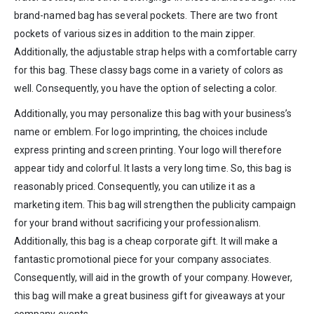
brand-named bag has several pockets. There are two front
pockets of various sizes in addition to the main zipper.
Additionally, the adjustable strap helps with a comfortable carry
for this bag. These classy bags come in a variety of colors as
well. Consequently, you have the option of selecting a color.
Additionally, you may personalize this bag with your business’s
name or emblem. For logo imprinting, the choices include
express printing and screen printing. Your logo will therefore
appear tidy and colorful. It lasts a very long time. So, this bag is
reasonably priced. Consequently, you can utilize it as a
marketing item. This bag will strengthen the publicity campaign
for your brand without sacrificing your professionalism.
Additionally, this bag is a cheap corporate gift. It will make a
fantastic promotional piece for your company associates.
Consequently, will aid in the growth of your company. However,
this bag will make a great business gift for giveaways at your
company events.