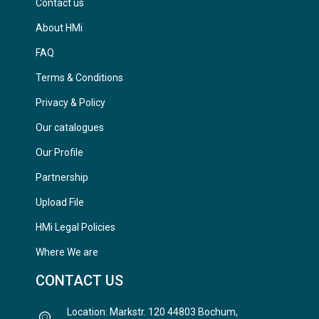
Contact us
About HMi
FAQ
Terms & Conditions
Privacy & Policy
Our catalogues
Our Profile
Partnership
Upload File
HMi Legal Policies
Where We are
CONTACT US
Location: Markstr. 120 44803 Bochum,