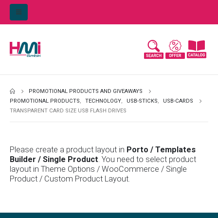
PROMOTIONAL PRODUCTS AND GIVEAWAYS
PROMOTIONAL PRODUCTS
,
TECHNOLOGY
,
USB-STICKS
,
USB-CARDS
TRANSPARENT CARD SIZE USB FLASH DRIVES
Please create a product layout in
Porto / Templates
Builder / Single Product
. You need to select product
layout in Theme Options / WooCommerce / Single
Product / Custom Product Layout.