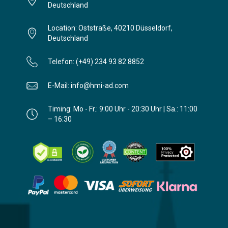
Deutschland
Location: Oststraße, 40210 Düsseldorf,
Deutschland
Telefon: (+49) 234 93 82 8852
E-Mail: info@hmi-ad.com
Timing: Mo - Fr.: 9:00 Uhr - 20:30 Uhr | Sa.: 11:00
– 16:30