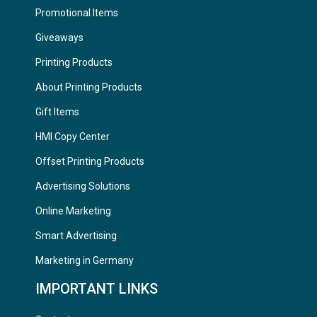
Promotional Items
Giveaways
Printing Products
About Printing Products
Gift Items
HMI Copy Center
Offset Printing Products
Advertising Solutions
Online Marketing
Smart Advertising
Marketing in Germany
IMPORTANT LINKS