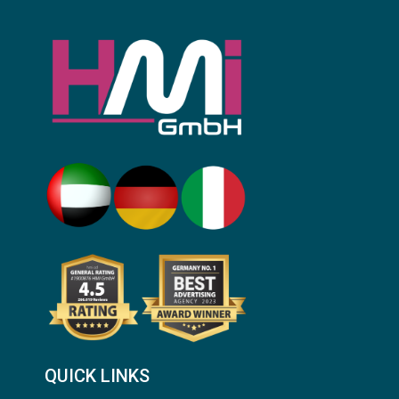
QUICK LINKS