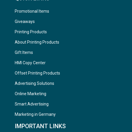
Promotional Items
Giveaways
Printing Products
About Printing Products
Gift Items
HMI Copy Center
Offset Printing Products
Advertising Solutions
Online Marketing
Smart Advertising
Marketing in Germany
IMPORTANT LINKS