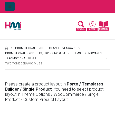
PROMOTIONAL PRODUCTS AND GIVEAWAYS
PROMOTIONAL PRODUCTS
,
DRINKING & EATING ITEMS
,
DRINKWARES
,
PROMOTIONAL MUGS
TWO TONE CERAMIC MUGS
Please create a product layout in
Porto / Templates
Builder / Single Product
. You need to select product
layout in Theme Options / WooCommerce / Single
Product / Custom Product Layout.