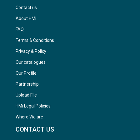
Contact us
About HMi
FAQ
Terms & Conditions
Privacy & Policy
Our catalogues
Our Profile
Partnership
Upload File
HMi Legal Policies
Where We are
CONTACT US