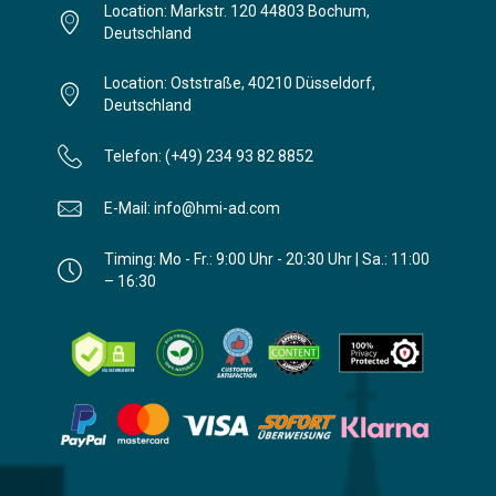
Location: Markstr. 120 44803 Bochum,
Deutschland
Location: Oststraße, 40210 Düsseldorf,
Deutschland
Telefon: (+49) 234 93 82 8852
E-Mail: info@hmi-ad.com
Timing: Mo - Fr.: 9:00 Uhr - 20:30 Uhr | Sa.: 11:00
– 16:30