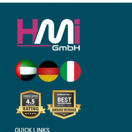
QUICK LINKS