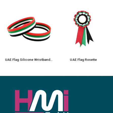
UAE Flag Silicone Wristbands in Readystock
UAE Flag Rosette