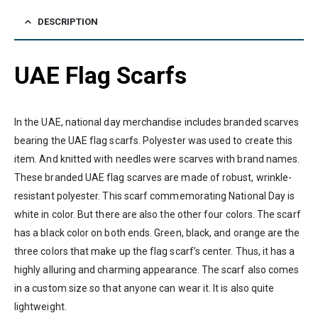
DESCRIPTION
UAE Flag Scarfs
In the UAE, national day merchandise includes branded scarves
bearing the UAE flag scarfs. Polyester was used to create this
item. And knitted with needles were scarves with brand names.
These branded UAE flag scarves are made of robust, wrinkle-
resistant polyester. This scarf commemorating National Day is
white in color. But there are also the other four colors. The scarf
has a black color on both ends. Green, black, and orange are the
three colors that make up the flag scarf’s center. Thus, it has a
highly alluring and charming appearance. The scarf also comes
in a custom size so that anyone can wear it. It is also quite
lightweight.