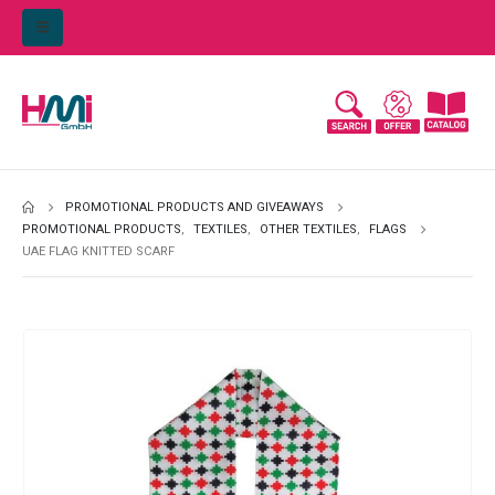
PROMOTIONAL PRODUCTS AND GIVEAWAYS
PROMOTIONAL PRODUCTS
,
TEXTILES
,
OTHER TEXTILES
,
FLAGS
UAE FLAG KNITTED SCARF