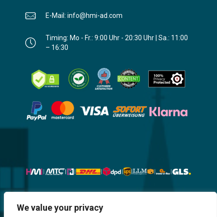
E-Mail: info@hmi-ad.com
Timing: Mo - Fr.: 9:00 Uhr - 20:30 Uhr | Sa.: 11:00
– 16:30
Website, Design, Content & Graphic
We value your privacy