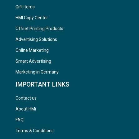
Gift Items
HMI Copy Center
Offset Printing Products
Advertising Solutions
Online Marketing
Smart Advertising
Marketing in Germany
IMPORTANT LINKS
Contact us
About HMi
FAQ
Terms & Conditions