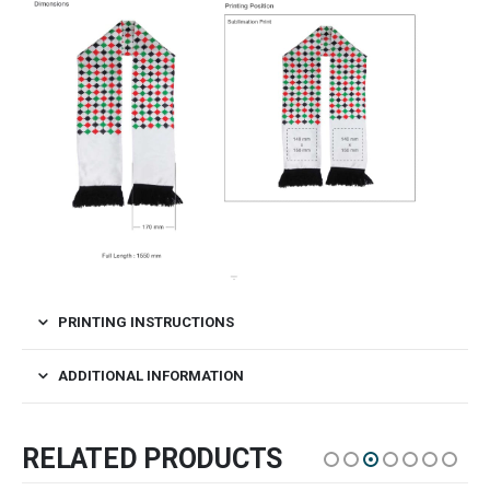
PRINTING INSTRUCTIONS
ADDITIONAL INFORMATION
RELATED PRODUCTS