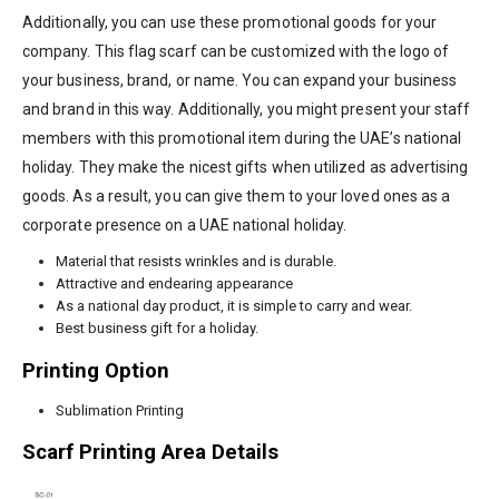
Additionally, you can use these promotional goods for your
company. This flag scarf can be customized with the logo of
your business, brand, or name. You can expand your business
and brand in this way. Additionally, you might present your staff
members with this promotional item during the UAE’s national
holiday. They make the nicest gifts when utilized as advertising
goods. As a result, you can give them to your loved ones as a
corporate presence on a UAE national holiday.
Material that resists wrinkles and is durable.
Attractive and endearing appearance
As a national day product, it is simple to carry and wear.
Best business gift for a holiday.
Printing Option
Sublimation Printing
Scarf Printing Area Details