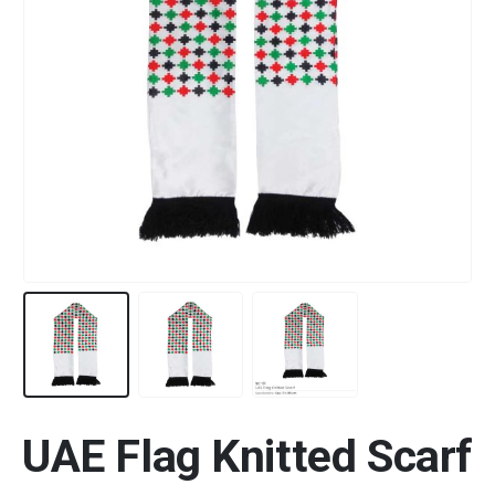
UAE Flag Knitted Scarf