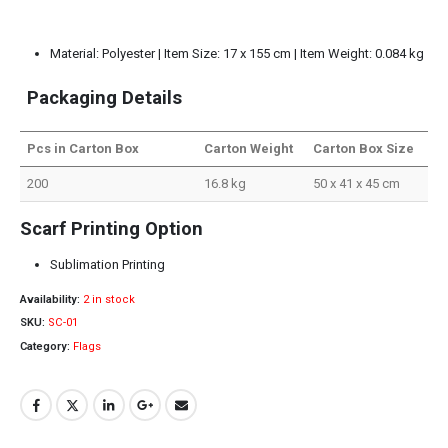
Material: Polyester | Item Size: 17 x 155 cm | Item Weight: 0.084 kg
Packaging Details
Pcs in Carton Box
Carton Weight
Carton Box Size
200
16.8 kg
50 x 41 x 45 cm
Scarf Printing Option
Sublimation Printing
Availability:
2 in stock
SKU:
SC-01
Category:
Flags