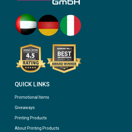
QUICK LINKS
Promotional Items
Giveaways
Printing Products
About Printing Products