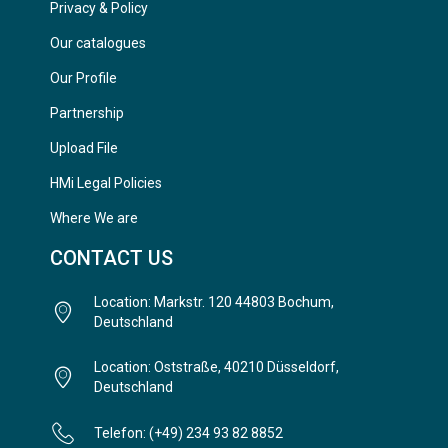
Privacy & Policy
Our catalogues
Our Profile
Partnership
Upload File
HMi Legal Policies
Where We are
CONTACT US
Location: Markstr. 120 44803 Bochum,
Deutschland
Location: Oststraße, 40210 Düsseldorf,
Deutschland
Telefon: (+49) 234 93 82 8852