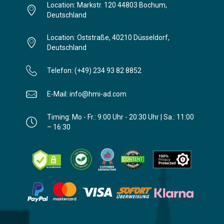
Location: Markstr. 120 44803 Bochum,
Deutschland
Location: Oststraße, 40210 Düsseldorf,
Deutschland
Telefon: (+49) 234 93 82 8852
E-Mail: info@hmi-ad.com
Timing: Mo - Fr.: 9:00 Uhr - 20:30 Uhr | Sa.: 11:00
– 16:30