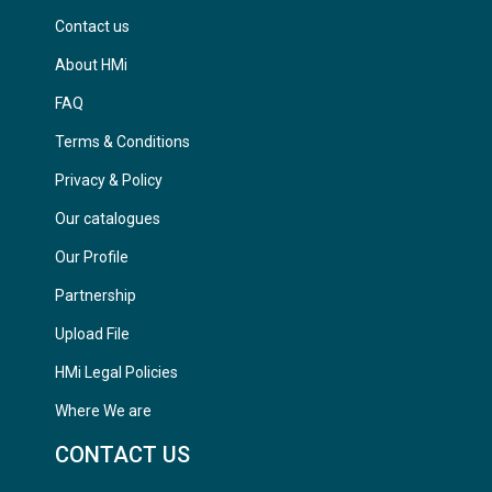
Contact us
About HMi
FAQ
Terms & Conditions
Privacy & Policy
Our catalogues
Our Profile
Partnership
Upload File
HMi Legal Policies
Where We are
CONTACT US