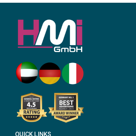
QUICK LINKS