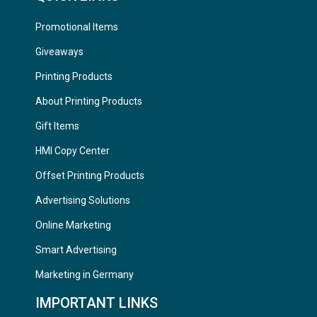
Promotional Items
Giveaways
Printing Products
About Printing Products
Gift Items
HMI Copy Center
Offset Printing Products
Advertising Solutions
Online Marketing
Smart Advertising
Marketing in Germany
IMPORTANT LINKS