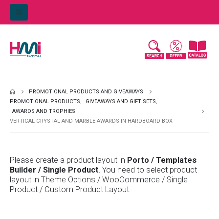
PROMOTIONAL PRODUCTS AND GIVEAWAYS
PROMOTIONAL PRODUCTS
,
GIVEAWAYS AND GIFT SETS
,
AWARDS AND TROPHIES
VERTICAL CRYSTAL AND MARBLE AWARDS IN HARDBOARD BOX
Please create a product layout in
Porto / Templates
Builder / Single Product
. You need to select product
layout in Theme Options / WooCommerce / Single
Product / Custom Product Layout.