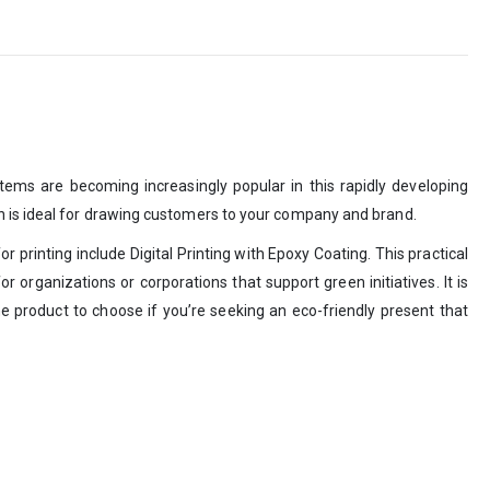
tems are becoming increasingly popular in this rapidly developing
gn is ideal for drawing customers to your company and brand.
 printing include Digital Printing with Epoxy Coating. This practical
 organizations or corporations that support green initiatives. It is
e product to choose if you’re seeking an eco-friendly present that