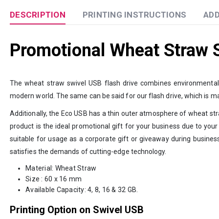
DESCRIPTION
PRINTING INSTRUCTIONS
ADD
Promotional Wheat Straw S
The wheat straw swivel USB flash drive combines environmentally 
modern world. The same can be said for our flash drive, which is m
Additionally, the Eco USB has a thin outer atmosphere of wheat straw
product is the ideal promotional gift for your business due to your
suitable for usage as a corporate gift or giveaway during busines
satisfies the demands of cutting-edge technology.
Material: Wheat Straw
Size : 60 x 16 mm
Available Capacity: 4, 8, 16 & 32 GB.
Printing Option on Swivel USB