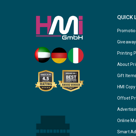
QUICK 
Promotio
Giveawa
Printing 
About Pri
Gift Item
HMI Copy
Offset Pr
Advertisi
Online M
Smart Ad