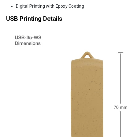
Digital Printing with Epoxy Coating
USB Printing Details