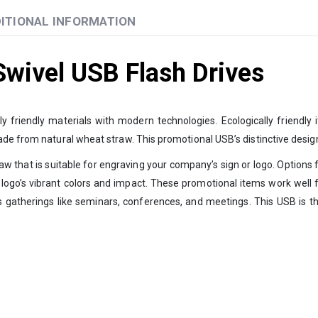
ITIONAL INFORMATION
wivel USB Flash Drives
friendly materials with modern technologies. Ecologically friendly i
ade from natural wheat straw. This promotional USB’s distinctive desi
 that is suitable for engraving your company’s sign or logo. Options for
 logo’s vibrant colors and impact. These promotional items work well for
s gatherings like seminars, conferences, and meetings. This USB is th