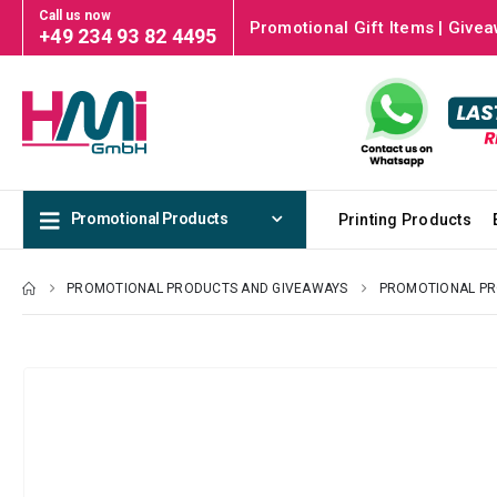
Call us now
Promotional Gift Items | Givea
+49 234 93 82 4495
Promotional Products
Printing Products
PROMOTIONAL PRODUCTS AND GIVEAWAYS
PROMOTIONAL P