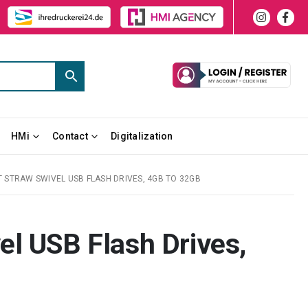
HMi
Contact
Digitalization
 STRAW SWIVEL USB FLASH DRIVES, 4GB TO 32GB
l USB Flash Drives,