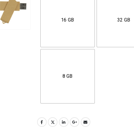
16 GB
32 GB
8 GB