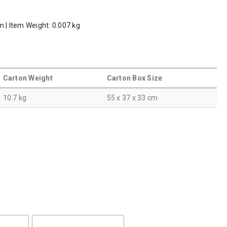
m | Item Weight: 0.007 kg
Carton Weight
Carton Box Size
10.7 kg
55 x 37 x 33 cm