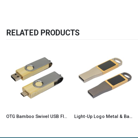
RELATED PRODUCTS
OTG Bamboo Swivel USB Flash Drives 32GB Type C
Light-Up Logo Metal & Bamboo USB Flash Drives 32GB