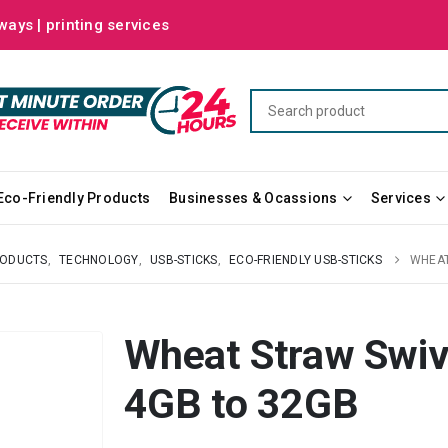
ways | printing services
Eco-Friendly Products
Businesses & Ocassions
Services
RODUCTS
,
TECHNOLOGY
,
USB-STICKS
,
ECO-FRIENDLY USB-STICKS
WHEAT
Wheat Straw Swive
4GB to 32GB