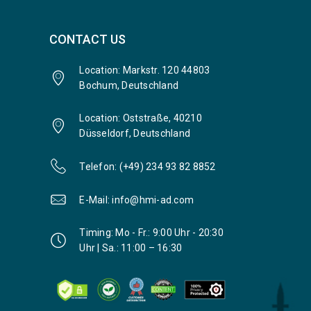
CONTACT US
Location: Markstr. 120 44803
Bochum, Deutschland
Location: Oststraße, 40210
Düsseldorf, Deutschland
Telefon: (+49) 234 93 82 8852
E-Mail: info@hmi-ad.com
Timing: Mo - Fr.: 9:00 Uhr - 20:30
Uhr | Sa.: 11:00 – 16:30