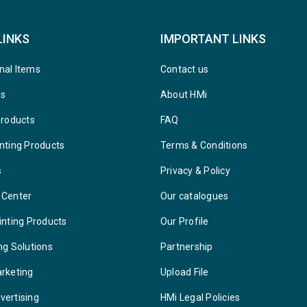
LINKS
IMPORTANT LINKS
nal Items
Contact us
ys
About HMi
Products
FAQ
nting Products
Terms & Conditions
s
Privacy & Policy
 Center
Our catalogues
inting Products
Our Profile
ng Solutions
Partnership
arketing
Upload File
vertising
HMi Legal Policies