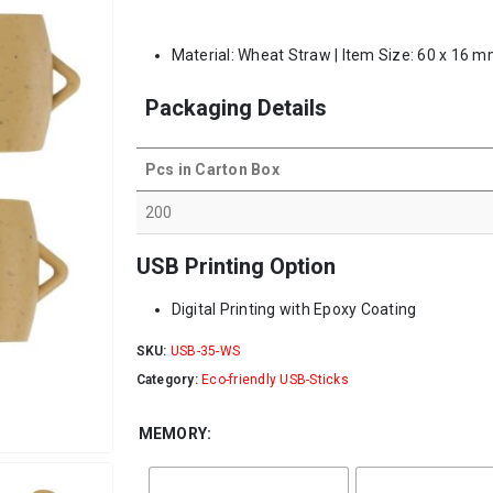
Material: Wheat Straw | Item Size: 60 x 16 m
Packaging Details
Pcs in Carton Box
200
USB Printing Option
Digital Printing with Epoxy Coating
SKU:
USB-35-WS
Category:
Eco-friendly USB-Sticks
MEMORY