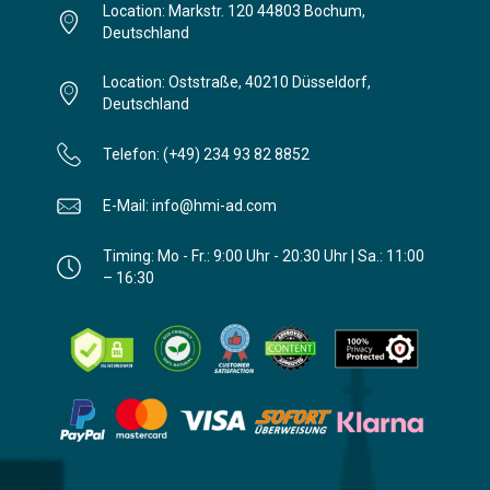
Location: Markstr. 120 44803 Bochum,
Deutschland
Location: Oststraße, 40210 Düsseldorf,
Deutschland
Telefon: (+49) 234 93 82 8852
E-Mail: info@hmi-ad.com
Timing: Mo - Fr.: 9:00 Uhr - 20:30 Uhr | Sa.: 11:00
– 16:30