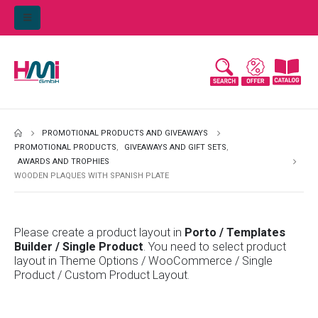
PROMOTIONAL PRODUCTS AND GIVEAWAYS
PROMOTIONAL PRODUCTS
,
GIVEAWAYS AND GIFT SETS
,
AWARDS AND TROPHIES
WOODEN PLAQUES WITH SPANISH PLATE
Please create a product layout in
Porto / Templates
Builder / Single Product
. You need to select product
layout in Theme Options / WooCommerce / Single
Product / Custom Product Layout.