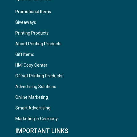
Promotional Items
Giveaways
Printing Products
About Printing Products
Gift Items
HMI Copy Center
Offset Printing Products
Advertising Solutions
Online Marketing
Smart Advertising
Marketing in Germany
IMPORTANT LINKS