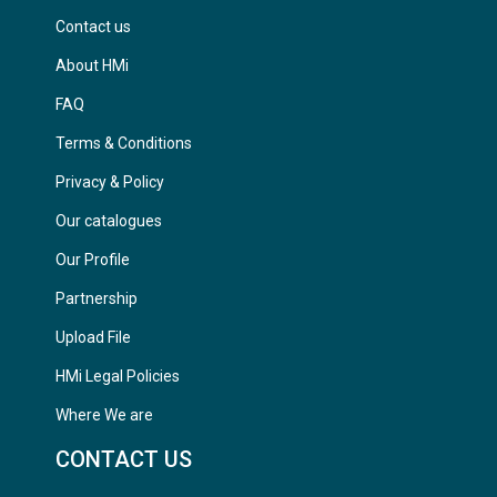
Contact us
About HMi
FAQ
Terms & Conditions
Privacy & Policy
Our catalogues
Our Profile
Partnership
Upload File
HMi Legal Policies
Where We are
CONTACT US