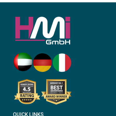
QUICK LINKS