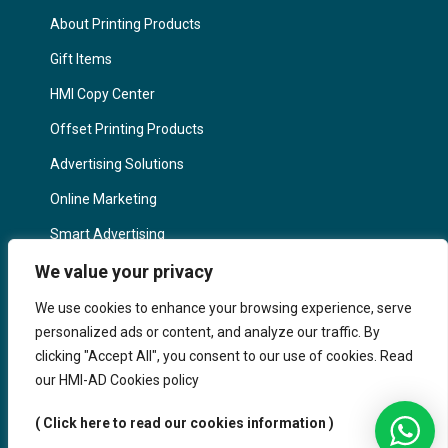
About Printing Products
Gift Items
HMI Copy Center
Offset Printing Products
Advertising Solutions
Online Marketing
Smart Advertising
Marketing in Germany
We value your privacy
IMPORTANT LINKS
We use cookies to enhance your browsing experience, serve
personalized ads or content, and analyze our traffic. By
Contact us
clicking "Accept All", you consent to our use of cookies. Read
our HMI-AD Cookies policy
About HMi
FAQ
( Click here to read our cookies information )