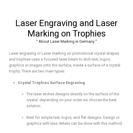
Laser Engraving and Laser
Marking on Trophies
'' About Laser Marking in Germany ''
Laser engraving or Laser marking on promotional crystal shapes
and trophies uses a focused laser beam to etch text, logos,
graphics or images onto the surface, inside a surface of a crystal
trophy. There are two main types:
Crystal Trophies Surface Engraving
The laser etches designs directly on the surface of the
crystal. depending on your order we choose the best
solution.
Best for simple text, logos, and flat designs. Design or
graphics with less details can be done with this method.