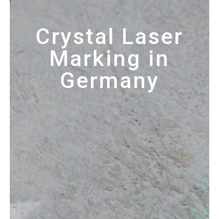
Crystal Laser
Marking in
Germany