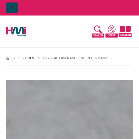
SERVICES
CRYSTAL LASER MARKING IN GERMANY