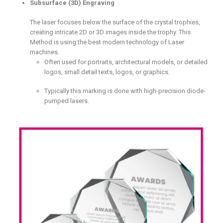
Subsurface (3D) Engraving
The laser focuses below the surface of the crystal trophies,
creating intricate 2D or 3D images inside the trophy. This
Method is using the best modern technology of Laser
machines.
Often used for portraits, architectural models, or detailed
logos, small detail texts, logos, or graphics.
Typically this marking is done with high-precision diode-
pumped lasers.