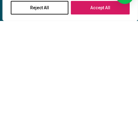
Terms & Conditions
Reject All
Accept All
Privacy & Policy
Our catalogues
Our Profile
Partnership
Upload File
HMi Legal Policies
Where We are
CONTACT US
Location: Markstr. 120 44803 Bochum,
Deutschland
Location: Oststraße, 40210 Düsseldorf,
Deutschland