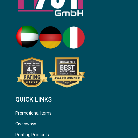
QUICK LINKS
Promotional Items
Giveaways
Printing Products