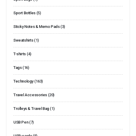
Sport Bottles
(5)
Sticky Notes & Memo Pads
(3)
Sweatshirts
(1)
T-shirts
(4)
Tags
(16)
Technology
(163)
Travel Accessories
(20)
Trolleys & Travel Bag
(1)
USB Pen
(7)
USB-cards
(5)