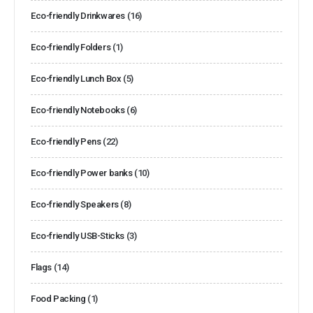
Eco-friendly Drinkwares
(16)
Eco-friendly Folders
(1)
Eco-friendly Lunch Box
(5)
Eco-friendly Notebooks
(6)
Eco-friendly Pens
(22)
Eco-friendly Power banks
(10)
Eco-friendly Speakers
(8)
Eco-friendly USB-Sticks
(3)
Flags
(14)
Food Packing
(1)