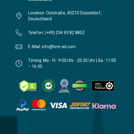
Location: Oststraße, 40210 Düsseldorf,
Deutschland
Telefon: (+49) 234 93 82 8852
E-Mail: info@hmi-ad.com
Timing: Mo - Fr.: 9:00 Uhr - 20:30 Uhr | Sa.: 11:00
– 16:30