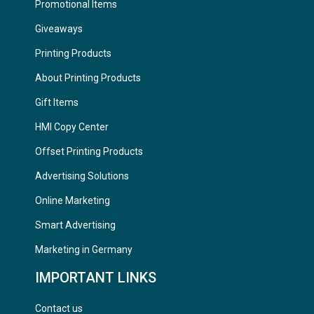
Promotional Items
Giveaways
Printing Products
About Printing Products
Gift Items
HMI Copy Center
Offset Printing Products
Advertising Solutions
Online Marketing
Smart Advertising
Marketing in Germany
IMPORTANT LINKS
Contact us