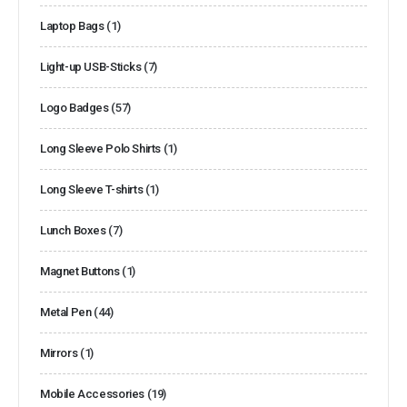
Laptop Bags
(1)
Light-up USB-Sticks
(7)
Logo Badges
(57)
Long Sleeve Polo Shirts
(1)
Long Sleeve T-shirts
(1)
Lunch Boxes
(7)
Magnet Buttons
(1)
Metal Pen
(44)
Mirrors
(1)
Mobile Accessories
(19)