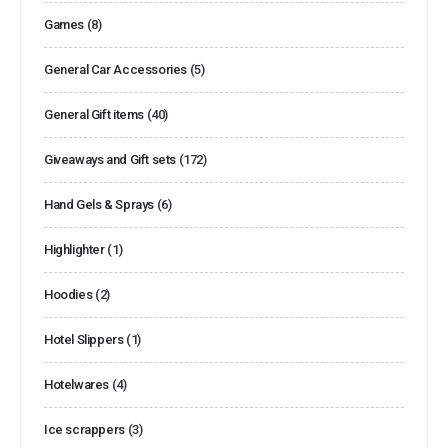
Games
(8)
General Car Accessories
(5)
General Gift items
(40)
Giveaways and Gift sets
(172)
Hand Gels & Sprays
(6)
Highlighter
(1)
Hoodies
(2)
Hotel Slippers
(1)
Hotelwares
(4)
Ice scrappers
(3)