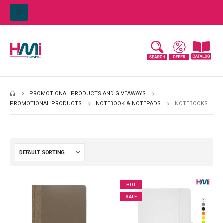
PROMOTIONAL PRODUCTS AND GIVEAWAYS
PROMOTIONAL PRODUCTS
NOTEBOOK & NOTEPADS
NOTEBOOKS
HOT
SALE