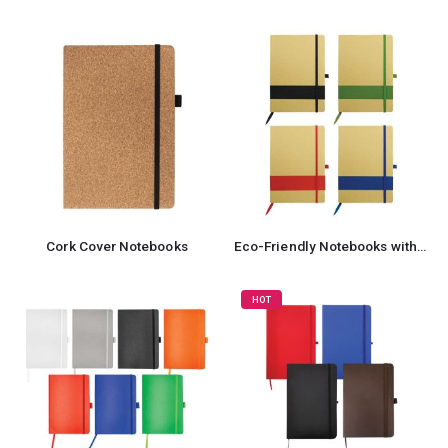
Cork Cover Notebooks
Eco-Friendly Notebooks with Pen Holder
HOT