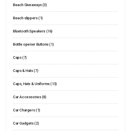
Beach Giveaways
(3)
Beach slippers
(1)
Bluetooth Speakers
(16)
Bottle opener Buttons
(1)
Caps
(7)
Caps & Hats
(7)
Caps, Hats & Uniforms
(13)
Car Accessories
(8)
Car Chargers
(1)
Car Gadgets
(2)