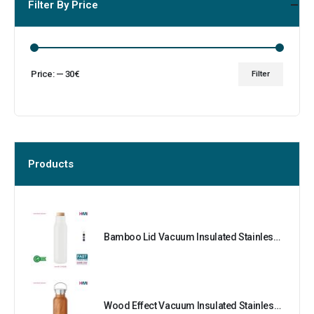
Filter By Price
Price:
—
30€
Filter
Products
Bamboo Lid Vacuum Insulated Stainless Steel Bottle
Wood Effect Vacuum Insulated Stainless Steel Bottle