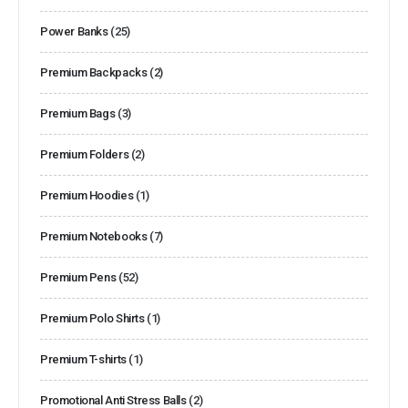
Power Banks
(25)
Premium Backpacks
(2)
Premium Bags
(3)
Premium Folders
(2)
Premium Hoodies
(1)
Premium Notebooks
(7)
Premium Pens
(52)
Premium Polo Shirts
(1)
Premium T-shirts
(1)
Promotional Anti Stress Balls
(2)