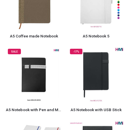
A5 Coffee made Notebook
A5 Notebook 5
SALE
-17%
A5 Notebook with Pen and Mobile Holder 05
A5 Notebook with USB Stick