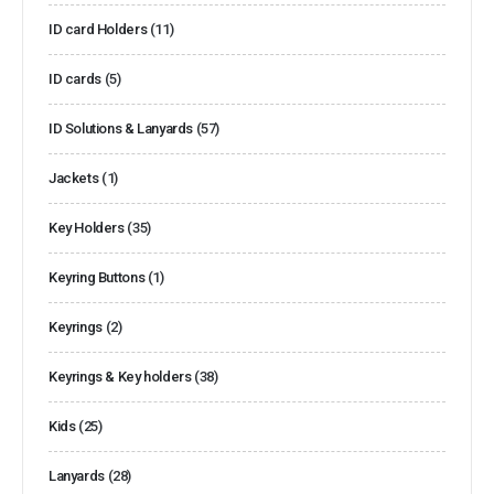
ID card Holders
(11)
ID cards
(5)
ID Solutions & Lanyards
(57)
Jackets
(1)
Key Holders
(35)
Keyring Buttons
(1)
Keyrings
(2)
Keyrings & Key holders
(38)
Kids
(25)
Lanyards
(28)