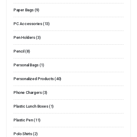
Paper Bags
(9)
PC Accessories
(13)
Pen Holders
(3)
Pencil
(8)
Personal Bags
(1)
Personalized Products
(40)
Phone Chargers
(3)
Plastic Lunch Boxes
(1)
Plastic Pen
(11)
Polo Shirts
(2)