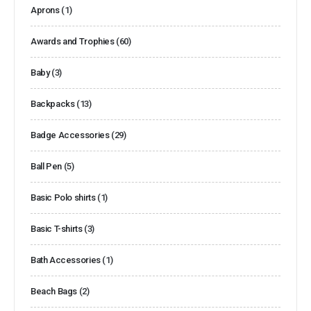
Aprons
(1)
Awards and Trophies
(60)
Baby
(3)
Backpacks
(13)
Badge Accessories
(29)
Ball Pen
(5)
Basic Polo shirts
(1)
Basic T-shirts
(3)
Bath Accessories
(1)
Beach Bags
(2)