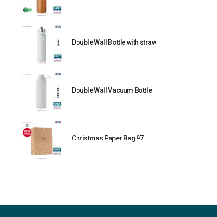
Double Wall Bottle with straw
Double Wall Vacuum Bottle
Christmas Paper Bag 97