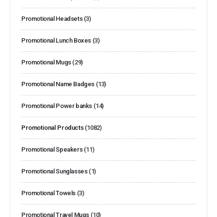
Promotional Headsets
(3)
Promotional Lunch Boxes
(3)
Promotional Mugs
(29)
Promotional Name Badges
(13)
Promotional Power banks
(14)
Promotional Products
(1082)
Promotional Speakers
(11)
Promotional Sunglasses
(1)
Promotional Towels
(3)
Promotional Travel Mugs
(10)