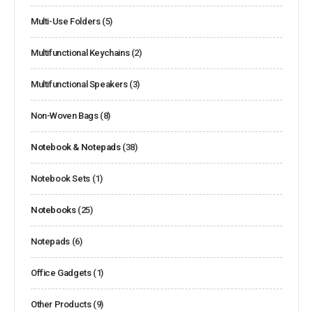
Multi-Use Folders
(5)
Multifunctional Keychains
(2)
Multifunctional Speakers
(3)
Non-Woven Bags
(8)
Notebook & Notepads
(38)
Notebook Sets
(1)
Notebooks
(25)
Notepads
(6)
Office Gadgets
(1)
Other Products
(9)