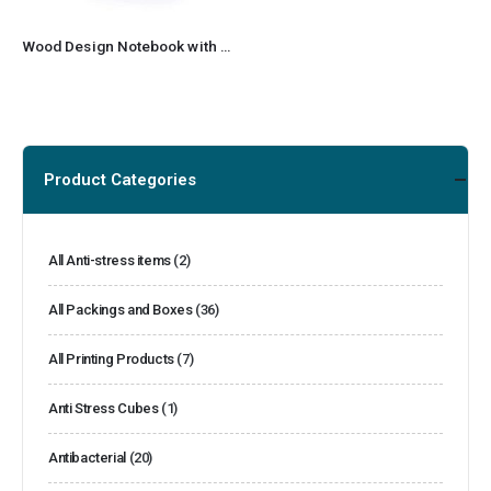
Wood Design Notebook with Sticky Note and Pen
Product Categories
All Anti-stress items
(2)
All Packings and Boxes
(36)
All Printing Products
(7)
Anti Stress Cubes
(1)
Antibacterial
(20)