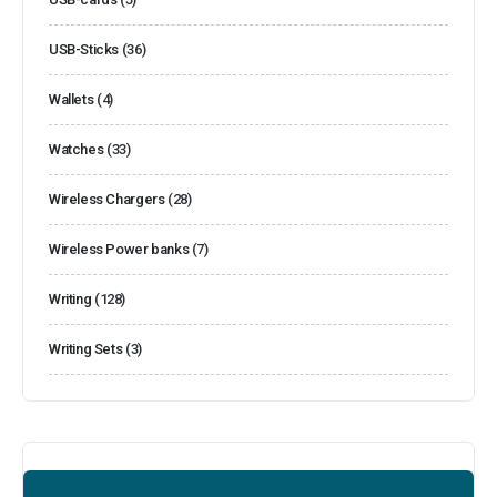
USB-Sticks
(36)
Wallets
(4)
Watches
(33)
Wireless Chargers
(28)
Wireless Power banks
(7)
Writing
(128)
Writing Sets
(3)