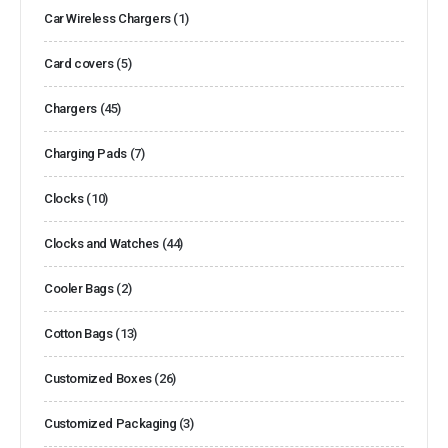
Car Wireless Chargers
(1)
Card covers
(5)
Chargers
(45)
Charging Pads
(7)
Clocks
(10)
Clocks and Watches
(44)
Cooler Bags
(2)
Cotton Bags
(13)
Customized Boxes
(26)
Customized Packaging
(3)