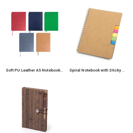
Soft PU Leather A5 Notebooks with Ribbon Bookmark
Spiral Notebook with Sticky Note and Pen