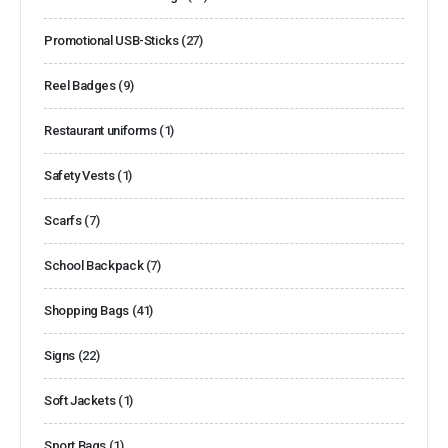
Promotional USB-Sticks
(27)
Reel Badges
(9)
Restaurant uniforms
(1)
Safety Vests
(1)
Scarfs
(7)
School Backpack
(7)
Shopping Bags
(41)
Signs
(22)
Soft Jackets
(1)
Sport Bags
(1)