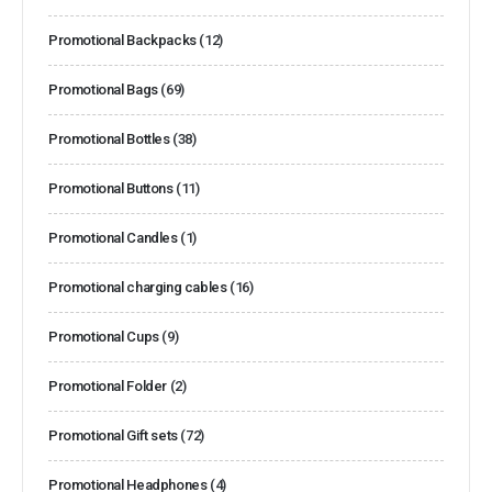
Promotional Backpacks
(12)
Promotional Bags
(69)
Promotional Bottles
(38)
Promotional Buttons
(11)
Promotional Candles
(1)
Promotional charging cables
(16)
Promotional Cups
(9)
Promotional Folder
(2)
Promotional Gift sets
(72)
Promotional Headphones
(4)