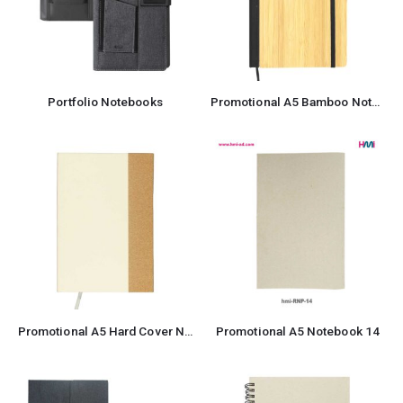
Portfolio Notebooks
Promotional A5 Bamboo Notebook with Pen
Promotional A5 Hard Cover Notebook
Promotional A5 Notebook 14