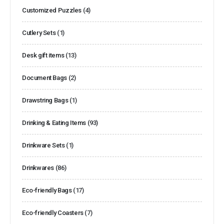
Customized Puzzles
(4)
Cutlery Sets
(1)
Desk gift items
(13)
Document Bags
(2)
Drawstring Bags
(1)
Drinking & Eating Items
(93)
Drinkware Sets
(1)
Drinkwares
(86)
Eco-friendly Bags
(17)
Eco-friendly Coasters
(7)