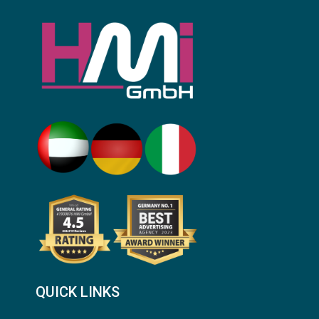
QUICK LINKS