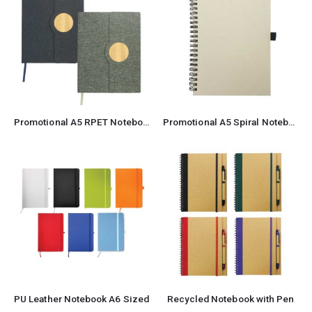
Promotional A5 RPET Notebook
Promotional A5 Spiral Notebook
PU Leather Notebook A6 Sized
Recycled Notebook with Pen