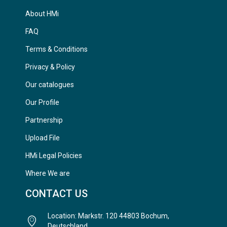
About HMi
FAQ
Terms & Conditions
Privacy & Policy
Our catalogues
Our Profile
Partnership
Upload File
HMi Legal Policies
Where We are
CONTACT US
Location: Markstr. 120 44803 Bochum,
Deutschland