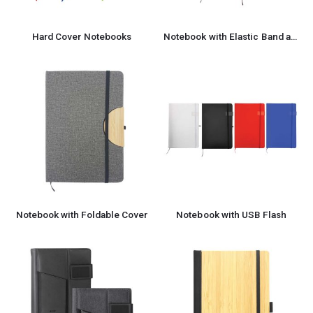
Hard Cover Notebooks
Notebook with Elastic Band and Pen Holder
Notebook with Foldable Cover
Notebook with USB Flash