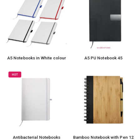
A5 Notebooks in White colour
A5 PU Notebook 45
HOT
Antibacterial Notebooks
Bamboo Notebook with Pen 12