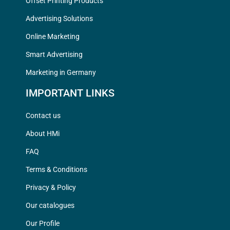
Offset Printing Products
Advertising Solutions
Online Marketing
Smart Advertising
Marketing in Germany
IMPORTANT LINKS
Contact us
About HMi
FAQ
Terms & Conditions
Privacy & Policy
Our catalogues
Our Profile