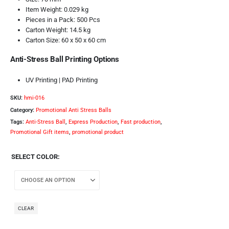
Item Weight: 0.029 kg
Pieces in a Pack: 500 Pcs
Carton Weight: 14.5 kg
Carton Size: 60 x 50 x 60 cm
Anti-Stress Ball Printing Options
UV Printing | PAD Printing
SKU:
hmi-016
Category:
Promotional Anti Stress Balls
Tags:
Anti-Stress Ball
,
Express Production
,
Fast production
,
Promotional Gift items
,
promotional product
SELECT COLOR
CLEAR