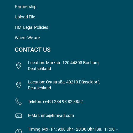
Partnership
Upload File
HMi Legal Policies
Where We are
CONTACT US
Location: Markstr. 120 44803 Bochum,
Deutschland
Location: Oststraße, 40210 Düsseldorf,
Deutschland
Telefon: (+49) 234 93 82 8852
E-Mail: info@hmi-ad.com
Timing: Mo - Fr.: 9:00 Uhr - 20:30 Uhr | Sa.: 11:00 –