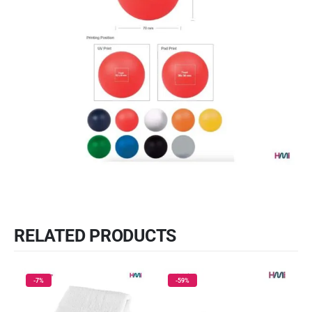
RELATED PRODUCTS
-7%
-59%