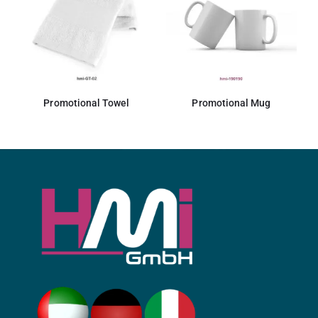
Promotional Towel
Promotional Mug