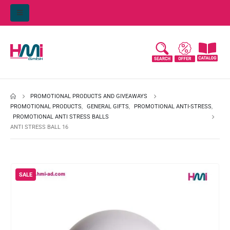
PROMOTIONAL PRODUCTS AND GIVEAWAYS
PROMOTIONAL PRODUCTS
,
GENERAL GIFTS
,
PROMOTIONAL ANTI-STRESS
,
PROMOTIONAL ANTI STRESS BALLS
ANTI STRESS BALL 16
SALE