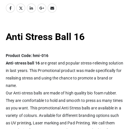
Anti Stress Ball 16
Product Code: hmi-016
Anti-stress ball 16
are great and popular stress-relieving solution
in last years. This Promotional product was made specifically for
realising stress and using the chance to promote a brand or
name.
Our Anti-stress balls are made of high quality bio foam rubber.
They are comfortable to hold and smooth to press as many times
as you want. This promotional Anti Stress balls are available in a
variety of colours. Available for different branding options such
as
UV printing
, Laser marking and Pad Printing. We call them