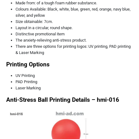
Made from: of a tough foam rubber substance.
Colours Available: Black, white, blue, green, red, orange, navy blue,
silver, and yellow
Size obtainable: 7cm.
Layout in a circular, round shape.
Distinctive promotional item
The anxiety-relieving anti-stress product.
There are three options for printing logos: UV printing, PAD printing
& Laser Marking
Printing Options
UV Printing
PAD Printing
Laser Marking
Anti-Stress Ball Printing Details – hmi-016