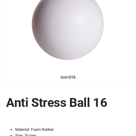
Anti Stress Ball 16
Material: Foam Rubber.
Size: 70 mm