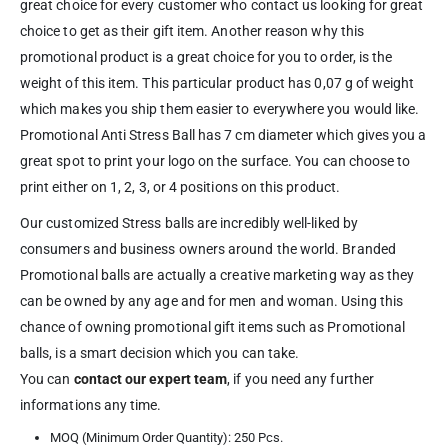
great choice for every customer who contact us looking for great
choice to get as their gift item. Another reason why this
promotional product is a great choice for you to order, is the
weight of this item. This particular product has 0,07 g of weight
which makes you ship them easier to everywhere you would like.
Promotional Anti Stress Ball has 7 cm diameter which gives you a
great spot to print your logo on the surface. You can choose to
print either on 1, 2, 3, or 4 positions on this product.
Our customized Stress balls are incredibly well-liked by
consumers and business owners around the world. Branded
Promotional balls are actually a creative marketing way as they
can be owned by any age and for men and woman. Using this
chance of owning promotional gift items such as Promotional
balls, is a smart decision which you can take.
You can
contact our expert team
, if you need any further
informations any time.
MOQ (Minimum Order Quantity): 250 Pcs.