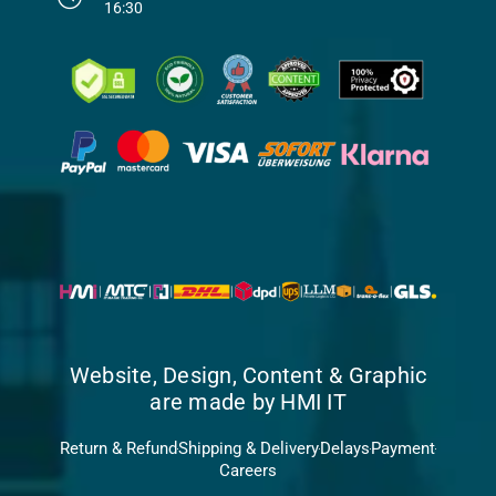
16:30
Website, Design, Content & Graphic
are made by HMI IT
Return & Refund
Shipping & Delivery
Delays
Payment
Careers