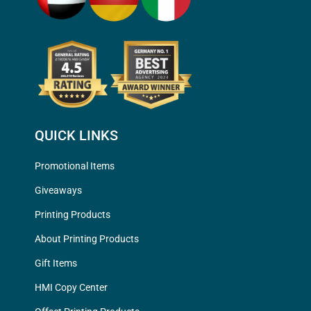
QUICK LINKS
Promotional Items
Giveaways
Printing Products
About Printing Products
Gift Items
HMI Copy Center