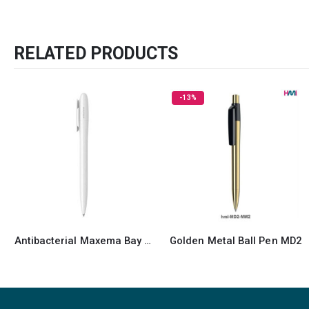
RELATED PRODUCTS
-13%
Golden Metal Ball Pen MD2
Recycled Pens Maxema Icon Pure