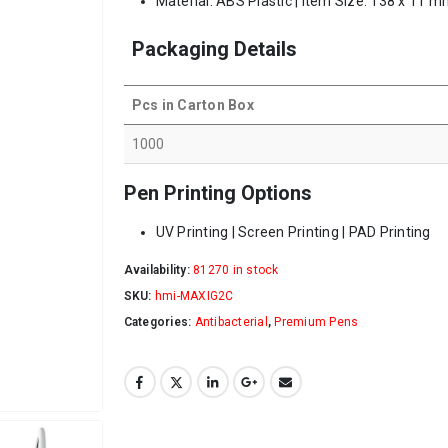
Material: ABS Plastic | Item Size: 138 x 11 m
Packaging Details
Pcs in Carton Box
1000
Pen Printing Options
UV Printing | Screen Printing | PAD Printing
Availability:
81270 in stock
SKU:
hmi-MAXIG2C
Categories:
Antibacterial
,
Premium Pens