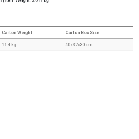
m | Item Weight: 0.011 kg
Carton Weight
Carton Box Size
11.4 kg
40x32x30 cm