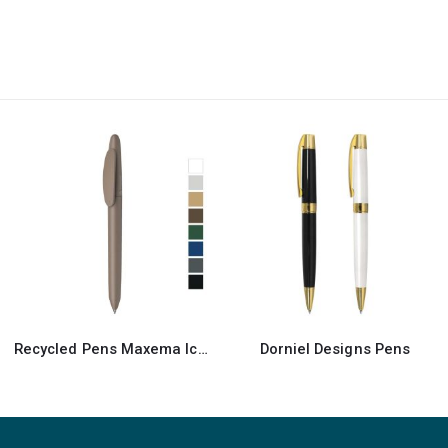
Dorniel Designs Pens
Recycled Pens Maxema Dot