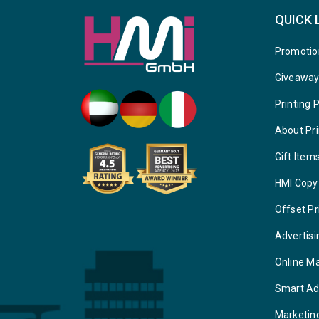
QUICK 
Promotio
Giveawa
Printing 
About Pri
Gift Item
HMI Copy
Offset Pr
Advertisi
Online M
Smart Ad
Marketin