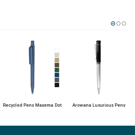
-13%
Arowana Luxurious Pens
Promotional Maxema Pen MD1