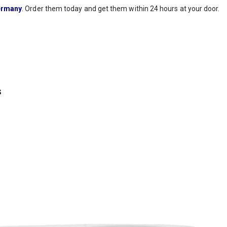
rmany
. Order them today and get them within 24 hours at your door.
s