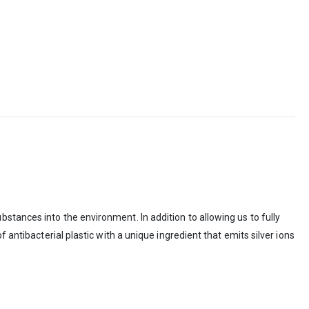
stances into the environment. In addition to allowing us to fully
 antibacterial plastic with a unique ingredient that emits silver ions