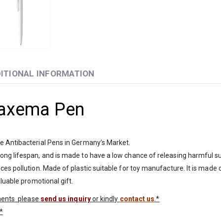
ITIONAL INFORMATION
Maxema Pen
e Antibacterial Pens in Germany’s Market.
ong lifespan, and is made to have a low chance of releasing harmful sub
s pollution. Made of plastic suitable for toy manufacture. It is made of
luable promotional gift.
ements please
send us inquiry
or kindly
contact us
.*
*