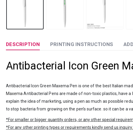
DESCRIPTION
PRINTING INSTRUCTIONS
ADD
Antibacterial Icon Green 
Antibacterial Icon Green Maxema Pen is one of the best Italian mad
Maxema
Antibacterial Pens are made of non-toxic plastics, have a l
explain the idea of marketing, using a pen as much as possible reduce
to stop bacteria from growing on the pen’s surface. so it can be a va
*For smaller or bigger quantity orders, or any other special requir
*For any other printing types or requirements kindly send us inquiry.