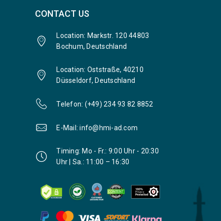
CONTACT US
Location: Markstr. 120 44803
Bochum, Deutschland
Location: Oststraße, 40210
Düsseldorf, Deutschland
Telefon: (+49) 234 93 82 8852
E-Mail: info@hmi-ad.com
Timing: Mo - Fr.: 9:00 Uhr - 20:30
Uhr | Sa.: 11:00 – 16:30