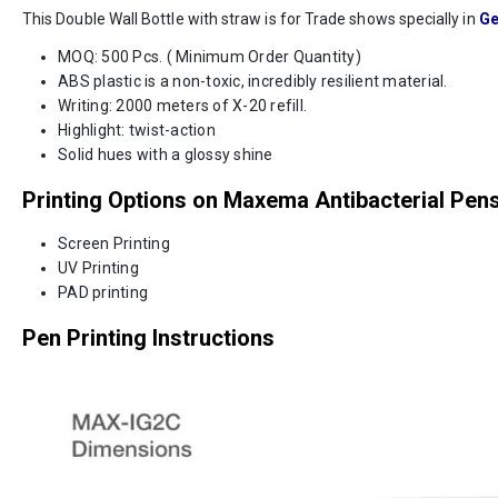
This Double Wall Bottle with straw is for Trade shows specially in
Ge
MOQ: 500 Pcs. ( Minimum Order Quantity)
ABS plastic is a non-toxic, incredibly resilient material.
Writing: 2000 meters of X-20 refill.
Highlight: twist-action
Solid hues with a glossy shine
Printing Options on Maxema Antibacterial Pen
Screen Printing
UV Printing
PAD printing
Pen Printing Instructions