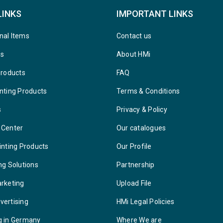
LINKS
IMPORTANT LINKS
nal Items
Contact us
ys
About HMi
Products
FAQ
nting Products
Terms & Conditions
s
Privacy & Policy
 Center
Our catalogues
inting Products
Our Profile
ng Solutions
Partnership
arketing
Upload File
vertising
HMi Legal Policies
g in Germany
Where We are