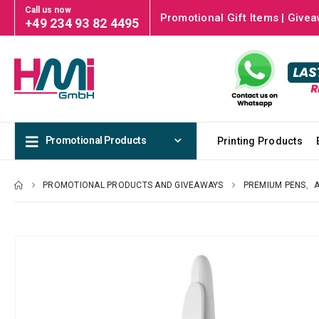
Call us now
Promotional Gift Items | Givea
+49 234 93 82 4495
Promotional Products
Printing Products
PROMOTIONAL PRODUCTS AND GIVEAWAYS
PREMIUM PENS
,