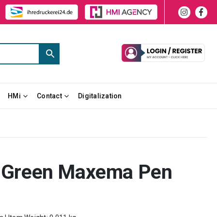
HMi
Contact
Digitalization
on Green Maxema Pen