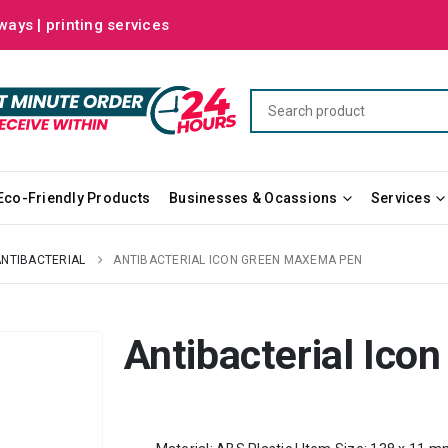
ways | printing services
Eco-Friendly Products
Businesses & Ocassions
Services
ANTIBACTERIAL
ANTIBACTERIAL ICON GREEN MAXEMA PEN
Antibacterial Ic