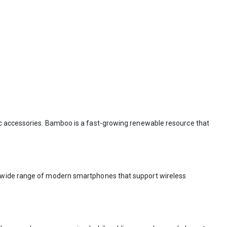
ic accessories. Bamboo is a fast-growing renewable resource that
 a wide range of modern smartphones that support wireless