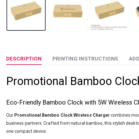
DESCRIPTION
PRINTING INSTRUCTIONS
ADD
Promotional Bamboo Clock
Eco-Friendly Bamboo Clock with 5W Wireless Ch
Our
Promotional Bamboo Clock Wireless Charger
combines moder
business partners. Crafted from natural bamboo, this stylish desk
one compact device.