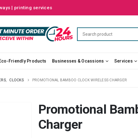
ways | printing services
Eco-Friendly Products
Businesses & Ocassions
Services
ERS
,
CLOCKS
PROMOTIONAL BAMBOO CLOCK WIRELESS CHARGER
Promotional Bamb
Charger