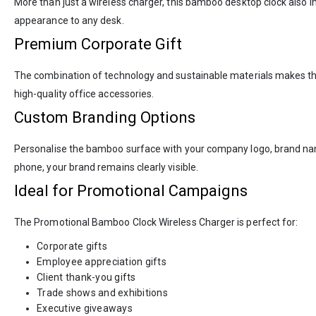
More than just a wireless charger, this bamboo desktop clock also 
appearance to any desk.
Premium Corporate Gift
The combination of technology and sustainable materials makes this 
high-quality office accessories.
Custom Branding Options
Personalise the bamboo surface with your company logo, brand name,
phone, your brand remains clearly visible.
Ideal for Promotional Campaigns
The Promotional Bamboo Clock Wireless Charger is perfect for:
Corporate gifts
Employee appreciation gifts
Client thank-you gifts
Trade shows and exhibitions
Executive giveaways