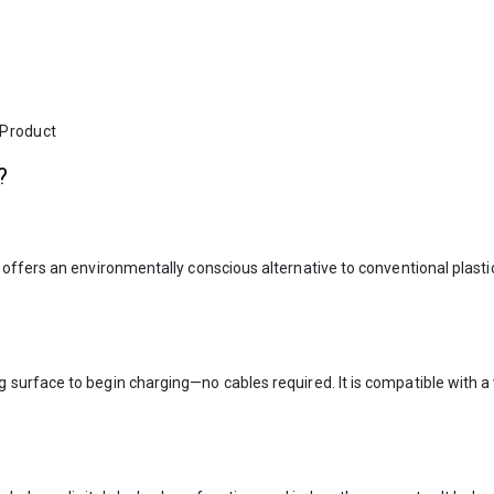
 Product
?
offers an environmentally conscious alternative to conventional plast
g surface to begin charging—no cables required. It is compatible with