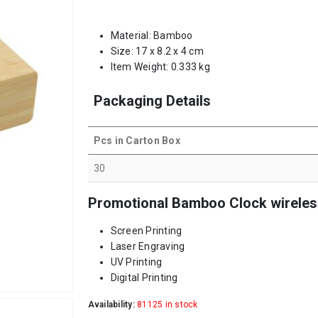
Material: Bamboo
Size: 17 x 8.2 x 4 cm
Item Weight: 0.333 kg
Packaging Details
Pcs in Carton Box
30
Promotional Bamboo Clock wireless
Screen Printing
Laser Engraving
UV Printing
Digital Printing
Availability:
81125 in stock