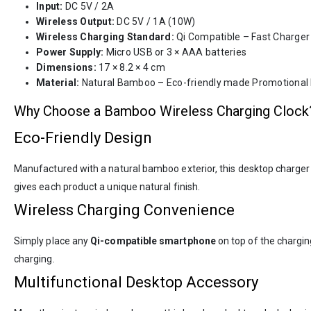
Input:
DC 5V / 2A
Wireless Output:
DC 5V / 1A (10W)
Wireless Charging Standard:
Qi Compatible – Fast Charger
Power Supply:
Micro USB or 3 × AAA batteries
Dimensions:
17 × 8.2 × 4 cm
Material:
Natural Bamboo – Eco-friendly made Promotional
Why Choose a Bamboo Wireless Charging Clock
Eco-Friendly Design
Manufactured with a natural bamboo exterior, this desktop charger 
gives each product a unique natural finish.
Wireless Charging Convenience
Simply place any
Qi-compatible smartphone
on top of the chargin
charging.
Multifunctional Desktop Accessory