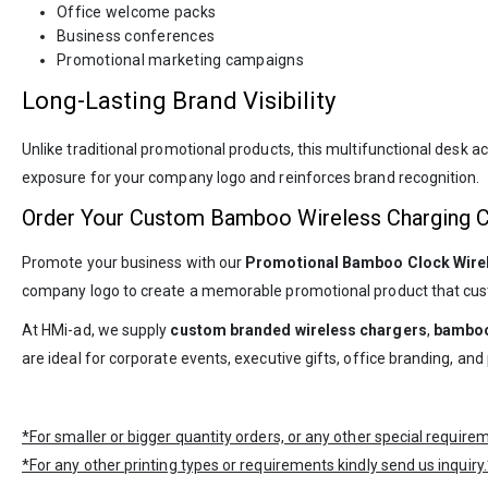
Office welcome packs
Business conferences
Promotional marketing campaigns
Long-Lasting Brand Visibility
Unlike traditional promotional products, this multifunctional desk 
exposure for your company logo and reinforces brand recognition.
Order Your Custom Bamboo Wireless Charging 
Promote your business with our
Promotional Bamboo Clock Wire
company logo to create a memorable promotional product that cus
At
HMi-ad
, we supply
custom branded wireless chargers
,
bamboo
are ideal for corporate events, executive gifts, office branding, a
*For smaller or bigger quantity orders, or any other special requir
*For any other printing types or requirements kindly send us inquiry.