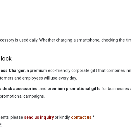
accessory is used daily. Whether charging a smartphone, checking the t
Clock
less Charger
, a premium eco-friendly corporate gift that combines inn
tomers and employees will use every day.
 desk accessories
, and
premium promotional gifts
for businesses 
nd promotional campaigns.
ements please
send us inquiry
or kindly
contact us
.*
*