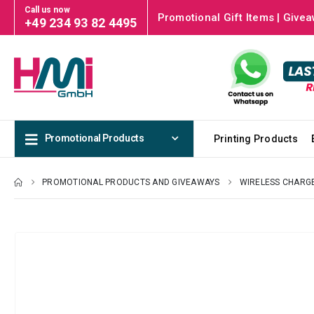
Call us now
Promotional Gift Items | Givea
+49 234 93 82 4495
Promotional Products
Printing Products
PROMOTIONAL PRODUCTS AND GIVEAWAYS
WIRELESS CHARG