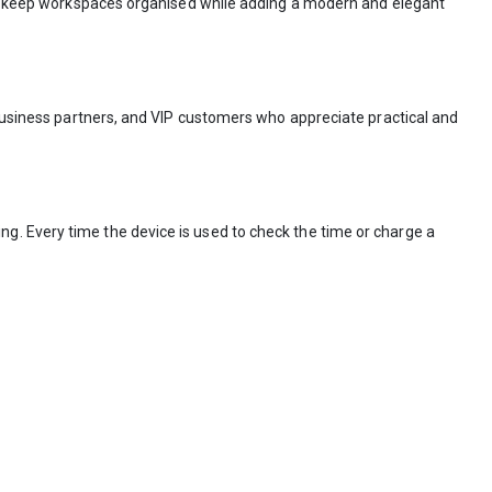
elps keep workspaces organised while adding a modern and elegant
 business partners, and VIP customers who appreciate practical and
g. Every time the device is used to check the time or charge a