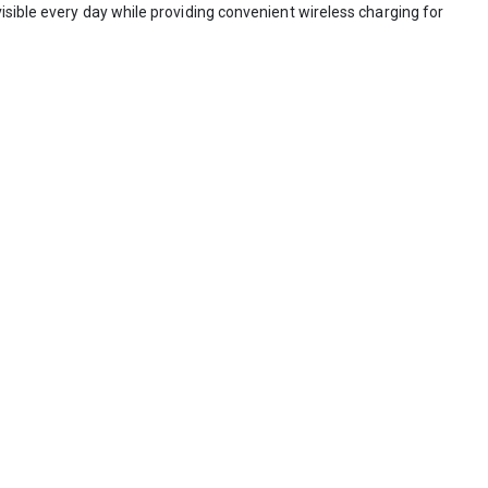
isible every day while providing convenient wireless charging for