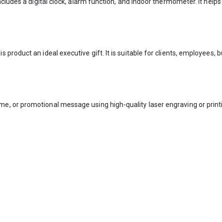
includes a digital clock, alarm function, and indoor thermometer. It h
product an ideal executive gift. It is suitable for clients, employees,
 or promotional message using high-quality laser engraving or printin