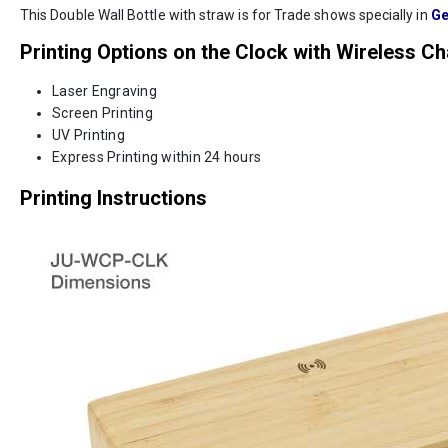
This Double Wall Bottle with straw is for Trade shows specially in
Ge
Printing Options on the Clock with Wireless C
Laser Engraving
Screen Printing
UV Printing
Express Printing within 24 hours
Printing Instructions