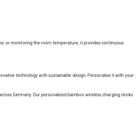
ime, or monitoring the room temperature, it provides continuous
ovative technology with sustainable design. Personalise it with your
across Germany. Our personalised bamboo wireless charging clocks