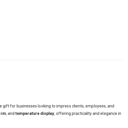
gift for businesses looking to impress clients, employees, and
arm
, and
temperature display
, offering practicality and elegance in