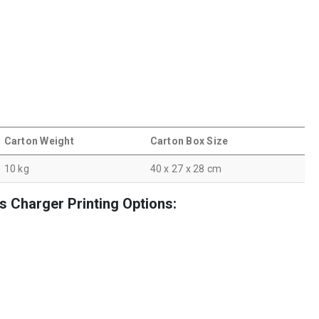
Carton Weight
Carton Box Size
10 kg
40 x 27 x 28 cm
 Charger Printing Options: