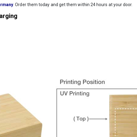
rmany
. Order them today and get them within 24 hours at your door.
harging