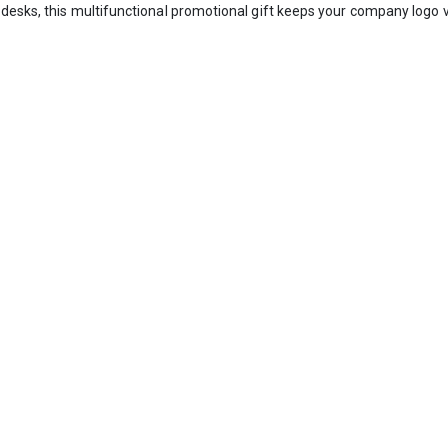
desks, this multifunctional promotional gift keeps your company logo v