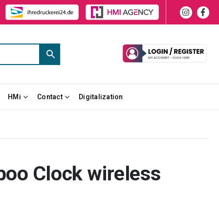
HMi
Contact
Digitalization
oo Clock wireless