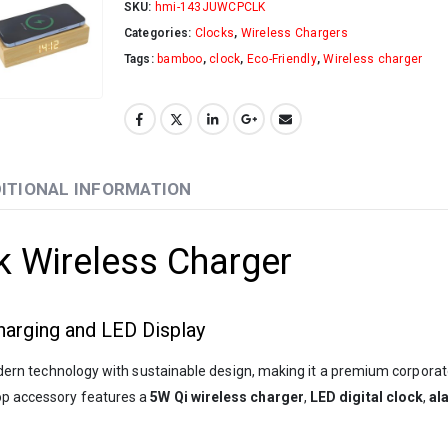
SKU:
hmi-143JUWCPCLK
Categories:
Clocks
,
Wireless Chargers
Tags:
bamboo
,
clock
,
Eco-Friendly
,
Wireless charger
ITIONAL INFORMATION
 Wireless Charger
arging and LED Display
n technology with sustainable design, making it a premium corporate 
top accessory features a
5W Qi wireless charger
,
LED digital clock
,
al