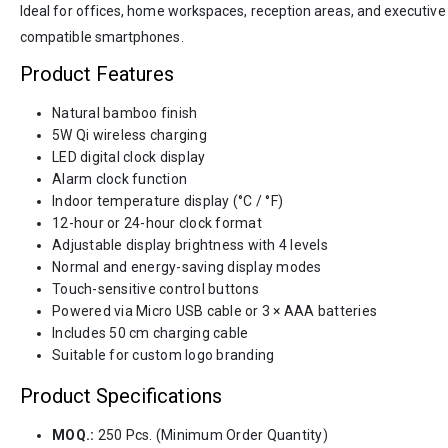
Ideal for offices, home workspaces, reception areas, and executive 
compatible smartphones.
Product Features
Natural bamboo finish
5W Qi wireless charging
LED digital clock display
Alarm clock function
Indoor temperature display (°C / °F)
12-hour or 24-hour clock format
Adjustable display brightness with 4 levels
Normal and energy-saving display modes
Touch-sensitive control buttons
Powered via Micro USB cable or 3 × AAA batteries
Includes 50 cm charging cable
Suitable for custom logo branding
Product Specifications
MOQ.:
250 Pcs. (Minimum Order Quantity)