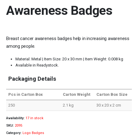
Awareness Badges
Breast cancer awareness badges help in increasing awareness
among people.
Material: Metal | Item Size: 20 x 30 mm | Item Weight: 0.008 kg
Available in Readystock.
Packaging Details
Pcs in Carton Box
Carton Weight
Carton Box Size
250
2.1 kg
30 x 20 x 2 cm
Availability:
17 in stock
SKU:
2095
Category:
Logo Badges