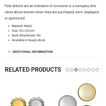
Pink ribbons are an indication of someone or a company who
cares about women when they are purchased, worn, displayed,
or sponsored.
Material: Metal
Size: 20 x 30 mm
Back Attachment: Pin
Available in Ready stock.
ADDITIONAL INFORMATION
RELATED PRODUCTS