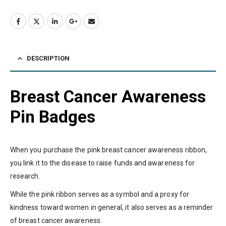
DESCRIPTION
Breast Cancer Awareness
Pin Badges
When you purchase the pink breast cancer awareness ribbon,
you link it to the disease to raise funds and awareness for
research.
While the pink ribbon serves as a symbol and a proxy for
kindness toward women in general, it also serves as a reminder
of breast cancer awareness.