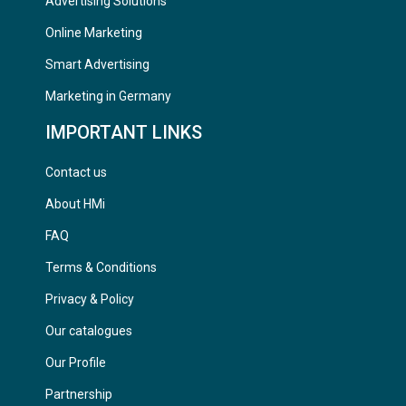
Advertising Solutions
Online Marketing
Smart Advertising
Marketing in Germany
IMPORTANT LINKS
Contact us
About HMi
FAQ
Terms & Conditions
Privacy & Policy
Our catalogues
Our Profile
Partnership