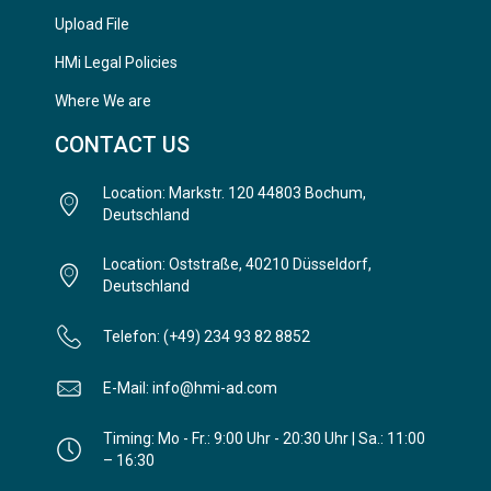
Upload File
HMi Legal Policies
Where We are
CONTACT US
Location: Markstr. 120 44803 Bochum,
Deutschland
Location: Oststraße, 40210 Düsseldorf,
Deutschland
Telefon: (+49) 234 93 82 8852
E-Mail: info@hmi-ad.com
Timing: Mo - Fr.: 9:00 Uhr - 20:30 Uhr | Sa.: 11:00
– 16:30