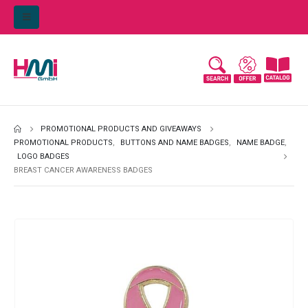
PROMOTIONAL PRODUCTS AND GIVEAWAYS
PROMOTIONAL PRODUCTS
,
BUTTONS AND NAME BADGES
,
NAME BADGE
,
LOGO BADGES
BREAST CANCER AWARENESS BADGES