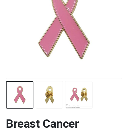
Breast Cancer