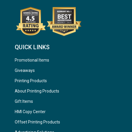
QUICK LINKS
Promotional Items
Giveaways
Printing Products
About Printing Products
Gift Items
HMI Copy Center
Offset Printing Products