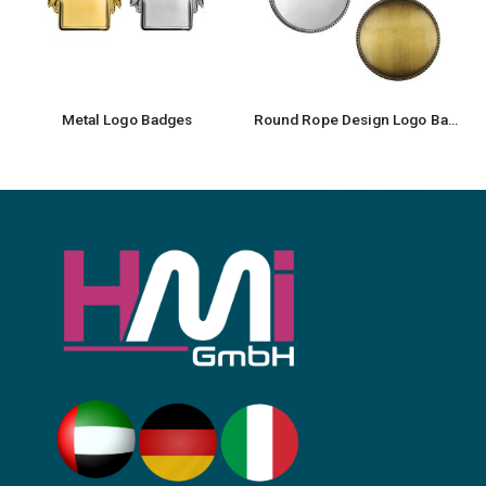
Metal Logo Badges
Round Rope Design Logo Badges