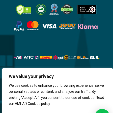
Website, Design, Content & Graphic
We value your privacy
are made by HMI IT
We use cookies to enhance your browsing experience, serve
personalized ads or content, and analyze our traffic. By
Return & Refund
Shipping & Delivery
Delays
Payment
clicking "Accept All", you consent to our use of cookies. Read
Careers
our HMI-AD Cookies policy