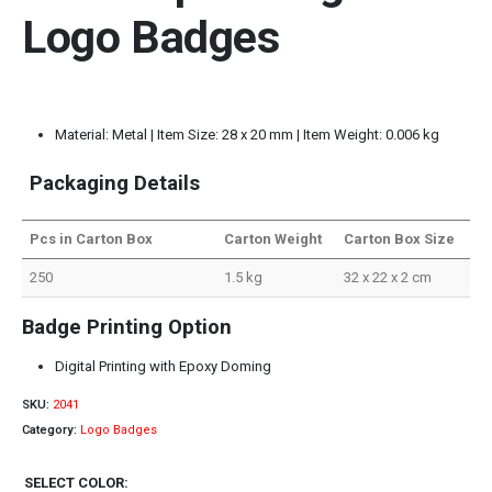
Logo Badges
Material: Metal | Item Size: 28 x 20 mm | Item Weight: 0.006 kg
Packaging Details
Pcs in Carton Box
Carton Weight
Carton Box Size
250
1.5 kg
32 x 22 x 2 cm
Badge Printing Option
Digital Printing with Epoxy Doming
SKU:
2041
Category:
Logo Badges
SELECT COLOR