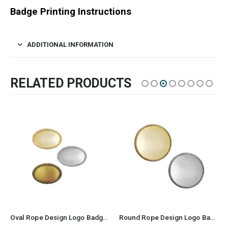
Badge Printing Instructions
ADDITIONAL INFORMATION
RELATED PRODUCTS
Oval Rope Design Logo Badges
Round Rope Design Logo Badges