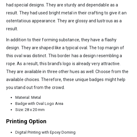
had special designs. They are sturdy and dependable as a
result. They had used bright metal in their crafting to give it an
ostentatious appearance. They are glossy and lustrous as a
result.
In addition to their forming substance, they have a flashy
design. They are shaped like a typical oval. The top margin of
this oval was distinct. This border has a design resembling a
rope. As a result, this brand’s logo is already very attractive.
They are available in three other hues as well. Choose from the
available choices. Therefore, these unique badges might help
you stand out from the crowd.
Material: Metal
Badge with Oval Logo Area
Size: 28 x 20 mm
Printing Option
Digital Printing with Epoxy Doming