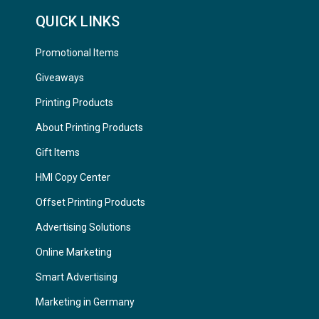
QUICK LINKS
Promotional Items
Giveaways
Printing Products
About Printing Products
Gift Items
HMI Copy Center
Offset Printing Products
Advertising Solutions
Online Marketing
Smart Advertising
Marketing in Germany