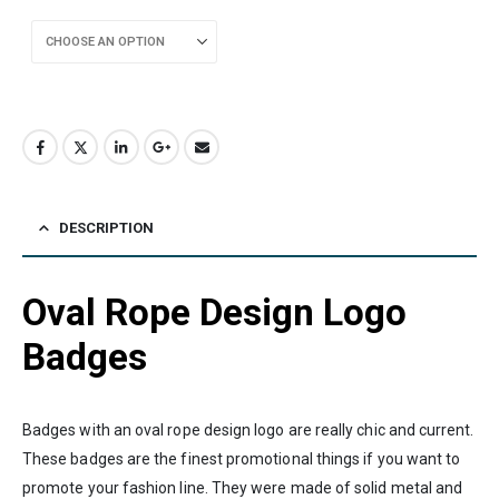
DESCRIPTION
Oval Rope Design Logo
Badges
Badges with an oval rope design logo are really chic and current.
These badges are the finest promotional things if you want to
promote your fashion line. They were made of solid metal and