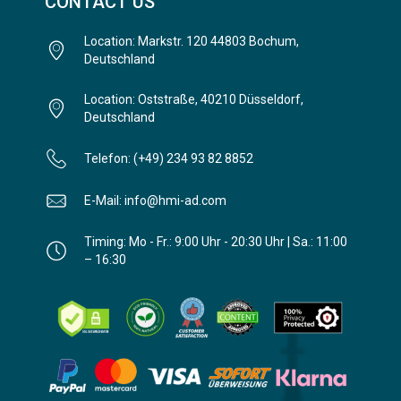
CONTACT US
Location: Markstr. 120 44803 Bochum,
Deutschland
Location: Oststraße, 40210 Düsseldorf,
Deutschland
Telefon: (+49) 234 93 82 8852
E-Mail: info@hmi-ad.com
Timing: Mo - Fr.: 9:00 Uhr - 20:30 Uhr | Sa.: 11:00
– 16:30