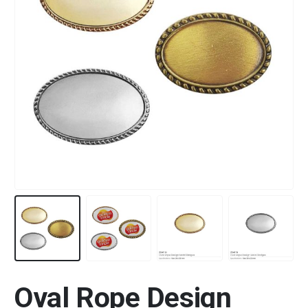
Oval Rope Design