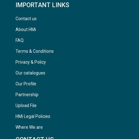
IMPORTANT LINKS
Contact us
About HMi
FAQ
Terms & Conditions
Privacy & Policy
Our catalogues
Our Profile
Partnership
Upload File
HMi Legal Policies
Where We are