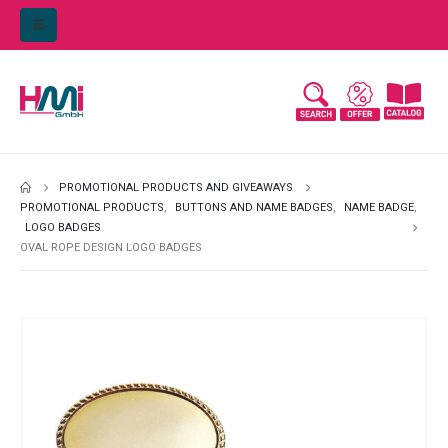
PROMOTIONAL PRODUCTS AND GIVEAWAYS
PROMOTIONAL PRODUCTS
,
BUTTONS AND NAME BADGES
,
NAME BADGE
,
LOGO BADGES
OVAL ROPE DESIGN LOGO BADGES