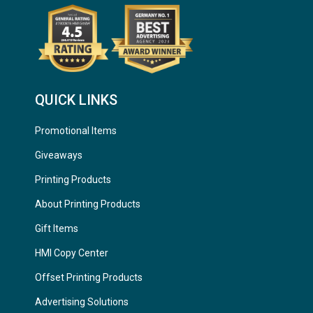
QUICK LINKS
Promotional Items
Giveaways
Printing Products
About Printing Products
Gift Items
HMI Copy Center
Offset Printing Products
Advertising Solutions