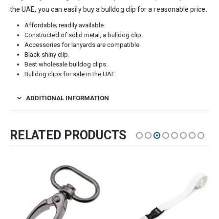
the UAE, you can easily buy a bulldog clip for a reasonable price.
Affordable; readily available.
Constructed of solid metal, a bulldog clip.
Accessories for lanyards are compatible.
Black shiny clip.
Best wholesale bulldog clips.
Bulldog clips for sale in the UAE.
ADDITIONAL INFORMATION
RELATED PRODUCTS