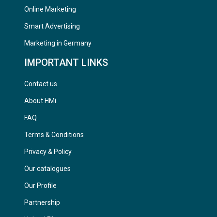
Online Marketing
Smart Advertising
Marketing in Germany
IMPORTANT LINKS
Contact us
About HMi
FAQ
Terms & Conditions
Privacy & Policy
Our catalogues
Our Profile
Partnership