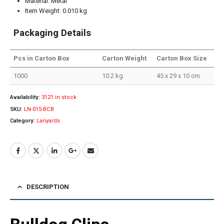
Material: Metal
Item Weight: 0.010 kg
Packaging Details
Pcs in Carton Box
Carton Weight
Carton Box Size
1000
10.2 kg
45 x 29 x 10 cm
Availability:
3121 in stock
SKU:
LN-015-BCB
Category:
Lanyards
DESCRIPTION