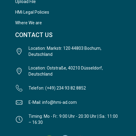
Upload File
HMi Legal Policies
Where We are
CONTACT US
Location: Markstr. 120 44803 Bochum,
Deutschland
Location: Oststraße, 40210 Düsseldorf,
Deutschland
Telefon: (+49) 234 93 82 8852
E-Mail: info@hmi-ad.com
Timing: Mo - Fr.: 9:00 Uhr - 20:30 Uhr | Sa.: 11:00
– 16:30