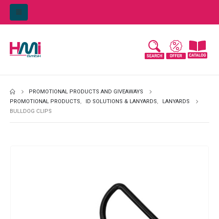
PROMOTIONAL PRODUCTS AND GIVEAWAYS
PROMOTIONAL PRODUCTS
,
ID SOLUTIONS & LANYARDS
,
LANYARDS
BULLDOG CLIPS