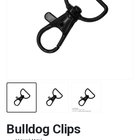
Bulldog Clips