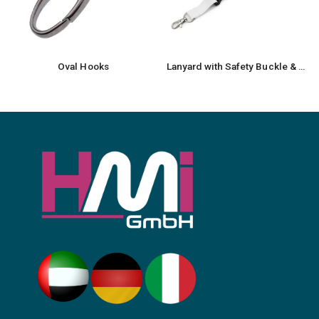
Oval Hooks
Lanyard with Safety Buckle & Trigger Hook