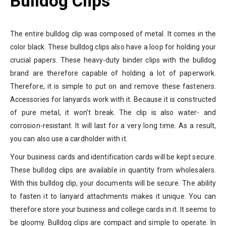
Bulldog Clips
The entire bulldog clip was composed of metal. It comes in the
color black. These bulldog clips also have a loop for holding your
crucial papers. These heavy-duty binder clips with the bulldog
brand are therefore capable of holding a lot of paperwork.
Therefore, it is simple to put on and remove these fasteners.
Accessories for lanyards work with it. Because it is constructed
of pure metal, it won’t break. The clip is also water- and
corrosion-resistant. It will last for a very long time. As a result,
you can also use a cardholder with it.
Your business cards and identification cards will be kept secure.
These bulldog clips are available in quantity from wholesalers.
With this bulldog clip, your documents will be secure. The ability
to fasten it to lanyard attachments makes it unique. You can
therefore store your business and college cards in it. It seems to
be gloomy. Bulldog clips are compact and simple to operate. In