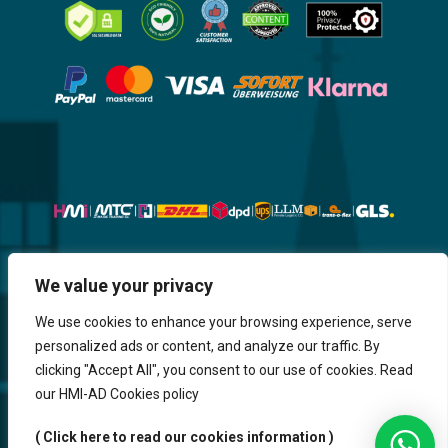
Website, Design, Content & Graphic
We value your privacy
are made by HMI IT
We use cookies to enhance your browsing experience, serve
personalized ads or content, and analyze our traffic. By
Return & Refund
Shipping & Delivery
Delays
Payment
clicking "Accept All", you consent to our use of cookies. Read
Careers
our HMI-AD Cookies policy
HMi GmbH - 2023-2025. All Rights Reserved.
( Click here to read our cookies information )