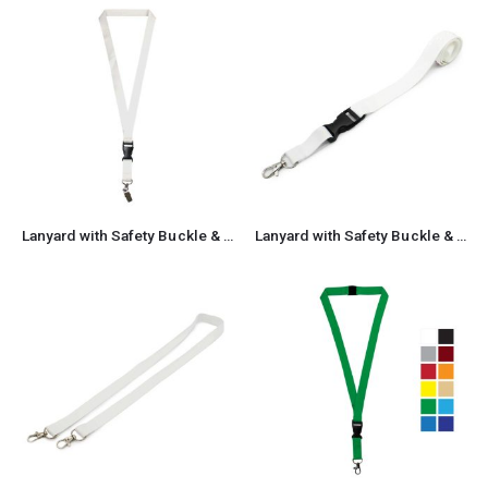
Lanyard with Safety Buckle & Crocodile Clip
Lanyard with Safety Buckle & Trigger Hook