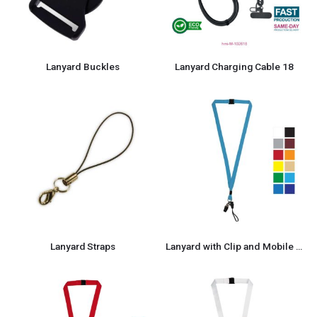
Lanyard Buckles
Lanyard Charging Cable 18
Lanyard Straps
Lanyard with Clip and Mobile Holders