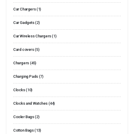
Car Chargers
(1)
Car Gadgets
(2)
Car Wireless Chargers
(1)
Card covers
(5)
Chargers
(45)
Charging Pads
(7)
Clocks
(10)
Clocks and Watches
(44)
Cooler Bags
(2)
Cotton Bags
(13)