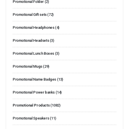
Promotional Folder
(2)
Promotional Gift sets
(72)
Promotional Headphones
(4)
Promotional Headsets
(3)
Promotional Lunch Boxes
(3)
Promotional Mugs
(29)
Promotional Name Badges
(13)
Promotional Power banks
(14)
Promotional Products
(1082)
Promotional Speakers
(11)