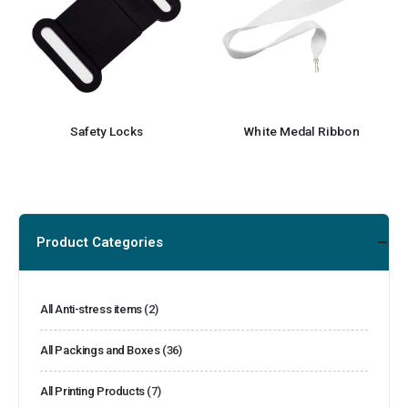
Safety Locks
White Medal Ribbon
Product Categories
All Anti-stress items
(2)
All Packings and Boxes
(36)
All Printing Products
(7)