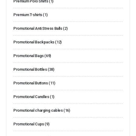
Premium Polo Shirts
(1)
Premium T-shirts
(1)
Promotional Anti Stress Balls
(2)
Promotional Backpacks
(12)
Promotional Bags
(69)
Promotional Bottles
(38)
Promotional Buttons
(11)
Promotional Candles
(1)
Promotional charging cables
(16)
Promotional Cups
(9)