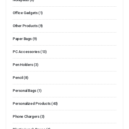
Office Gadgets
(1)
Other Products
(9)
Paper Bags
(9)
PC Accessories
(13)
Pen Holders
(3)
Pencil
(8)
Personal Bags
(1)
Personalized Products
(40)
Phone Chargers
(3)