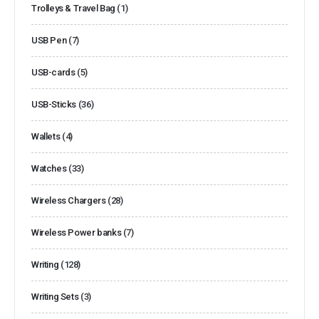
Trolleys & Travel Bag
(1)
USB Pen
(7)
USB-cards
(5)
USB-Sticks
(36)
Wallets
(4)
Watches
(33)
Wireless Chargers
(28)
Wireless Power banks
(7)
Writing
(128)
Writing Sets
(3)