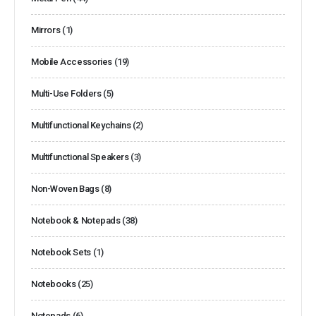
Mirrors
(1)
Mobile Accessories
(19)
Multi-Use Folders
(5)
Multifunctional Keychains
(2)
Multifunctional Speakers
(3)
Non-Woven Bags
(8)
Notebook & Notepads
(38)
Notebook Sets
(1)
Notebooks
(25)
Notepads
(6)