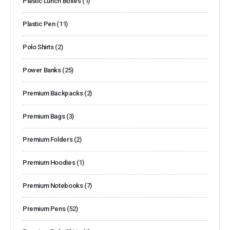
Plastic Lunch Boxes
(1)
Plastic Pen
(11)
Polo Shirts
(2)
Power Banks
(25)
Premium Backpacks
(2)
Premium Bags
(3)
Premium Folders
(2)
Premium Hoodies
(1)
Premium Notebooks
(7)
Premium Pens
(52)