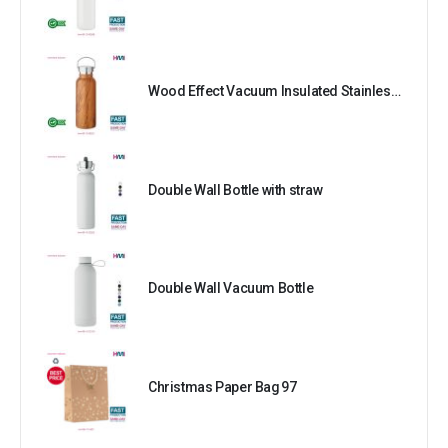
Wood Effect Vacuum Insulated Stainless Steel Bottle
Double Wall Bottle with straw
Double Wall Vacuum Bottle
Christmas Paper Bag 97