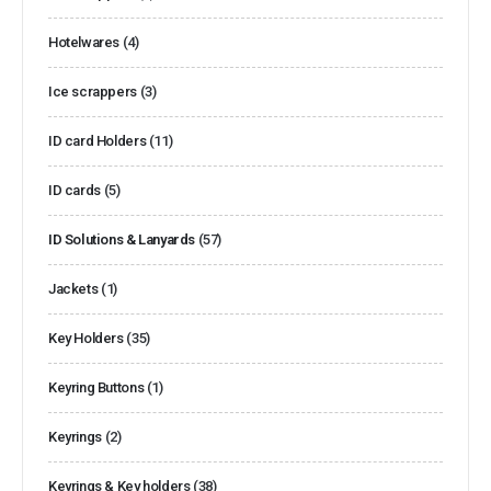
Hotelwares
(4)
Ice scrappers
(3)
ID card Holders
(11)
ID cards
(5)
ID Solutions & Lanyards
(57)
Jackets
(1)
Key Holders
(35)
Keyring Buttons
(1)
Keyrings
(2)
Keyrings & Key holders
(38)