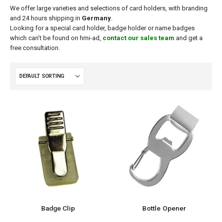
We offer large varieties and selections of card holders, with branding
and 24 hours shipping in
Germany
.
Looking for a special card holder, badge holder or name badges
which can’t be found on
hmi-ad
,
contact our sales team
and get a
free consultation.
Badge Clip
Bottle Opener