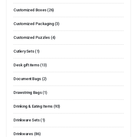
Customized Boxes
(26)
Customized Packaging
(3)
Customized Puzzles
(4)
Cutlery Sets
(1)
Desk gift items
(13)
Document Bags
(2)
Drawstring Bags
(1)
Drinking & Eating Items
(93)
Drinkware Sets
(1)
Drinkwares
(86)