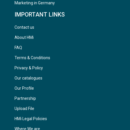
Marketing in Germany
IMPORTANT LINKS
Contact us
About HMi
FAQ
Terms & Conditions
Privacy & Policy
Our catalogues
Our Profile
Partnership
Upload File
HMi Legal Policies
Where We are