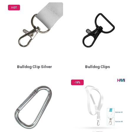
HOT
Bulldog Clip Silver
Bulldog Clips
-19%