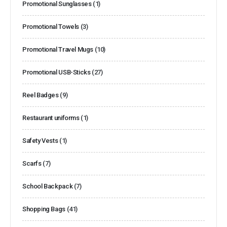
Promotional Sunglasses
(1)
Promotional Towels
(3)
Promotional Travel Mugs
(10)
Promotional USB-Sticks
(27)
Reel Badges
(9)
Restaurant uniforms
(1)
Safety Vests
(1)
Scarfs
(7)
School Backpack
(7)
Shopping Bags
(41)