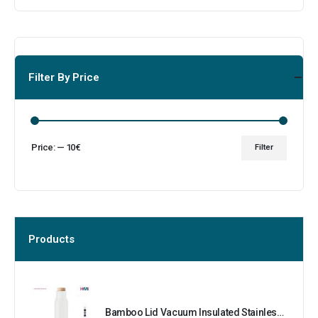
Filter By Price
Price:
—
10€
Filter
Products
Bamboo Lid Vacuum Insulated Stainless Steel Bottle