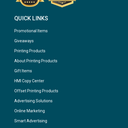
QUICK LINKS
Promotional Items
Giveaways
Printing Products
About Printing Products
Gift Items
HMI Copy Center
Offset Printing Products
Advertising Solutions
Online Marketing
Smart Advertising