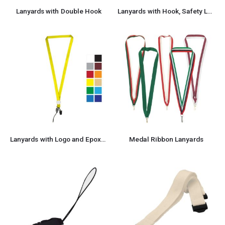
Lanyards with Double Hook
Lanyards with Hook, Safety Lock, and Buckle, 20 mm
Lanyards with Logo and Epoxy Doming
Medal Ribbon Lanyards