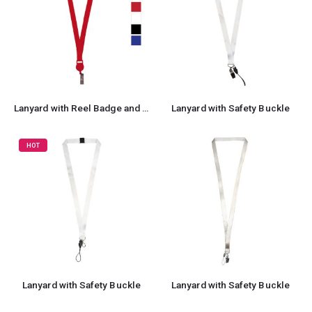
Lanyard with Reel Badge and Safety Lock
Lanyard with Safety Buckle
HOT
Lanyard with Safety Buckle
Lanyard with Safety Buckle