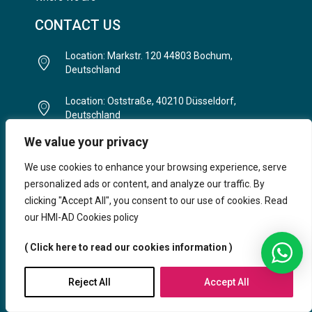
CONTACT US
Location: Markstr. 120 44803 Bochum,
Deutschland
Location: Oststraße, 40210 Düsseldorf,
Deutschland
We value your privacy
Telefon: (+49) 234 93 82 8852
We use cookies to enhance your browsing experience, serve
E-Mail: info@hmi-ad.com
personalized ads or content, and analyze our traffic. By
clicking "Accept All", you consent to our use of cookies. Read
Timing: Mo - Fr.: 9:00 Uhr - 20:30 Uhr | Sa.: 11:00
our HMI-AD Cookies policy
– 16:30
( Click here to read our cookies information )
Reject All
Accept All