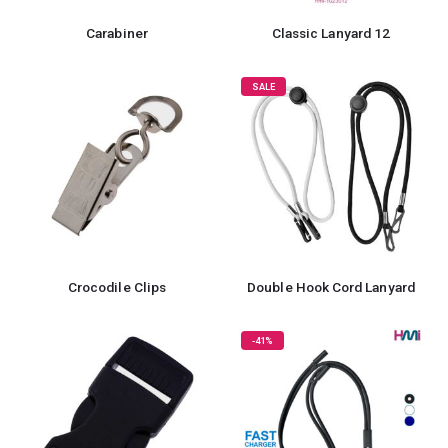
Carabiner
Classic Lanyard 12
SALE
Crocodile Clips
Double Hook Cord Lanyard
-41%