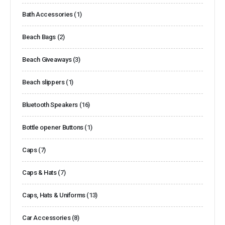
Bath Accessories
(1)
Beach Bags
(2)
Beach Giveaways
(3)
Beach slippers
(1)
Bluetooth Speakers
(16)
Bottle opener Buttons
(1)
Caps
(7)
Caps & Hats
(7)
Caps, Hats & Uniforms
(13)
Car Accessories
(8)