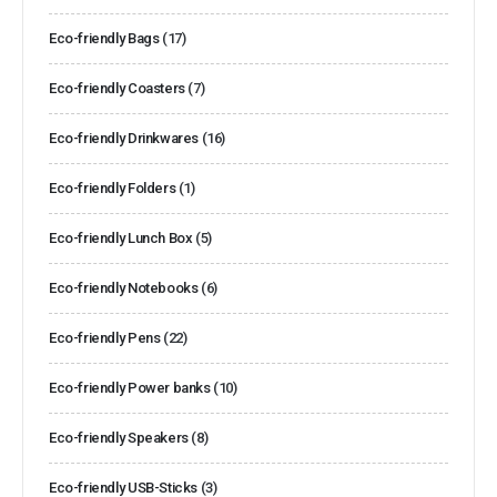
Eco-friendly Bags
(17)
Eco-friendly Coasters
(7)
Eco-friendly Drinkwares
(16)
Eco-friendly Folders
(1)
Eco-friendly Lunch Box
(5)
Eco-friendly Notebooks
(6)
Eco-friendly Pens
(22)
Eco-friendly Power banks
(10)
Eco-friendly Speakers
(8)
Eco-friendly USB-Sticks
(3)