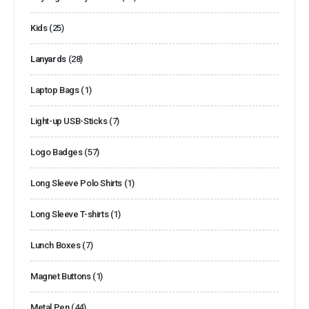
Kids
(25)
Lanyards
(28)
Laptop Bags
(1)
Light-up USB-Sticks
(7)
Logo Badges
(57)
Long Sleeve Polo Shirts
(1)
Long Sleeve T-shirts
(1)
Lunch Boxes
(7)
Magnet Buttons
(1)
Metal Pen
(44)