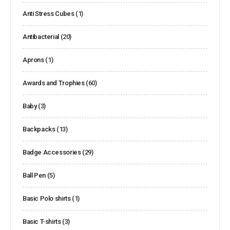
Anti Stress Cubes
(1)
Antibacterial
(20)
Aprons
(1)
Awards and Trophies
(60)
Baby
(3)
Backpacks
(13)
Badge Accessories
(29)
Ball Pen
(5)
Basic Polo shirts
(1)
Basic T-shirts
(3)