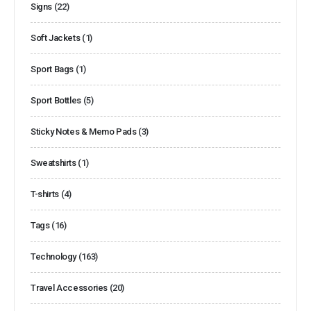
Signs
(22)
Soft Jackets
(1)
Sport Bags
(1)
Sport Bottles
(5)
Sticky Notes & Memo Pads
(3)
Sweatshirts
(1)
T-shirts
(4)
Tags
(16)
Technology
(163)
Travel Accessories
(20)