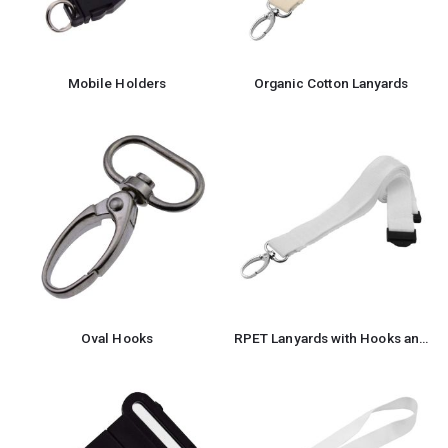
Mobile Holders
Organic Cotton Lanyards
Oval Hooks
RPET Lanyards with Hooks and Safety Clip