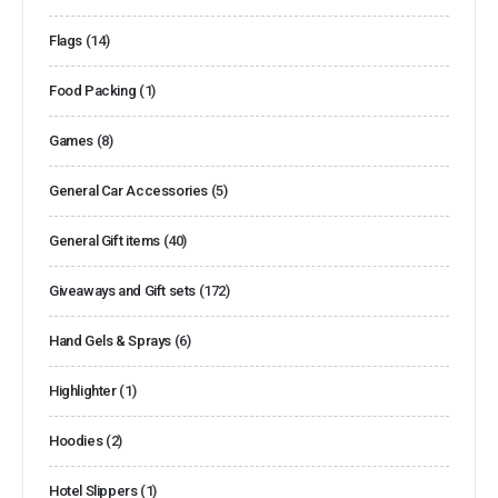
Flags
(14)
Food Packing
(1)
Games
(8)
General Car Accessories
(5)
General Gift items
(40)
Giveaways and Gift sets
(172)
Hand Gels & Sprays
(6)
Highlighter
(1)
Hoodies
(2)
Hotel Slippers
(1)