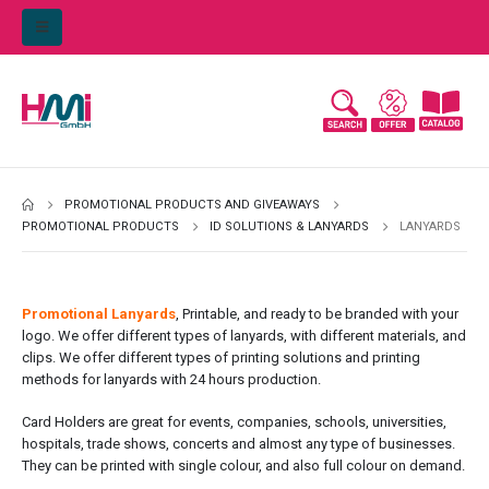
PROMOTIONAL PRODUCTS AND GIVEAWAYS
PROMOTIONAL PRODUCTS
ID SOLUTIONS & LANYARDS
LANYARDS
Promotional Lanyards
, Printable, and ready to be branded with your
logo. We offer different types of lanyards, with different materials, and
clips. We offer different types of printing solutions and printing
methods for lanyards with 24 hours production.
Card Holders are great for events, companies, schools, universities,
hospitals, trade shows, concerts and almost any type of businesses.
They can be printed with single colour, and also full colour on demand.