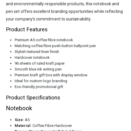
and environmentally responsible products, this notebook and
pen set offers excellent branding opportunities while reflecting
your company’s commitment to sustainability.
Product Features
Premium A5 coffee fibre notebook
Matching coffee fibre push-button ballpoint pen
Stylish textured linen finish
Hardcover notebook
96 sheets of ruled kraft paper
Smooth blue ink writing pen
Premium kraft gift box with display window
Ideal for custom logo branding
Eco-friendly promotional gift
Product Specifications
Notebook
Size:
A5
Material:
Coffee Fibre Hardcover