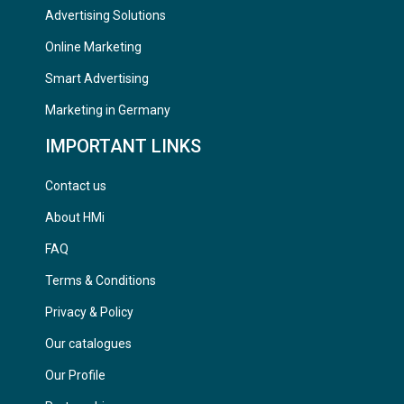
Advertising Solutions
Online Marketing
Smart Advertising
Marketing in Germany
IMPORTANT LINKS
Contact us
About HMi
FAQ
Terms & Conditions
Privacy & Policy
Our catalogues
Our Profile