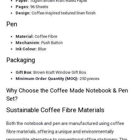
Paper:
70gsm Brown Kraft Ruled Paper
Pages:
96 Sheets
Design:
Coffee-inspired textured linen finish
Pen
Material:
Coffee Fibre
Mechanism:
Push Button
Ink Colour:
Blue
Packaging
Gift Box:
Brown Kraft Window Gift Box
Minimum Order Quantity (MOQ):
250 pieces
Why Choose the Coffee Made Notebook & Pen
Set?
Sustainable Coffee Fibre Materials
Both the notebook and pen are manufactured using coffee
fibre materials, offering a unique and environmentally
responsible alternative to conventional office stationery. This