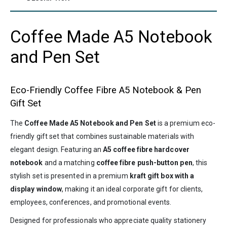
Coffee Made A5 Notebook
and Pen Set
Eco-Friendly Coffee Fibre A5 Notebook & Pen
Gift Set
The
Coffee Made A5 Notebook and Pen Set
is a premium eco-
friendly gift set that combines sustainable materials with
elegant design. Featuring an
A5 coffee fibre hardcover
notebook
and a matching
coffee fibre push-button pen
, this
stylish set is presented in a premium
kraft gift box with a
display window
, making it an ideal corporate gift for clients,
employees, conferences, and promotional events.
Designed for professionals who appreciate quality stationery