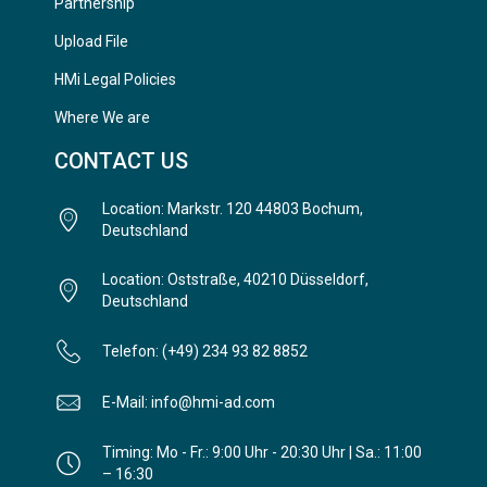
Partnership
Upload File
HMi Legal Policies
Where We are
CONTACT US
Location: Markstr. 120 44803 Bochum,
Deutschland
Location: Oststraße, 40210 Düsseldorf,
Deutschland
Telefon: (+49) 234 93 82 8852
E-Mail: info@hmi-ad.com
Timing: Mo - Fr.: 9:00 Uhr - 20:30 Uhr | Sa.: 11:00
– 16:30