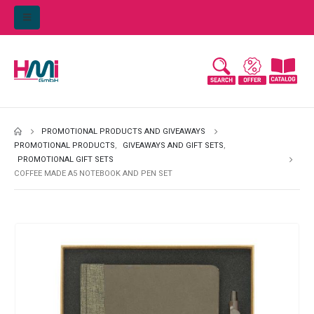
PROMOTIONAL PRODUCTS AND GIVEAWAYS
PROMOTIONAL PRODUCTS
,
GIVEAWAYS AND GIFT SETS
,
PROMOTIONAL GIFT SETS
COFFEE MADE A5 NOTEBOOK AND PEN SET