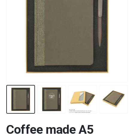
Coffee made A5