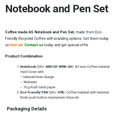
Notebook and Pen Set
Coffee made A5 Notebook and Pen Set
, made from Eco-
Friendly Recycled Coffee with branding options. Get them today
on
hmi-ad
.
Contact us
today and get special offer.
Product Combination
Notebook
(SKU:
MBCOF-BRW-A5
)
:
A5 size Coffee material
Hard Cover with
– textured linen design
– 96sheets
– 70 g Kraft ruled paper
Eco-friendly PEN
(SKU:
078
)
:
Coffee material with textured
finish push button mechanism | blue ink.
Packaging Details