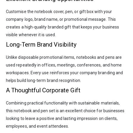
Customise the notebook cover, pen, or gift box with your
company logo, brand name, or promotional message. This
creates a high-quality branded gift that keeps your business
visible whenever it is used.
Long-Term Brand Visibility
Unlike disposable promotional items, notebooks and pens are
used repeatedly in offices, meetings, conferences, and home
workspaces. Every use reinforces your company branding and
helps build long-term brand recognition.
A Thoughtful Corporate Gift
Combining practical functionality with sustainable materials,
this notebook and pen set is an excellent choice for businesses
looking to leave a positive and lasting impression on clients,
employees, and event attendees.