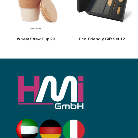
Eco-Friendly Gift Set 12
Bamboo Notebook with Pen 12