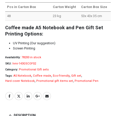
Pcs in Carton Box
Carton Weight
Carton Box Size
48
23 kg
53x 43x 35 cm
Coffee made A5 Notebook and Pen Gift Set
Printing Options:
UV Printing (Our suggestion)
Screen Printing
Availability:
78200 in stock
SKU:
hmi-143GSCOF02
Category:
Promotional Gift sets
Tags:
A5 Notebook
,
Coffee made
,
Eco-Friendly
,
Gift set
,
Hard cover Notebook
,
Promotional gift items set
,
Promotional Pen
DESCRIPTION