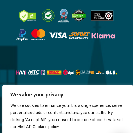
Website, Design, Content & Graphic
We value your privacy
are made by HMI IT
We use cookies to enhance your browsing experience, serve
personalized ads or content, and analyze our traffic. By
Return & Refund
Shipping & Delivery
Delays
Payment
clicking "Accept All", you consent to our use of cookies. Read
Careers
our HMI-AD Cookies policy