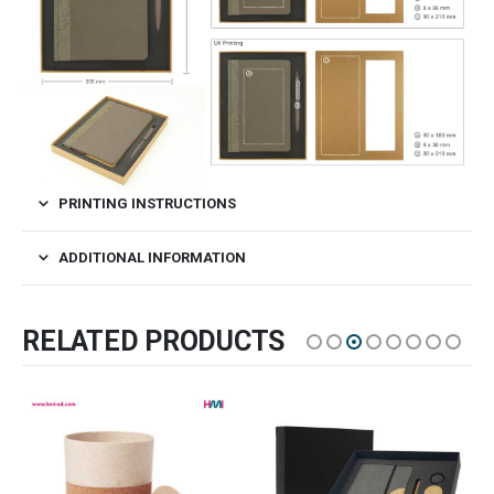
PRINTING INSTRUCTIONS
ADDITIONAL INFORMATION
RELATED PRODUCTS