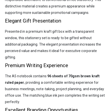
distinctive material creates a premium appearance while
supporting more sustainable promotional campaigns.
Elegant Gift Presentation
Presented in a premium kraft gift box with a transparent
window, this stationery set is ready to be gifted without
additional packaging. The elegant presentation increases the
perceived value and makes it ideal for executive corporate
gifting.
Premium Writing Experience
The A5 notebook contains
96 sheets of 70gsm brown kraft
ruled paper
, providing a comfortable writing experience for
business meetings, note-taking, project planning, and everyday
office use. The matching blue ink pen completes the writing set
perfectly.
Excellent Branding Opportunities