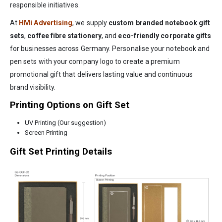
responsible initiatives.
At
HMi Advertising
, we supply
custom branded notebook gift
sets
,
coffee fibre stationery
, and
eco-friendly corporate gifts
for businesses across Germany. Personalise your notebook and
pen sets with your company logo to create a premium
promotional gift that delivers lasting value and continuous
brand visibility.
Printing Options on Gift Set
UV Printing (Our suggestion)
Screen Printing
Gift Set Printing Details