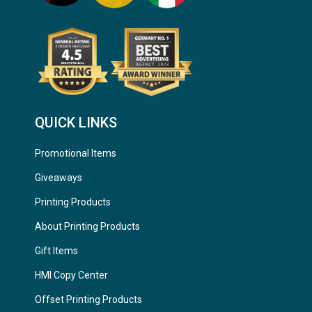
QUICK LINKS
Promotional Items
Giveaways
Printing Products
About Printing Products
Gift Items
HMI Copy Center
Offset Printing Products