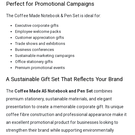
Perfect for Promotional Campaigns
The Coffee Made Notebook & Pen Set is ideal for:
Executive corporate gifts
Employee welcome packs
Customer appreciation gifts
Trade shows and exhibitions
Business conferences
Sustainable marketing campaigns
Office stationery gifts
Premium promotional events
A Sustainable Gift Set That Reflects Your Brand
The
Coffee Made A5 Notebook and Pen Set
combines
premium stationery, sustainable materials, and elegant
presentation to create a memorable corporate gift. Its unique
coffee fibre construction and professional appearance make it
an excellent promotional product for businesses looking to
strengthen their brand while supporting environmentally