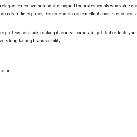
n elegant executive notebook designed for professionals who value quali
um cream-lined paper, this notebook is an excellent choice for busines
ern professional look, making it an ideal corporate gift that reflects y
s long-lasting brand visibility.
ction