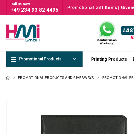
Call us now
Promotional Gift Items | Givea
+49 234 93 82 4495
Promotional Products
Printing Products
PROMOTIONAL PRODUCTS AND GIVEAWAYS
PROMOTIONAL P