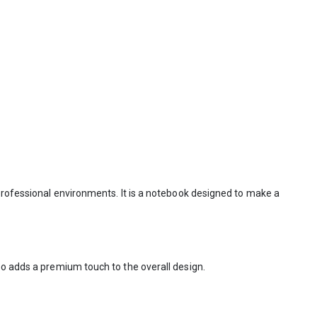
 professional environments. It is a notebook designed to make a
so adds a premium touch to the overall design.