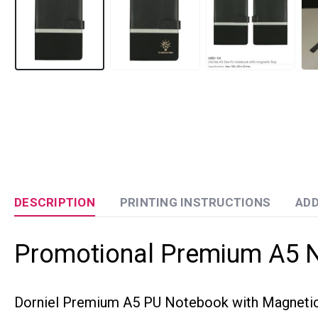
DESCRIPTION
PRINTING INSTRUCTIONS
ADD
Promotional Premium A5 
Dorniel Premium A5 PU Notebook with Magnetic