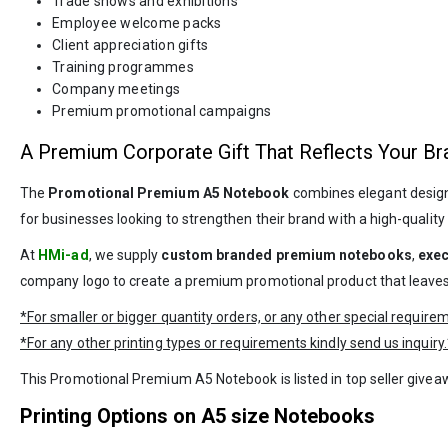
Trade shows and exhibitions
Employee welcome packs
Client appreciation gifts
Training programmes
Company meetings
Premium promotional campaigns
A Premium Corporate Gift That Reflects Your Br
The
Promotional Premium A5 Notebook
combines elegant design, 
for businesses looking to strengthen their brand with a high-qualit
At
HMi-ad
, we supply
custom branded premium notebooks
,
exec
company logo to create a premium promotional product that leaves 
*For smaller or bigger quantity orders, or any other special requir
*For any other printing types or requirements kindly send us inquiry.
This Promotional Premium A5 Notebook is listed in top seller give
Printing Options on A5 size Notebooks