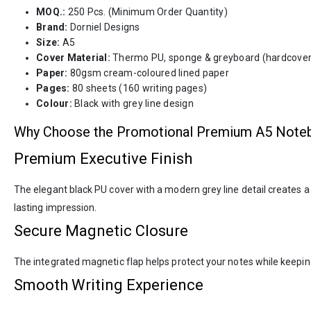
MOQ.:
250 Pcs. (Minimum Order Quantity)
Brand:
Dorniel Designs
Size:
A5
Cover Material:
Thermo PU, sponge & greyboard (hardcover
Paper:
80gsm cream-coloured lined paper
Pages:
80 sheets (160 writing pages)
Colour:
Black with grey line design
Why Choose the Promotional Premium A5 Note
Premium Executive Finish
The elegant black PU cover with a modern grey line detail creates a
lasting impression.
Secure Magnetic Closure
The integrated magnetic flap helps protect your notes while keeping
Smooth Writing Experience