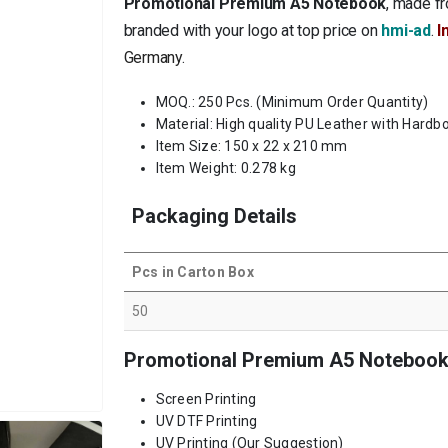
Promotional Premium A5 Notebook
, made fr
branded with your logo at top price on
hmi-ad
.
I
Germany
.
MOQ.: 250 Pcs. (Minimum Order Quantity)
Material: High quality PU Leather with Hardb
Item Size: 150 x 22 x 210 mm
Item Weight: 0.278 kg
Packaging Details
Pcs in Carton Box
50
Promotional Premium A5 Notebook 
Screen Printing
UV DTF Printing
UV Printing (Our Suggestion)