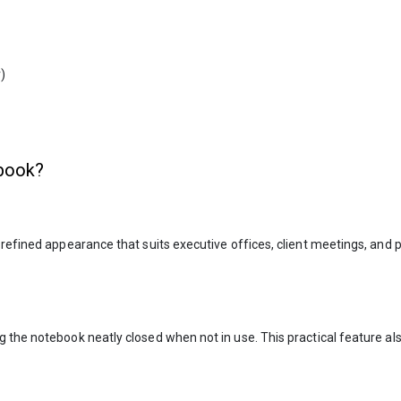
)
book?
 refined appearance that suits executive offices, client meetings, and
 the notebook neatly closed when not in use. This practical feature al