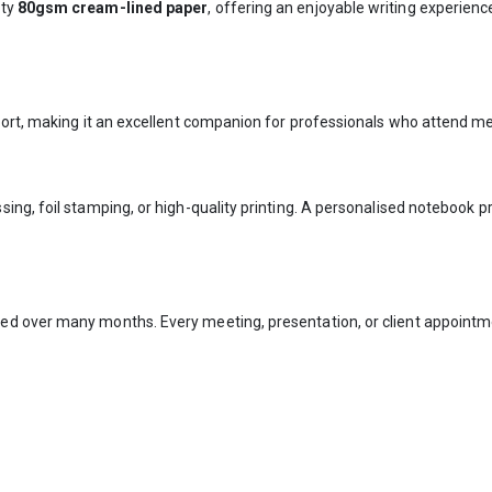
ity
80gsm cream-lined paper
, offering an enjoyable writing experie
ort, making it an excellent companion for professionals who attend mee
ing, foil stamping, or high-quality printing. A personalised notebook 
ed over many months. Every meeting, presentation, or client appointm