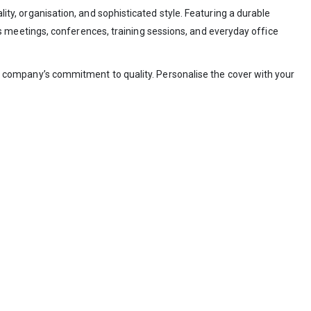
ty, organisation, and sophisticated style. Featuring a durable
s meetings, conferences, training sessions, and everyday office
our company’s commitment to quality. Personalise the cover with your