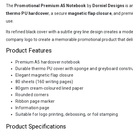
The
Promotional Premium A5 Notebook
by
Dorniel Designs
is a
thermo PU hardcover
, a secure
magnetic flap closure
, and premi
use.
Its refined black cover with a subtle grey line design creates a mod
company logo to create a memorable promotional product that deliver
Product Features
Premium A5 hardcover notebook
Durable thermo PU cover with sponge and greyboard constru
Elegant magnetic flap closure
80 sheets (160 writing pages)
80gsm cream-coloured lined paper
Rounded corners
Ribbon page marker
Information page
Suitable for logo printing, debossing, or foil stamping
Product Specifications