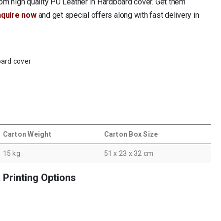
om high quality PU Leather in Hardboard cover. Get them
nquire now
and get special offers along with fast delivery in
oard cover
Carton Weight
Carton Box Size
15 kg
51 x 23 x 32 cm
Printing Options