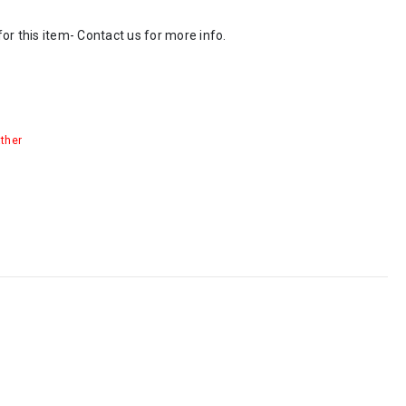
or this item- Contact us for more info.
ther