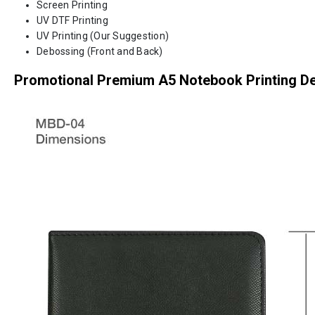
Screen Printing
UV DTF Printing
UV Printing (Our Suggestion)
Debossing (Front and Back)
Promotional Premium A5 Notebook Printing De