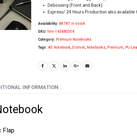
Debossing (Front and Back)
Express/ 24 Hours Production also available f
Availability:
88787 in stock
SKU:
hmi-143MBD04
Category:
Premium Notebooks
Tags:
A5 Notebook
,
Dorniel
,
Notebooks
,
Premium
,
PU Lea
ITIONAL INFORMATION
Notebook
 Flap