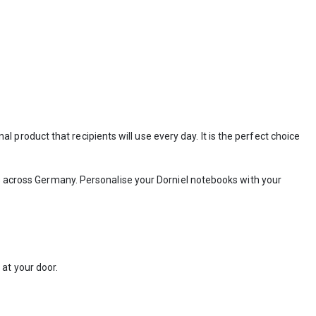
 product that recipients will use every day. It is the perfect choice
 across Germany. Personalise your Dorniel notebooks with your
at your door.