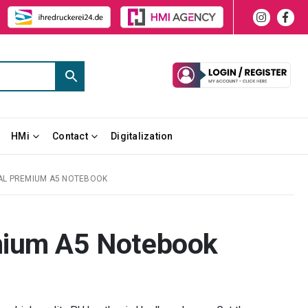
HMi
Contact
Digitalization
L PREMIUM A5 NOTEBOOK
mium A5 Notebook