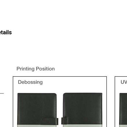
tails