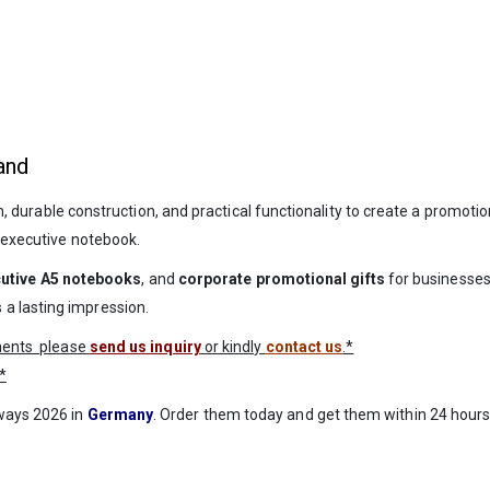
and
durable construction, and practical functionality to create a promotional
y executive notebook.
utive A5 notebooks
, and
corporate promotional gifts
for businesses
a lasting impression.
ements please
send us inquiry
or kindly
contact us
.*
*
aways 2026 in
Germany
. Order them today and get them within 24 hours 