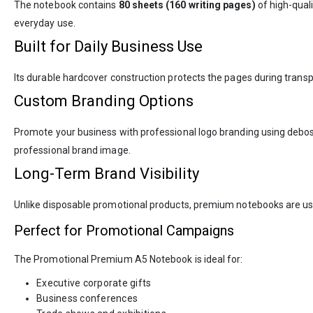
The notebook contains
80 sheets (160 writing pages)
of high-qual
everyday use.
Built for Daily Business Use
Its durable hardcover construction protects the pages during transp
Custom Branding Options
Promote your business with professional logo branding using deboss
professional brand image.
Long-Term Brand Visibility
Unlike disposable promotional products, premium notebooks are us
Perfect for Promotional Campaigns
The Promotional Premium A5 Notebook is ideal for:
Executive corporate gifts
Business conferences