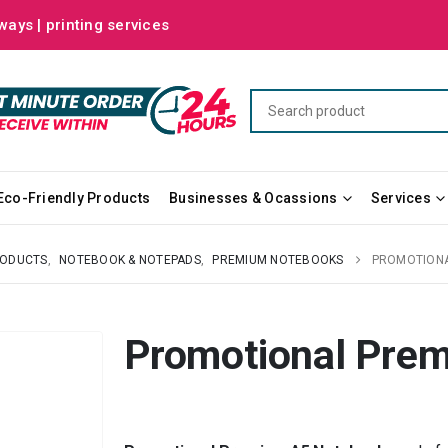
ways | printing services
Eco-Friendly Products
Businesses & Ocassions
Services
RODUCTS
,
NOTEBOOK & NOTEPADS
,
PREMIUM NOTEBOOKS
PROMOTIONA
Promotional Pre