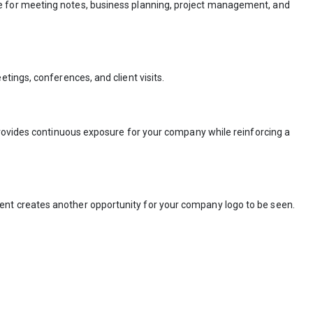
nce for meeting notes, business planning, project management, and
tings, conferences, and client visits.
provides continuous exposure for your company while reinforcing a
ent creates another opportunity for your company logo to be seen.