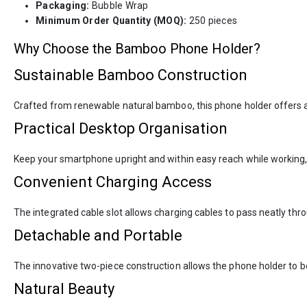
Packaging:
Bubble Wrap
Minimum Order Quantity (MOQ):
250 pieces
Why Choose the Bamboo Phone Holder?
Sustainable Bamboo Construction
Crafted from renewable natural bamboo, this phone holder offers an
Practical Desktop Organisation
Keep your smartphone upright and within easy reach while working, 
Convenient Charging Access
The integrated cable slot allows charging cables to pass neatly th
Detachable and Portable
The innovative two-piece construction allows the phone holder to be
Natural Beauty