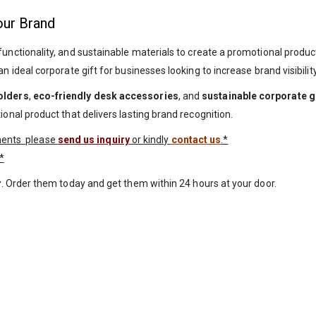
our Brand
unctionality, and sustainable materials to create a promotional product 
ideal corporate gift for businesses looking to increase brand visibili
olders
,
eco-friendly desk accessories
, and
sustainable corporate g
al product that delivers lasting brand recognition.
ements please
send us inquiry
or kindly
contact us
.*
*
y
. Order them today and get them within 24 hours at your door.