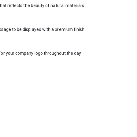
at reflects the beauty of natural materials.
sage to be displayed with a premium finish.
for your company logo throughout the day.