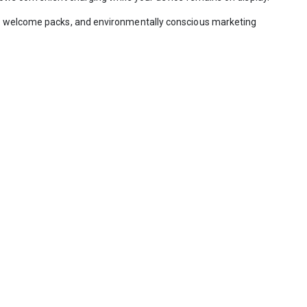
yee welcome packs, and environmentally conscious marketing