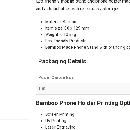
Eco-friendly mobile stand and phone holder made
and a detachable feature for easy storage.
Material: Bamboo
Item size: 80 x 129 mm
Weight: 0.105 kg
Eco-Friendly Products
Bamboo Made Phone Stand with branding op
Packaging Details
Pcs in Carton Box
100
Bamboo Phone Holder Printing Opt
Screen Printing
UV Printing
Laser Engraving