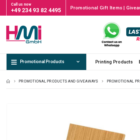
Call us now
Promotional Gift Items | Givea
+49 234 93 82 4495
Promotional Products
Printing Products
PROMOTIONAL PRODUCTS AND GIVEAWAYS
PROMOTIONAL P