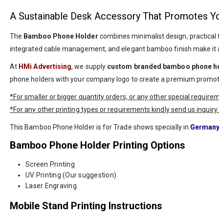
A Sustainable Desk Accessory That Promotes Y
The
Bamboo Phone Holder
combines minimalist design, practical f
integrated cable management, and elegant bamboo finish make it an 
At
HMi Advertising
, we supply
custom branded bamboo phone h
phone holders with your company logo to create a premium promotion
*For smaller or bigger quantity orders, or any other special requir
*For any other printing types or requirements kindly send us inquiry.
This Bamboo Phone Holder is for Trade shows specially in
German
Bamboo Phone Holder Printing Options
Screen Printing
UV Printing (Our suggestion)
Laser Engraving
Mobile Stand Printing Instructions