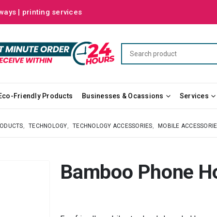
ways | printing services
Eco-Friendly Products
Businesses & Ocassions
Services
RODUCTS
,
TECHNOLOGY
,
TECHNOLOGY ACCESSORIES
,
MOBILE ACCESSORI
Bamboo Phone Ho