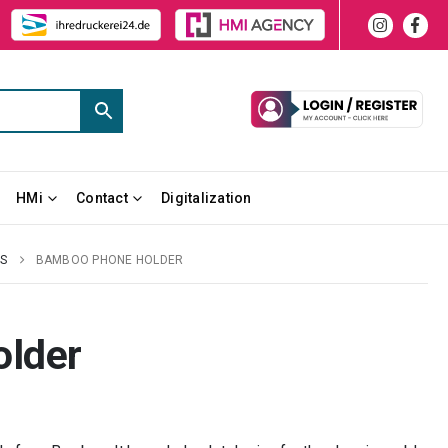
HMi
Contact
Digitalization
ES
BAMBOO PHONE HOLDER
lder