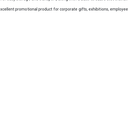
xcellent promotional product for corporate gifts, exhibitions, emplo