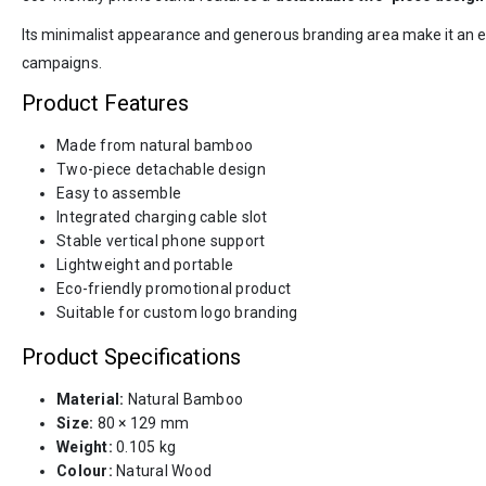
Its minimalist appearance and generous branding area make it an e
campaigns.
Product Features
Made from natural bamboo
Two-piece detachable design
Easy to assemble
Integrated charging cable slot
Stable vertical phone support
Lightweight and portable
Eco-friendly promotional product
Suitable for custom logo branding
Product Specifications
Material:
Natural Bamboo
Size:
80 × 129 mm
Weight:
0.105 kg
Colour:
Natural Wood