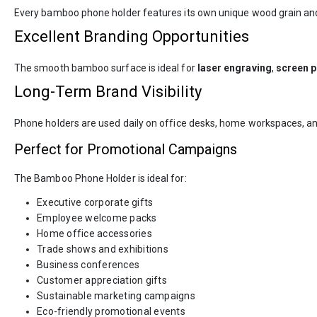
Every bamboo phone holder features its own unique wood grain and na
Excellent Branding Opportunities
The smooth bamboo surface is ideal for
laser engraving
,
screen p
Long-Term Brand Visibility
Phone holders are used daily on office desks, home workspaces, an
Perfect for Promotional Campaigns
The Bamboo Phone Holder is ideal for:
Executive corporate gifts
Employee welcome packs
Home office accessories
Trade shows and exhibitions
Business conferences
Customer appreciation gifts
Sustainable marketing campaigns
Eco-friendly promotional events