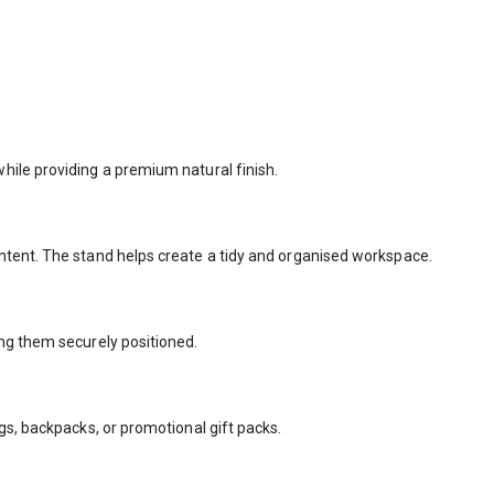
hile providing a premium natural finish.
ntent. The stand helps create a tidy and organised workspace.
ing them securely positioned.
gs, backpacks, or promotional gift packs.