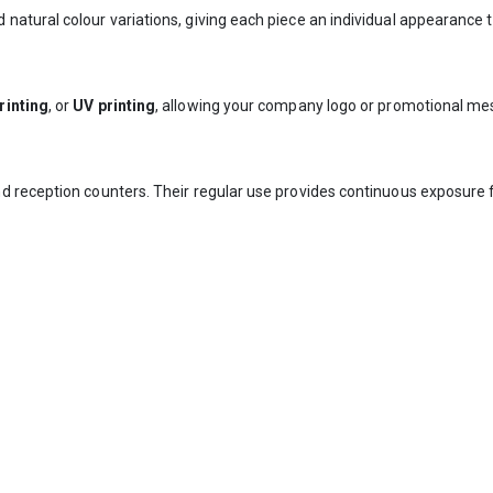
tural colour variations, giving each piece an individual appearance th
rinting
, or
UV printing
, allowing your company logo or promotional mes
d reception counters. Their regular use provides continuous exposure 