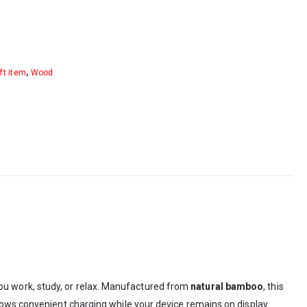
ft item
,
Wood
ou work, study, or relax. Manufactured from
natural bamboo
, this
lows convenient charging while your device remains on display.