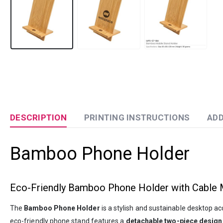
DESCRIPTION
PRINTING INSTRUCTIONS
ADD
Bamboo Phone Holder
Eco-Friendly Bamboo Phone Holder with Cable
The
Bamboo Phone Holder
is a stylish and sustainable desktop a
eco-friendly phone stand features a
detachable two-piece design