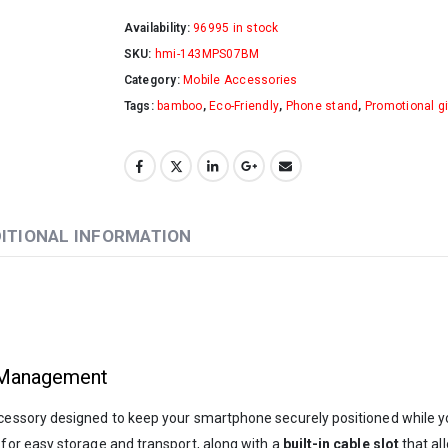
Availability:
96995 in stock
SKU:
hmi-143MPS07BM
Category:
Mobile Accessories
Tags:
bamboo
,
Eco-Friendly
,
Phone stand
,
Promotional gi
ITIONAL INFORMATION
 Management
ccessory designed to keep your smartphone securely positioned while y
for easy storage and transport, along with a
built-in cable slot
that al