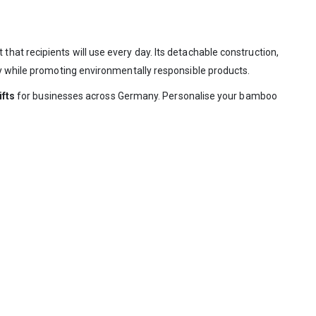
that recipients will use every day. Its detachable construction,
ty while promoting environmentally responsible products.
ifts
for businesses across Germany. Personalise your bamboo