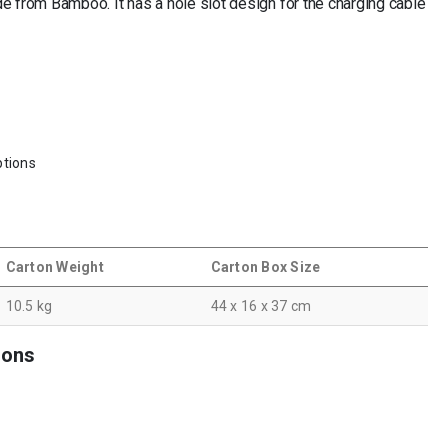
 from Bamboo. It has a hole slot design for the charging cable
tions
Carton Weight
Carton Box Size
10.5 kg
44 x 16 x 37 cm
ions