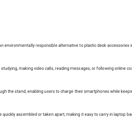
 environmentally responsible alternative to plastic desk accessories w
studying, making video calls, reading messages, or following online co
rough the stand, enabling users to charge their smartphones while keep
 quickly assembled or taken apart, making it easy to carry in laptop ba