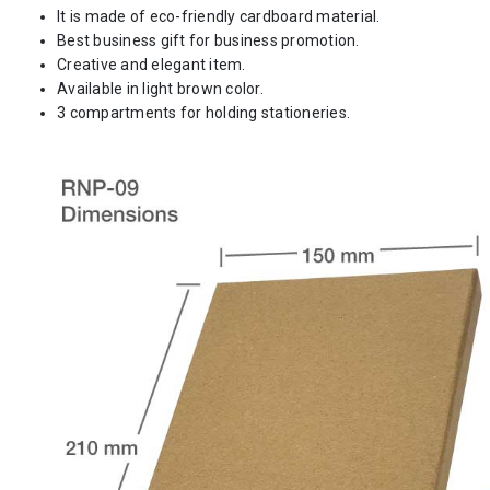
It is made of eco-friendly cardboard material.
Best business gift for business promotion.
Creative and elegant item.
Available in light brown color.
3 compartments for holding stationeries.