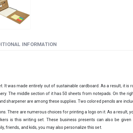
ITIONAL INFORMATION
 It was made entirely out of sustainable cardboard. As a result, it is ro
onery. The middle section of it has 50 sheets from notepads. On the righ
r, and sharpener are among these supplies. Two colored pencils are include
ns. There are numerous choices for printing a logo on it. As a result, you
kers is this writing set. These business presents can also be given a
y, friends, and kids, you may also personalize this set.