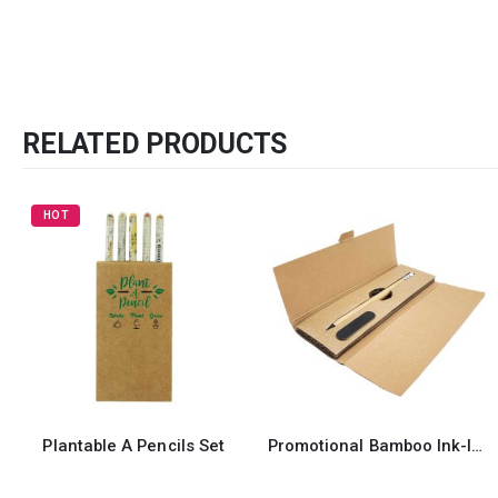
RELATED PRODUCTS
HOT
Plantable A Pencils Set
Promotional Bamboo Ink-less Pen