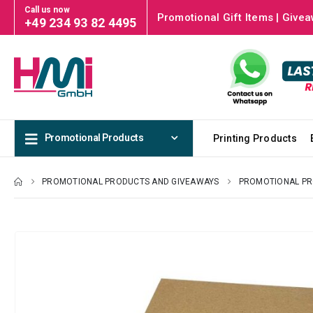
Call us now
Promotional Gift Items | Givea
+49 234 93 82 4495
Promotional Products
Printing Products
PROMOTIONAL PRODUCTS AND GIVEAWAYS
PROMOTIONAL P