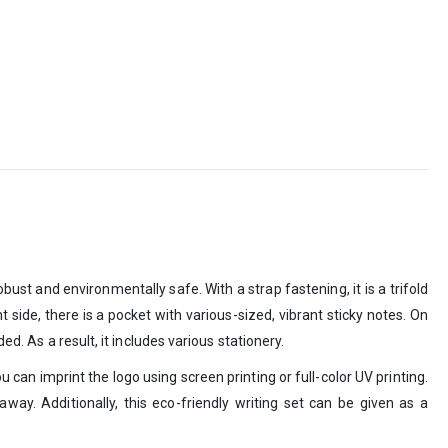
bust and environmentally safe. With a strap fastening, it is a trifold
t side, there is a pocket with various-sized, vibrant sticky notes. On
d. As a result, it includes various stationery.
 can imprint the logo using screen printing or full-color UV printing.
way. Additionally, this eco-friendly writing set can be given as a