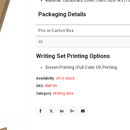
Material: Cardboard Cover | Item Size: A5 (15
Packaging Details
Pcs in Carton Box
40
Writing Set Printing Options
Screen Printing | Full-Color UV Printing
Availability:
29 in stock
SKU:
RNP-09
Category:
Writing Sets