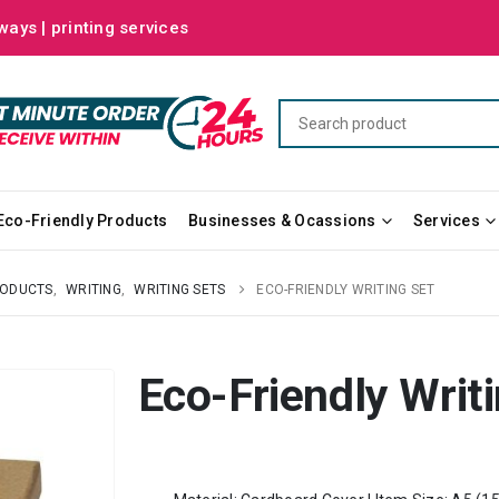
ways | printing services
Eco-Friendly Products
Businesses & Ocassions
Services
RODUCTS
,
WRITING
,
WRITING SETS
ECO-FRIENDLY WRITING SET
Eco-Friendly Writ