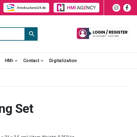
HMi
Contact
Digitalization
ing Set