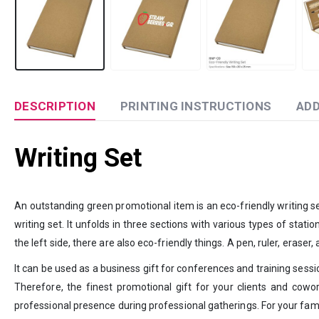
DESCRIPTION
PRINTING INSTRUCTIONS
ADD
Writing Set
An outstanding green promotional item is an eco-friendly writing set.
writing set. It unfolds in three sections with various types of stati
the left side, there are also eco-friendly things. A pen, ruler, erase
It can be used as a business gift for conferences and training sessio
Therefore, the finest promotional gift for your clients and cowor
professional presence during professional gatherings. For your famil