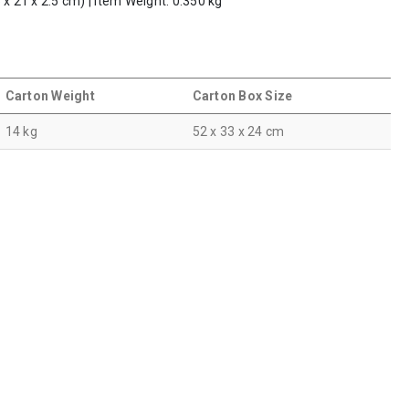
 x 21 x 2.5 cm) | Item Weight: 0.350 kg
Carton Weight
Carton Box Size
14 kg
52 x 33 x 24 cm