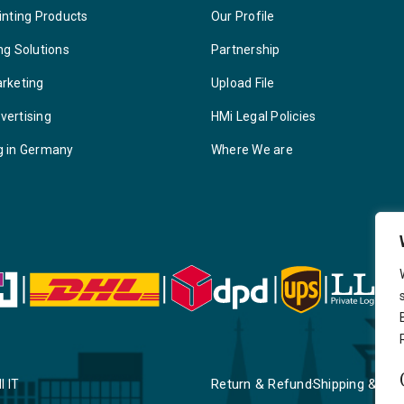
inting Products
Our Profile
ng Solutions
Partnership
arketing
Upload File
vertising
HMi Legal Policies
g in Germany
Where We are
Return & Refund
Shipping & Deli
I IT