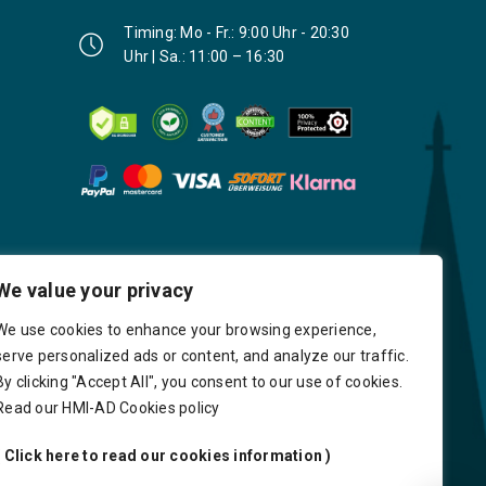
Timing: Mo - Fr.: 9:00 Uhr - 20:30
Uhr | Sa.: 11:00 – 16:30
We value your privacy
We use cookies to enhance your browsing experience,
serve personalized ads or content, and analyze our traffic.
By clicking "Accept All", you consent to our use of cookies.
Read our HMI-AD Cookies policy
( Click here to read our cookies information )
very
Delays
Payment
Careers