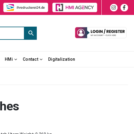
HMi
Contact
Digitalization
ches