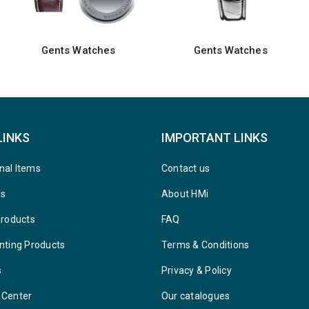
Gents Watches
Keychain Watches
LINKS
IMPORTANT LINKS
nal Items
Contact us
ys
About HMi
Products
FAQ
nting Products
Terms & Conditions
s
Privacy & Policy
 Center
Our catalogues