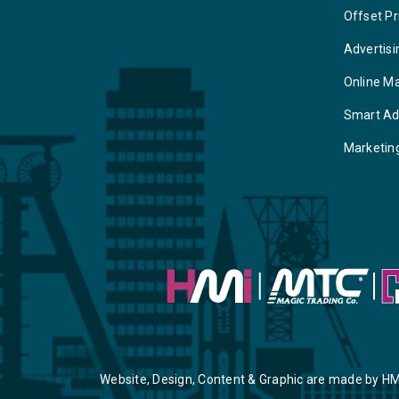
Offset Pr
Advertisi
Online M
Smart Ad
Marketin
Website, Design, Content & Graphic are made by HM