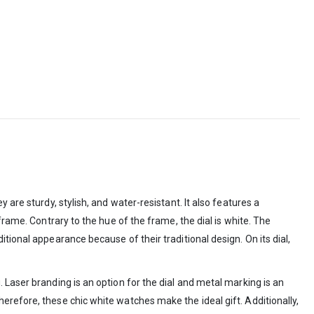
are sturdy, stylish, and water-resistant. It also features a
frame. Contrary to the hue of the frame, the dial is white. The
tional appearance because of their traditional design. On its dial,
 Laser branding is an option for the dial and metal marking is an
erefore, these chic white watches make the ideal gift. Additionally,