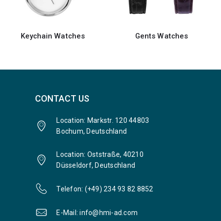
Gents Watches
Gents Watches
CONTACT US
Location: Markstr. 120 44803
Bochum, Deutschland
Location: Oststraße, 40210
Düsseldorf, Deutschland
Telefon: (+49) 234 93 82 8852
E-Mail: info@hmi-ad.com