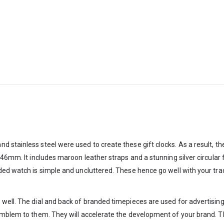
tainless steel were used to create these gift clocks. As a result, they 
 46mm. It includes maroon leather straps and a stunning silver circular 
ed watch is simple and uncluttered. These hence go well with your tradi
well. The dial and back of branded timepieces are used for advertising.
emblem to them. They will accelerate the development of your brand. Th