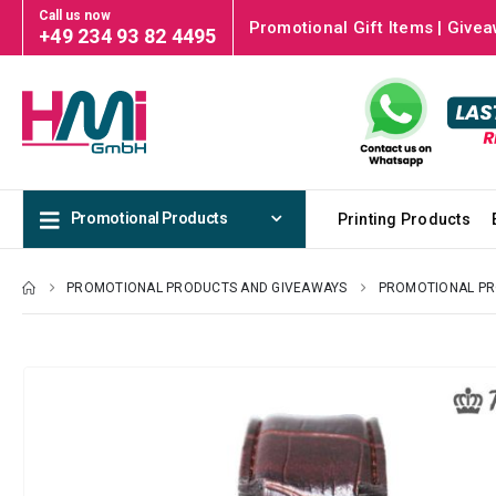
Call us now
Promotional Gift Items | Givea
+49 234 93 82 4495
Promotional Products
Printing Products
PROMOTIONAL PRODUCTS AND GIVEAWAYS
PROMOTIONAL P