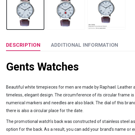
DESCRIPTION
ADDITIONAL INFORMATION
Gents Watches
Beautiful white timepieces for men are made by Raphael. Leather and s
timeless, elegant design. The circumference of its circular frame is
numerical markers and needles are also black. The dial of this brand
there is also a circular place for the date.
The promotional watch’s back was constructed of stainless steel as 
option for the back. As a result, you can add your brand’s name or 