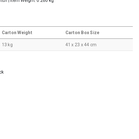
tch | Item Weight: 0.260 kg
Carton Weight
Carton Box Size
13 kg
41 x 23 x 44 cm
ck