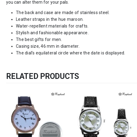
you can alter them for your pals.
The back and case are made of stainless steel.
Leather straps in the hue maroon.
Water-repellent materials for crafts.
Stylish and fashionable appearance.
The best gifts for men.
Casing size, 46 mm in diameter.
The dial’s equilateral circle where the date is displayed.
RELATED PRODUCTS