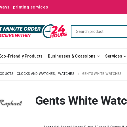
ways | printing services
Eco-Friendly Products
Businesses & Ocassions
Services
RODUCTS
,
CLOCKS AND WATCHES
,
WATCHES
GENTS WHITE WATCHES
Gents White Wat