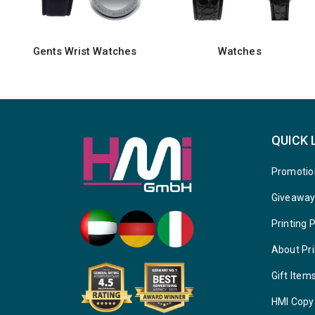
Watches
Gents Watches
QUICK 
Promotio
Giveawa
Printing 
About Pri
Gift Item
HMI Copy