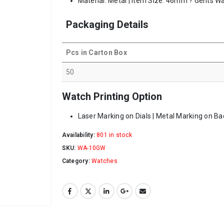
Material: Metal | Item Size: 46mm ? Gents Wa
Packaging Details
Pcs in Carton Box
50
Watch Printing Option
Laser Marking on Dials | Metal Marking on Ba
Availability:
801 in stock
SKU:
WA-10GW
Category:
Watches