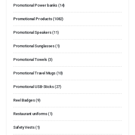
Promotional Power banks
(14)
Promotional Products
(1082)
Promotional Speakers
(11)
Promotional Sunglasses
(1)
Promotional Towels
(3)
Promotional Travel Mugs
(10)
Promotional USB-Sticks
(27)
Reel Badges
(9)
Restaurant uniforms
(1)
Safety Vests
(1)