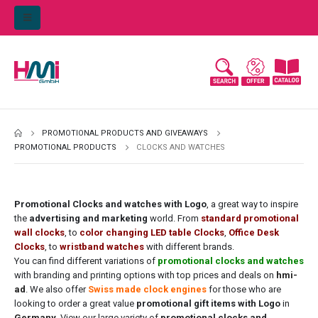
PROMOTIONAL PRODUCTS AND GIVEAWAYS
PROMOTIONAL PRODUCTS
CLOCKS AND WATCHES
Promotional Clocks and watches with Logo
, a great way to inspire
the
advertising and marketing
world. From
standard promotional
wall
clocks
, to
color changing LED table Clocks
,
Office Desk
Clocks
, to
wristband watches
with different brands.
You can find different variations of
promotional clocks and watches
with branding and printing options with top prices and deals on
hmi-
ad
. We also offer
Swiss made clock engines
for those who are
looking to order a great value
promotional gift items with Logo
in
Germany
. View our large variety of
promotional clocks and