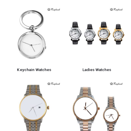
Keychain Watches
Ladies Watches