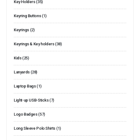
Key Holders
(35)
Keyring Buttons
(1)
Keyrings
(2)
Keyrings & Key holders
(38)
Kids
(25)
Lanyards
(28)
Laptop Bags
(1)
Light-up USB-Sticks
(7)
Logo Badges
(57)
Long Sleeve Polo Shirts
(1)