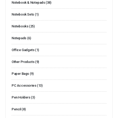
Notebook & Notepads
(38)
Notebook Sets
(1)
Notebooks
(25)
Notepads
(6)
Office Gadgets
(1)
Other Products
(9)
Paper Bags
(9)
PC Accessories
(13)
Pen Holders
(3)
Pencil
(8)