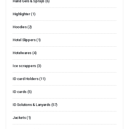
Hand Gels & Sprays
(6)
Highlighter
(1)
Hoodies
(2)
Hotel Slippers
(1)
Hotelwares
(4)
Ice scrappers
(3)
ID card Holders
(11)
ID cards
(5)
ID Solutions & Lanyards
(57)
Jackets
(1)