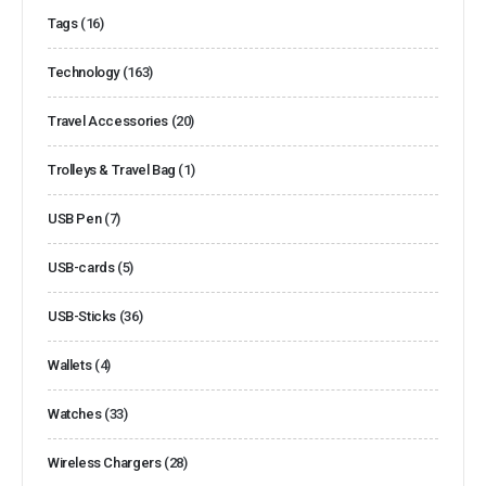
Tags
(16)
Technology
(163)
Travel Accessories
(20)
Trolleys & Travel Bag
(1)
USB Pen
(7)
USB-cards
(5)
USB-Sticks
(36)
Wallets
(4)
Watches
(33)
Wireless Chargers
(28)