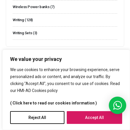
Wireless Power banks
(7)
Writing
(128)
Writing Sets
(3)
We value your privacy
We use cookies to enhance your browsing experience, serve
Filter By Price
personalized ads or content, and analyze our traffic. By
clicking "Accept All", you consent to our use of cookies. Read
our HMI-AD Cookies policy
Price:
—
70€
Filter
( Click here to read our cookies information )
Reject All
Accept All