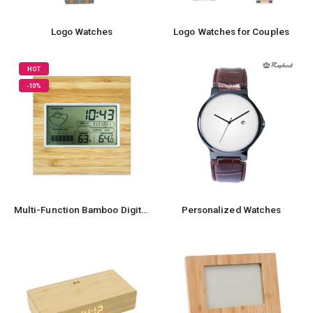
Logo Watches
Logo Watches for Couples
HOT
-10%
Multi-Function Bamboo Digital Clock with Weather Forecast, Calendar, Alarm, Temperature
Personalized Watches