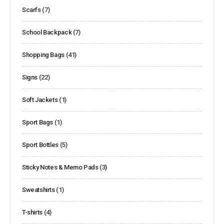
Scarfs
(7)
School Backpack
(7)
Shopping Bags
(41)
Signs
(22)
Soft Jackets
(1)
Sport Bags
(1)
Sport Bottles
(5)
Sticky Notes & Memo Pads
(3)
Sweatshirts
(1)
T-shirts
(4)