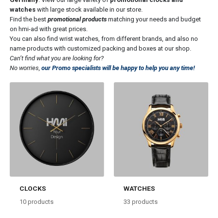
watches
with large stock available in our store.
Find the best
promotional products
matching your needs and budget
on hmi-ad with great prices.
You can also find wrist watches, from different brands, and also no
name products with customized packing and boxes at our shop.
Can’t find what you are looking for?
No worries,
our Promo specialists will be happy to help you any time!
CLOCKS
WATCHES
10
products
33
products