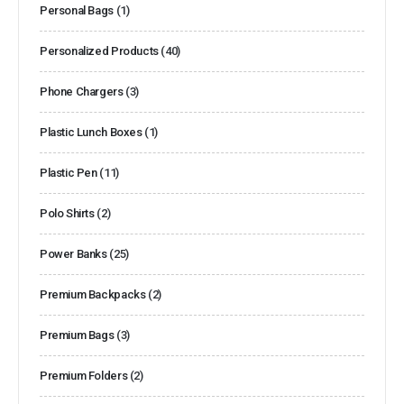
Personal Bags
(1)
Personalized Products
(40)
Phone Chargers
(3)
Plastic Lunch Boxes
(1)
Plastic Pen
(11)
Polo Shirts
(2)
Power Banks
(25)
Premium Backpacks
(2)
Premium Bags
(3)
Premium Folders
(2)