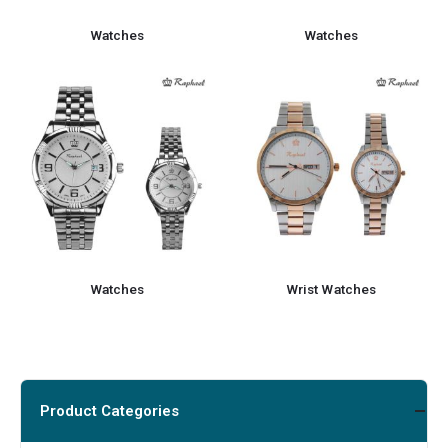
Watches
Watches
Watches
Wrist Watches
Product Categories