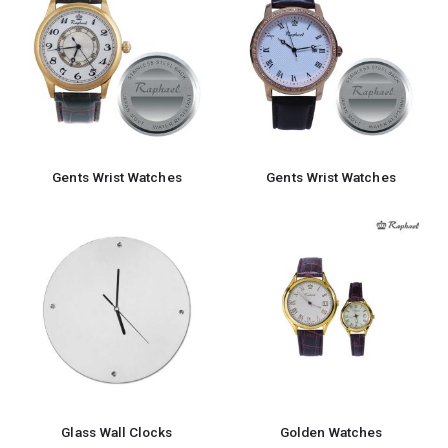
Gents Wrist Watches
Gents Wrist Watches
Glass Wall Clocks
Golden Watches