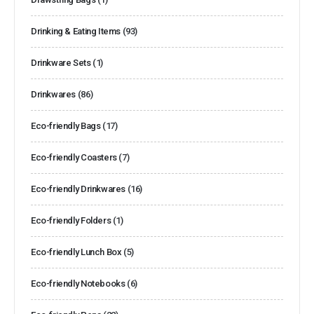
Drinking & Eating Items
(93)
Drinkware Sets
(1)
Drinkwares
(86)
Eco-friendly Bags
(17)
Eco-friendly Coasters
(7)
Eco-friendly Drinkwares
(16)
Eco-friendly Folders
(1)
Eco-friendly Lunch Box
(5)
Eco-friendly Notebooks
(6)