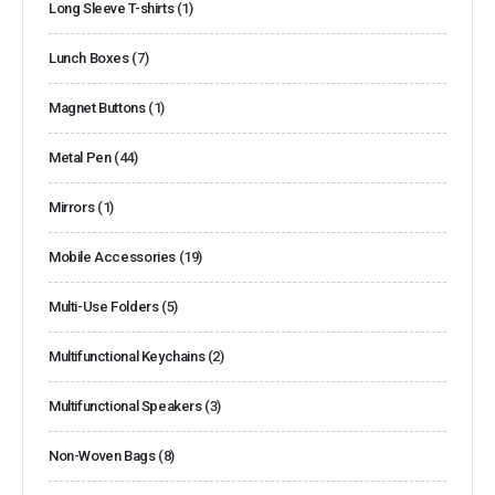
Long Sleeve T-shirts
(1)
Lunch Boxes
(7)
Magnet Buttons
(1)
Metal Pen
(44)
Mirrors
(1)
Mobile Accessories
(19)
Multi-Use Folders
(5)
Multifunctional Keychains
(2)
Multifunctional Speakers
(3)
Non-Woven Bags
(8)