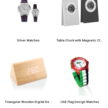
Silver Watches
Table Clock with Magnetic Clip
Triangular Wooden Digital Desk Clock Eco-Friendly
UAE Flag Design Watches