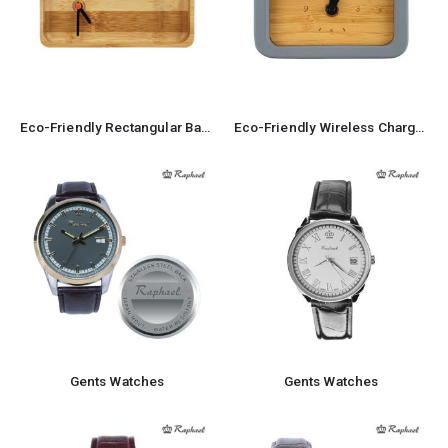
Eco-Friendly Rectangular Bamboo Desk Clock
Eco-Friendly Wireless Charger with Clock 5W Output
Gents Watches
Gents Watches