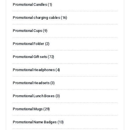
Promotional Candles
(1)
Promotional charging cables
(16)
Promotional Cups
(9)
Promotional Folder
(2)
Promotional Gift sets
(72)
Promotional Headphones
(4)
Promotional Headsets
(3)
Promotional Lunch Boxes
(3)
Promotional Mugs
(29)
Promotional Name Badges
(13)