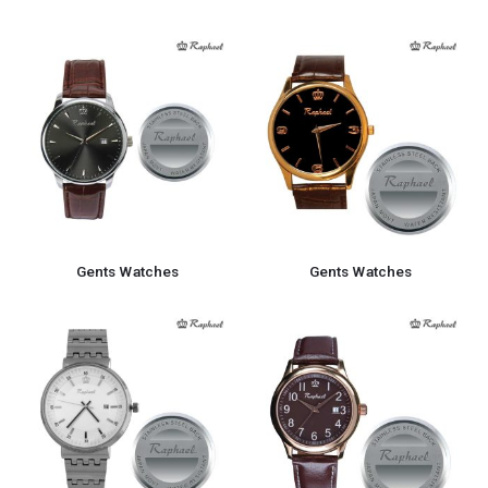
Gents Watches
Gents Watches