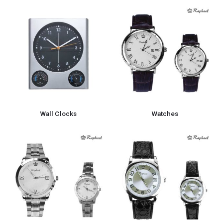
Wall Clocks
Watches