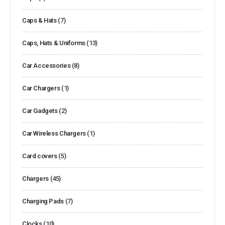
Caps & Hats
(7)
Caps, Hats & Uniforms
(13)
Car Accessories
(8)
Car Chargers
(1)
Car Gadgets
(2)
Car Wireless Chargers
(1)
Card covers
(5)
Chargers
(45)
Charging Pads
(7)
Clocks
(10)