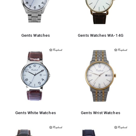
Gents Watches
Gents Watches WA-14G
Gents White Watches
Gents Wrist Watches