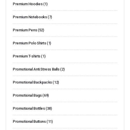
Premium Hoodies
(1)
Premium Notebooks
(7)
Premium Pens
(52)
Premium Polo Shirts
(1)
Premium T-shirts
(1)
Promotional Anti Stress Balls
(2)
Promotional Backpacks
(12)
Promotional Bags
(69)
Promotional Bottles
(38)
Promotional Buttons
(11)