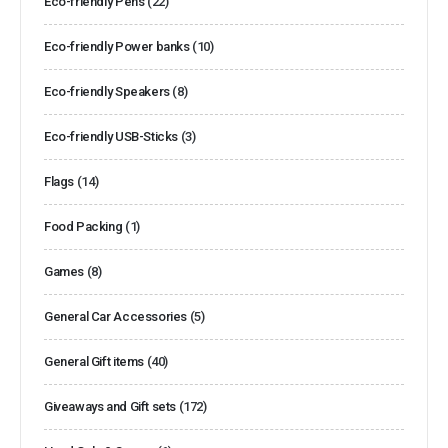
Eco-friendly Pens
(22)
Eco-friendly Power banks
(10)
Eco-friendly Speakers
(8)
Eco-friendly USB-Sticks
(3)
Flags
(14)
Food Packing
(1)
Games
(8)
General Car Accessories
(5)
General Gift items
(40)
Giveaways and Gift sets
(172)