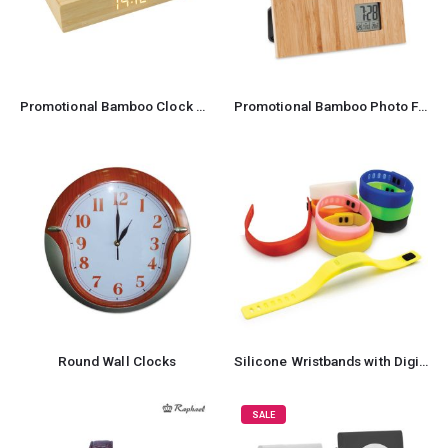
Promotional Bamboo Clock wireless Charger
Promotional Bamboo Photo Frame
Round Wall Clocks
Silicone Wristbands with Digital Watch
SALE