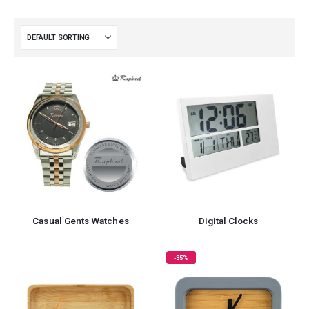
Casual Gents Watches
Digital Clocks
-35%