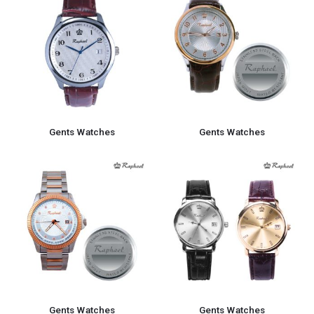
Gents Watches
Gents Watches
Gents Watches
Gents Watches