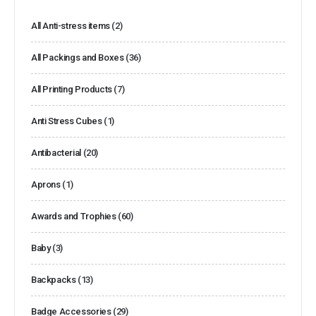
All Anti-stress items
(2)
All Packings and Boxes
(36)
All Printing Products
(7)
Anti Stress Cubes
(1)
Antibacterial
(20)
Aprons
(1)
Awards and Trophies
(60)
Baby
(3)
Backpacks
(13)
Badge Accessories
(29)