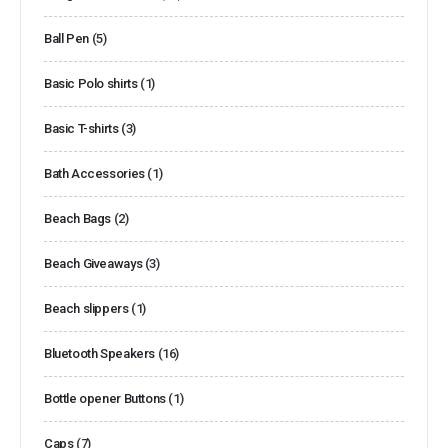
Ball Pen
(5)
Basic Polo shirts
(1)
Basic T-shirts
(3)
Bath Accessories
(1)
Beach Bags
(2)
Beach Giveaways
(3)
Beach slippers
(1)
Bluetooth Speakers
(16)
Bottle opener Buttons
(1)
Caps
(7)