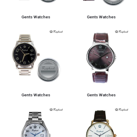
Gents Watches
Gents Watches
Gents Watches
Gents Watches