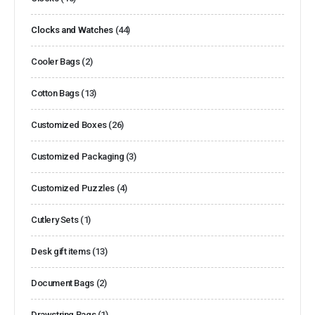
Clocks and Watches
(44)
Cooler Bags
(2)
Cotton Bags
(13)
Customized Boxes
(26)
Customized Packaging
(3)
Customized Puzzles
(4)
Cutlery Sets
(1)
Desk gift items
(13)
Document Bags
(2)
Drawstring Bags
(1)