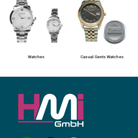
Watches
Casual Gents Watches