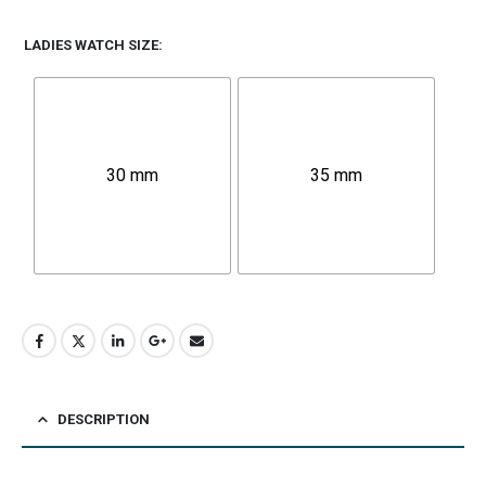
LADIES WATCH SIZE
30 mm
35 mm
DESCRIPTION