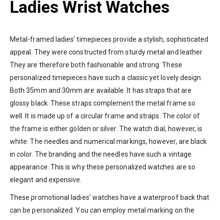
Ladies Wrist Watches
Metal-framed ladies’ timepieces provide a stylish, sophisticated
appeal. They were constructed from sturdy metal and leather.
They are therefore both fashionable and strong. These
personalized timepieces have such a classic yet lovely design.
Both 35mm and 30mm are available. It has straps that are
glossy black. These straps complement the metal frame so
well. It is made up of a circular frame and straps. The color of
the frame is either golden or silver. The watch dial, however, is
white. The needles and numerical markings, however, are black
in color. The branding and the needles have such a vintage
appearance. This is why these personalized watches are so
elegant and expensive.
These promotional ladies’ watches have a waterproof back that
can be personalized. You can employ metal marking on the