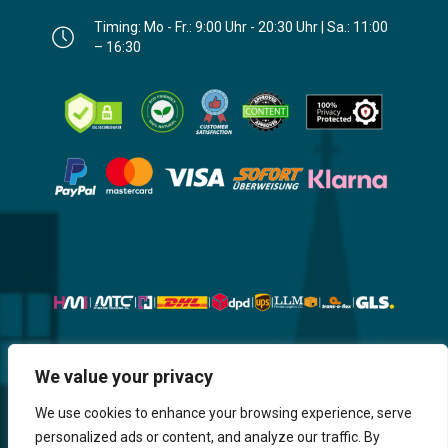
Timing: Mo - Fr.: 9:00 Uhr - 20:30 Uhr | Sa.: 11:00
– 16:30
We value your privacy
Website, Design, Content & Graphic
are made by HMI IT
We use cookies to enhance your browsing experience, serve
personalized ads or content, and analyze our traffic. By
Return & Refund
Shipping & Delivery
Delays
Payment