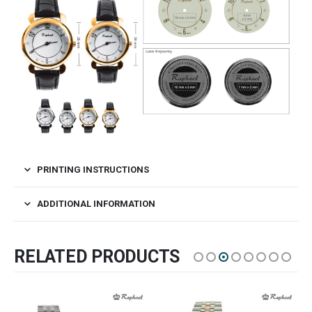
PRINTING INSTRUCTIONS
ADDITIONAL INFORMATION
RELATED PRODUCTS