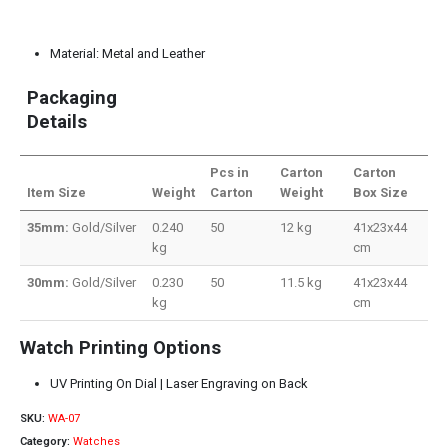
Material: Metal and Leather
Packaging
Details
Pcs in
Carton
Carton
Item Size
Weight
Carton
Weight
Box Size
35mm:
Gold/Silver
0.240
50
12 kg
41x23x44
kg
cm
30mm:
Gold/Silver
0.230
50
11.5 kg
41x23x44
kg
cm
Watch Printing Options
UV Printing On Dial | Laser Engraving on Back
SKU:
WA-07
Category:
Watches