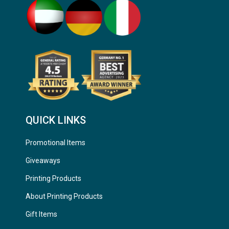
QUICK LINKS
Promotional Items
Giveaways
Printing Products
About Printing Products
Gift Items