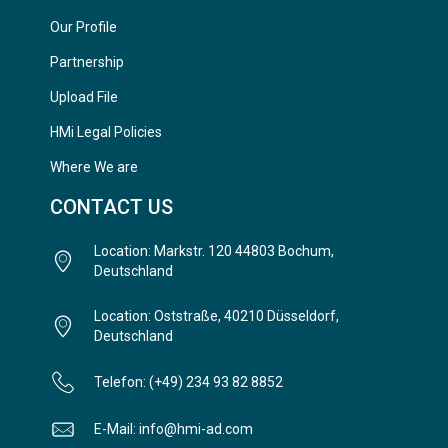
Our Profile
Partnership
Upload File
HMi Legal Policies
Where We are
CONTACT US
Location: Markstr. 120 44803 Bochum,
Deutschland
Location: Oststraße, 40210 Düsseldorf,
Deutschland
Telefon: (+49) 234 93 82 8852
E-Mail: info@hmi-ad.com