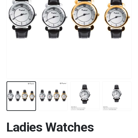
Ladies Watches