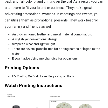
back and full-color brand printing on the dial. As a result, you can
alter them to fit your brand or business. They make great
advertising promotional watches. In meetings and events, you
can utilize them as promotional presents. They work best for
your family and friends as well.
An old-fashioned leather and metal material combination.
A stylish yet conventional design.
Simple to wear and lightweight.
There are several possibilities for adding names or logos to the
watch.
Elegant advertising merchandise for occasions.
Printing Options
UV Printing On Dial | Laser Engraving on Back
Watch Printing Instructions