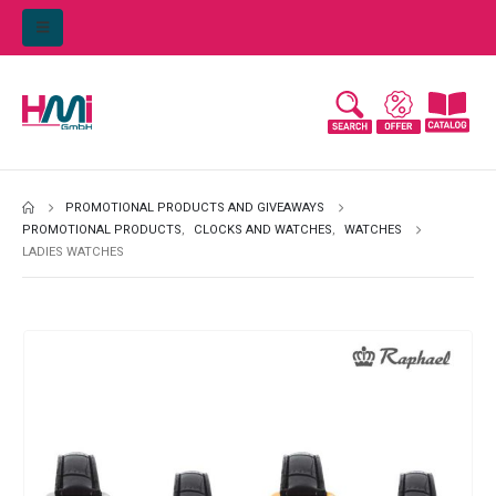
PROMOTIONAL PRODUCTS AND GIVEAWAYS
PROMOTIONAL PRODUCTS
,
CLOCKS AND WATCHES
,
WATCHES
LADIES WATCHES