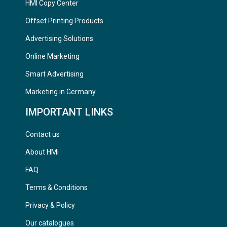
HMI Copy Center
Offset Printing Products
Advertising Solutions
Online Marketing
Smart Advertising
Marketing in Germany
IMPORTANT LINKS
Contact us
About HMi
FAQ
Terms & Conditions
Privacy & Policy
Our catalogues