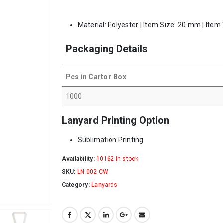
Material: Polyester | Item Size: 20 mm | Item
Packaging Details
Pcs in Carton Box
1000
Lanyard Printing Option
Sublimation Printing
Availability:
10162 in stock
SKU:
LN-002-CW
Category:
Lanyards