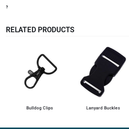
?
RELATED PRODUCTS
Bulldog Clips
Lanyard Buckles