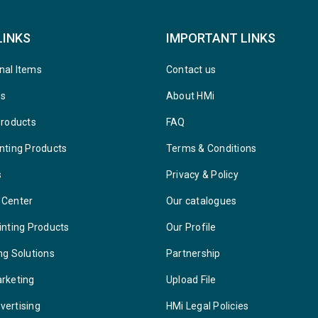
LINKS
IMPORTANT LINKS
nal Items
Contact us
ys
About HMi
Products
FAQ
nting Products
Terms & Conditions
s
Privacy & Policy
 Center
Our catalogues
inting Products
Our Profile
ng Solutions
Partnership
arketing
Upload File
vertising
HMi Legal Policies