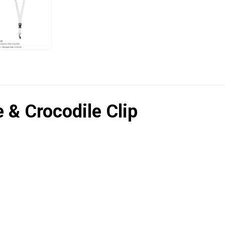
 & Crocodile Clip