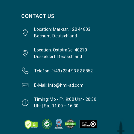
CONTACT US
Location: Markstr. 120 44803
Bochum, Deutschland
Location: Oststraße, 40210
Düsseldorf, Deutschland
Telefon: (+49) 234 93 82 8852
E-Mail: info@hmi-ad.com
Timing: Mo - Fr.: 9:00 Uhr - 20:30
Uhr | Sa.: 11:00 – 16:30