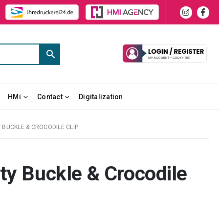
HMi
Contact
Digitalization
 BUCKLE & CROCODILE CLIP
ty Buckle & Crocodile