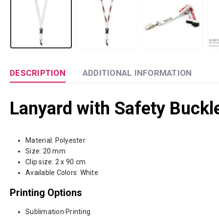
DESCRIPTION
ADDITIONAL INFORMATION
Lanyard with Safety Buckle
Material: Polyester
Size: 20 mm
Clip size: 2 x 90 cm
Available Colors: White
Printing Options
Sublimation Printing