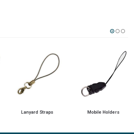
Lanyard Straps
Mobile Holders