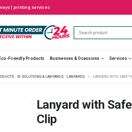
ways | printing services
Eco-Friendly Products
Businesses & Ocassions
Services
RODUCTS
,
ID SOLUTIONS & LANYARDS
,
LANYARDS
LANYARD WITH SAFETY
Lanyard with Safe
Clip