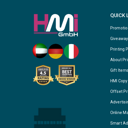
QUICK 
Promotio
Giveawa
Printing 
About Pri
Gift Item
HMI Copy
Offset Pr
Advertisi
Online M
Smart Ad