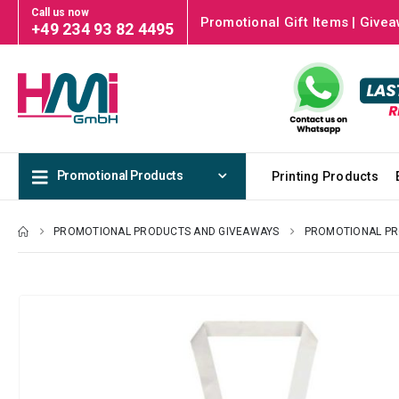
Call us now
Promotional Gift Items | Givea
+49 234 93 82 4495
Promotional Products
Printing Products
PROMOTIONAL PRODUCTS AND GIVEAWAYS
PROMOTIONAL P