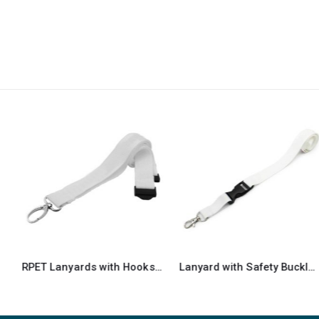
RPET Lanyards with Hooks and Safety Clip
Lanyard with Safety Buckle & Trigger Hook