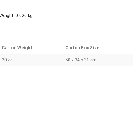
 Weight: 0.020 kg
Carton Weight
Carton Box Size
20 kg
50 x 34 x 31 cm