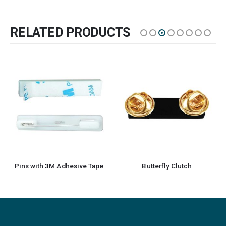
RELATED PRODUCTS
Pins with 3M Adhesive Tape
Butterfly Clutch