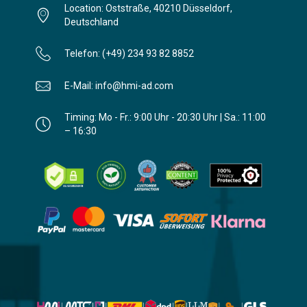
Location: Oststraße, 40210 Düsseldorf,
Deutschland
Telefon: (+49) 234 93 82 8852
E-Mail: info@hmi-ad.com
Timing: Mo - Fr.: 9:00 Uhr - 20:30 Uhr | Sa.: 11:00
– 16:30