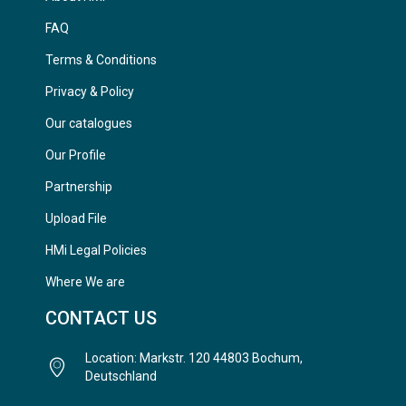
FAQ
Terms & Conditions
Privacy & Policy
Our catalogues
Our Profile
Partnership
Upload File
HMi Legal Policies
Where We are
CONTACT US
Location: Markstr. 120 44803 Bochum,
Deutschland