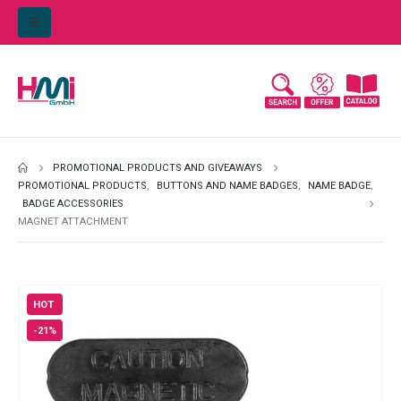
PROMOTIONAL PRODUCTS AND GIVEAWAYS
PROMOTIONAL PRODUCTS
,
BUTTONS AND NAME BADGES
,
NAME BADGE
,
BADGE ACCESSORIES
MAGNET ATTACHMENT
HOT
-21%