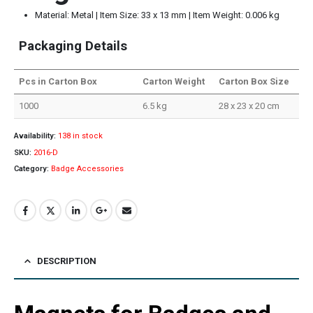
Material: Metal | Item Size: 33 x 13 mm | Item Weight: 0.006 kg
Packaging Details
Pcs in Carton Box
Carton Weight
Carton Box Size
1000
6.5 kg
28 x 23 x 20 cm
Availability:
138 in stock
SKU:
2016-D
Category:
Badge Accessories
DESCRIPTION