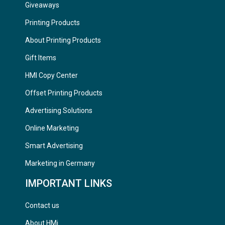
Giveaways
Printing Products
About Printing Products
Gift Items
HMI Copy Center
Offset Printing Products
Advertising Solutions
Online Marketing
Smart Advertising
Marketing in Germany
IMPORTANT LINKS
Contact us
About HMi