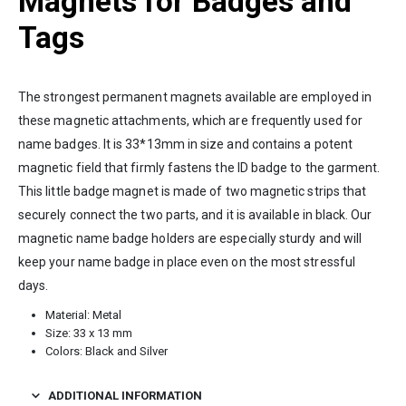
Magnets for Badges and
Tags
The strongest permanent magnets available are employed in
these magnetic attachments, which are frequently used for
name badges. It is 33*13mm in size and contains a potent
magnetic field that firmly fastens the ID badge to the garment.
This little badge magnet is made of two magnetic strips that
securely connect the two parts, and it is available in black. Our
magnetic name badge holders are especially sturdy and will
keep your name badge in place even on the most stressful
days.
Material: Metal
Size: 33 x 13 mm
Colors: Black and Silver
ADDITIONAL INFORMATION