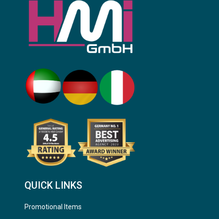
QUICK LINKS
Promotional Items