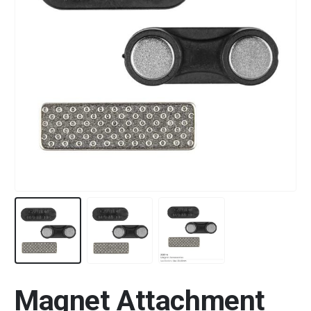
Magnet Attachment