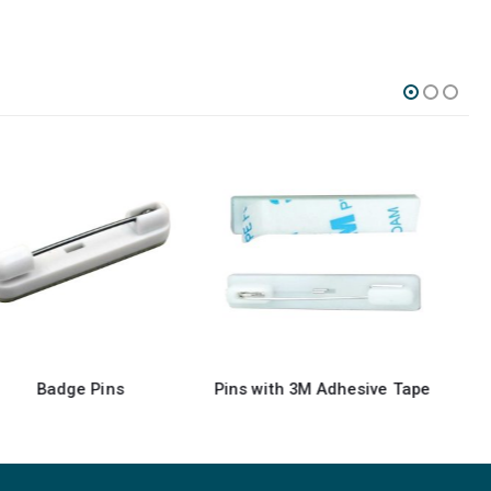
Pins with 3M Adhesive Tape
Lapel Pins