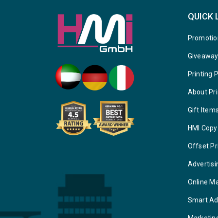
QUICK 
Promotio
Giveawa
Printing 
About Pri
Gift Item
HMI Copy
Offset Pr
Advertisi
Online M
Smart Ad