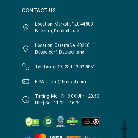
CONTACT US
Location: Markstr. 120 44803
Bochum, Deutschland
Location: Oststraße, 40210
Düsseldorf, Deutschland
Telefon: (+49) 234 93 82 8852
E-Mail: info@hmi-ad.com
Timing: Mo - Fr.: 9:00 Uhr - 20:30
Uhr | Sa.: 11:00 – 16:30