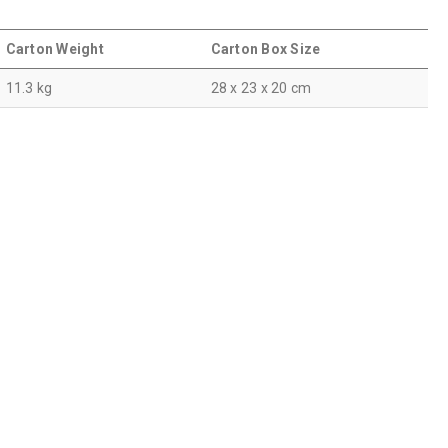
Carton Weight
Carton Box Size
11.3 kg
28 x 23 x 20 cm