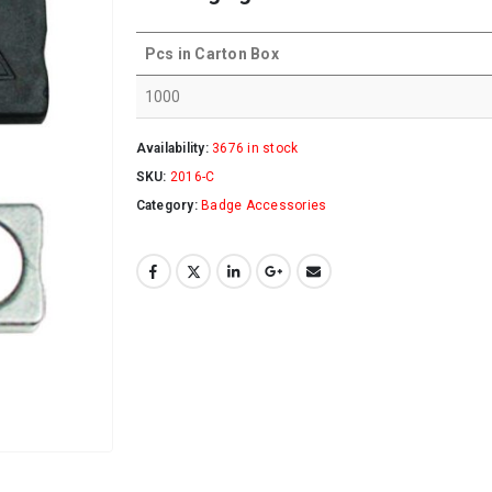
Pcs in Carton Box
1000
Availability:
3676 in stock
SKU:
2016-C
Category:
Badge Accessories