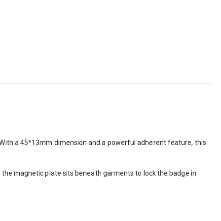
. With a 45*13mm dimension and a powerful adherent feature, this
 the magnetic plate sits beneath garments to lock the badge in