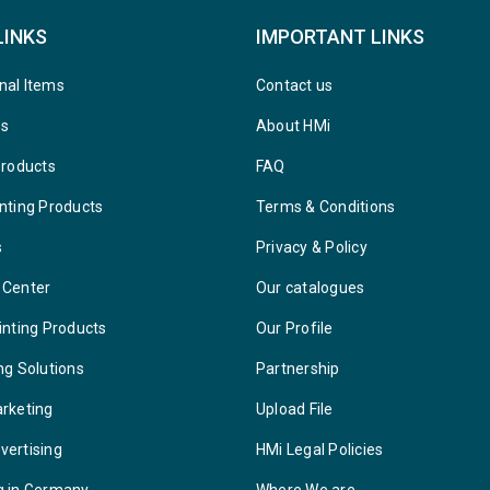
LINKS
IMPORTANT LINKS
nal Items
Contact us
ys
About HMi
Products
FAQ
nting Products
Terms & Conditions
s
Privacy & Policy
 Center
Our catalogues
inting Products
Our Profile
ng Solutions
Partnership
arketing
Upload File
vertising
HMi Legal Policies