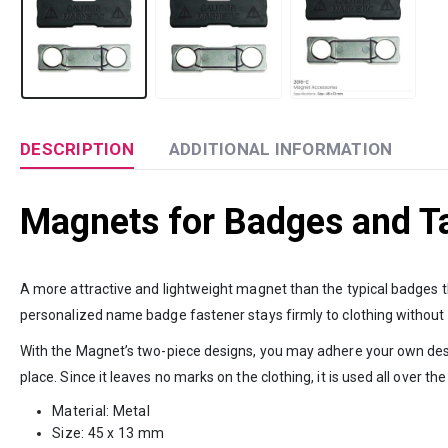
DESCRIPTION
ADDITIONAL INFORMATION
Magnets for Badges and T
A more attractive and lightweight magnet than the typical badges 
personalized name badge fastener stays firmly to clothing without
With the Magnet’s two-piece designs, you may adhere your own desig
place. Since it leaves no marks on the clothing, it is used all over the
Material: Metal
Size: 45 x 13 mm