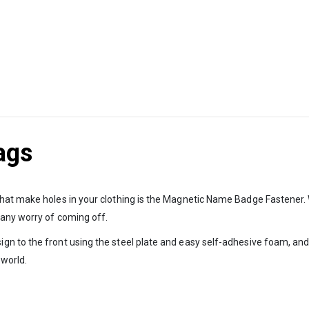
ags
that make holes in your clothing is the Magnetic Name Badge Fastener
 any worry of coming off.
n to the front using the steel plate and easy self-adhesive foam, and
 world.