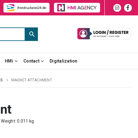
HMi
Contact
Digitalization
ES
MAGNET ATTACHMENT
nt
m Weight: 0.011 kg