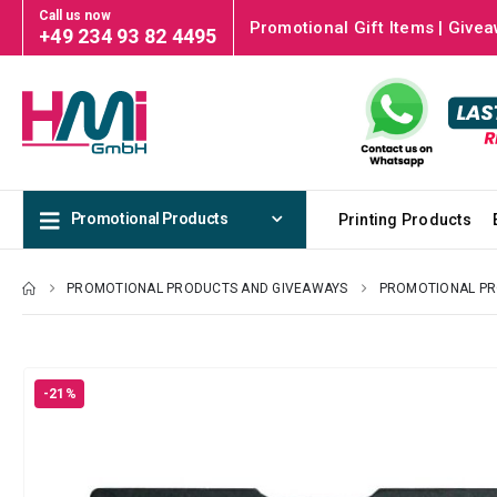
Call us now
Promotional Gift Items | Givea
+49 234 93 82 4495
Promotional Products
Printing Products
PROMOTIONAL PRODUCTS AND GIVEAWAYS
PROMOTIONAL P
-21%