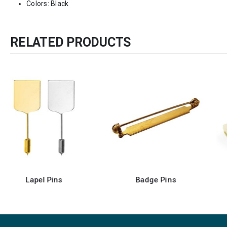
Colors: Black
RELATED PRODUCTS
Badge Pins
Badge Clip with Pin