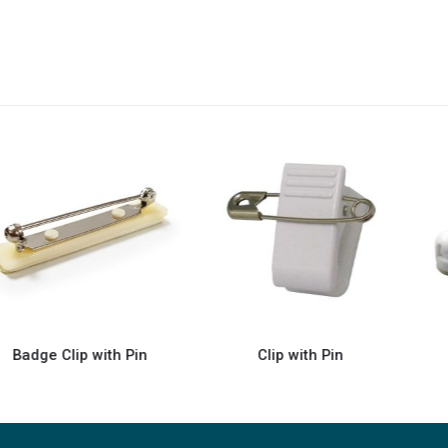
Clip with Pin
Badge Pins