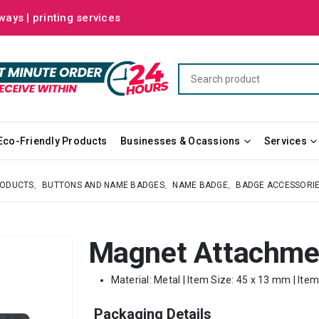
ways | printing services
Eco-Friendly Products
Businesses & Ocassions
Services
RODUCTS
,
BUTTONS AND NAME BADGES
,
NAME BADGE
,
BADGE ACCESSORI
Magnet Attachme
Material: Metal | Item Size: 45 x 13 mm | Ite
Packaging Details