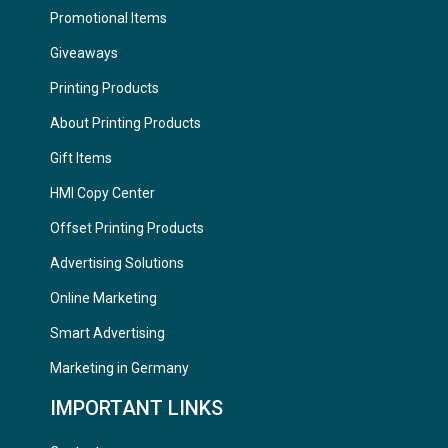
Promotional Items
Giveaways
Printing Products
About Printing Products
Gift Items
HMI Copy Center
Offset Printing Products
Advertising Solutions
Online Marketing
Smart Advertising
Marketing in Germany
IMPORTANT LINKS