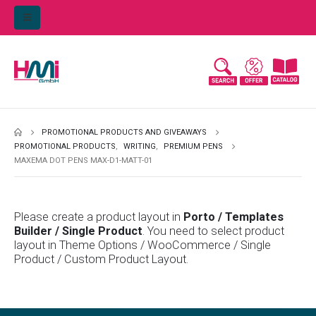
PROMOTIONAL PRODUCTS AND GIVEAWAYS
PROMOTIONAL PRODUCTS
,
WRITING
,
PREMIUM PENS
MAXEMA DOT PENS MAX-D1-MATT-01
Please create a product layout in
Porto / Templates
Builder / Single Product
. You need to select product
layout in Theme Options / WooCommerce / Single
Product / Custom Product Layout.