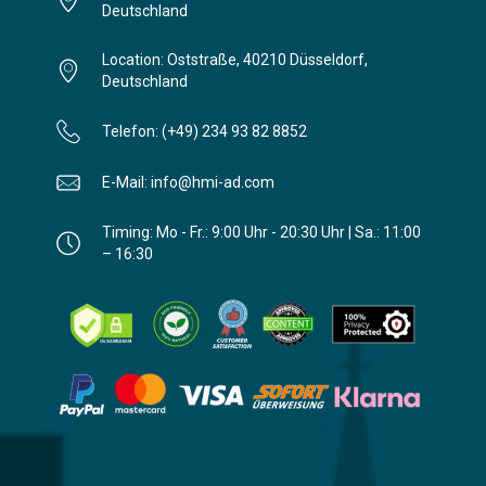
Deutschland
Location: Oststraße, 40210 Düsseldorf,
Deutschland
Telefon: (+49) 234 93 82 8852
E-Mail: info@hmi-ad.com
Timing: Mo - Fr.: 9:00 Uhr - 20:30 Uhr | Sa.: 11:00
– 16:30