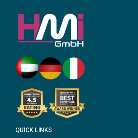
QUICK LINKS