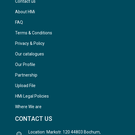
Contact us
About HMi
FAQ
Terms & Conditions
Privacy & Policy
Our catalogues
Our Profile
Partnership
Upload File
HMi Legal Policies
Where We are
CONTACT US
Location: Markstr. 120 44803 Bochum,