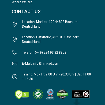
Where We are
CONTACT US
Location: Markstr. 120 44803 Bochum,
Deutschland
Location: Oststraße, 40210 Düsseldorf,
Deutschland
Telefon: (+49) 234 93 82 8852
E-Mail: info@hmi-ad.com
Timing: Mo - Fr.: 9:00 Uhr - 20:30 Uhr | Sa.: 11:00
– 16:30