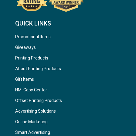
QUICK LINKS
Promotional Items
Giveaways
Printing Products
About Printing Products
Gift Items
HMI Copy Center
Offset Printing Products
Advertising Solutions
Online Marketing
Smart Advertising