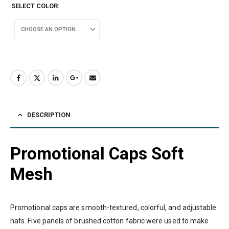
SELECT COLOR
DESCRIPTION
Promotional Caps Soft
Mesh
Promotional caps are smooth-textured, colorful, and adjustable
hats. Five panels of brushed cotton fabric were used to make