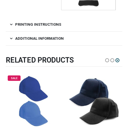
PRINTING INSTRUCTIONS
ADDITIONAL INFORMATION
RELATED PRODUCTS
SALE