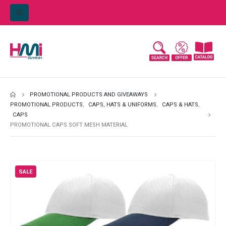
PROMOTIONAL PRODUCTS AND GIVEAWAYS
PROMOTIONAL PRODUCTS
,
CAPS, HATS & UNIFORMS
,
CAPS & HATS
,
CAPS
PROMOTIONAL CAPS SOFT MESH MATERIAL
SALE