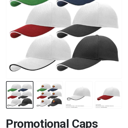
Promotional Caps