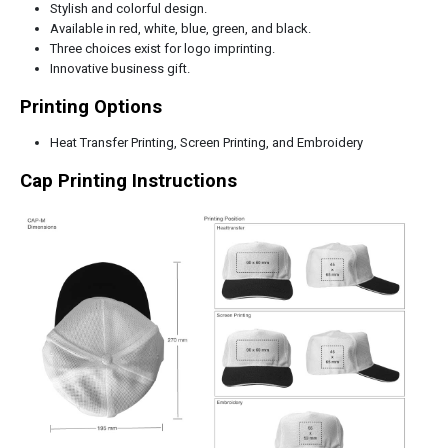
Stylish and colorful design.
Available in red, white, blue, green, and black.
Three choices exist for logo imprinting.
Innovative business gift.
Printing Options
Heat Transfer Printing, Screen Printing, and Embroidery
Cap Printing Instructions