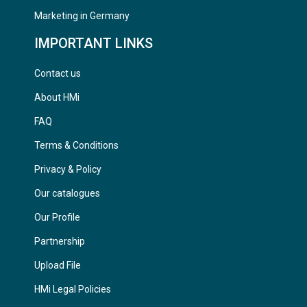
Marketing in Germany
IMPORTANT LINKS
Contact us
About HMi
FAQ
Terms & Conditions
Privacy & Policy
Our catalogues
Our Profile
Partnership
Upload File
HMi Legal Policies