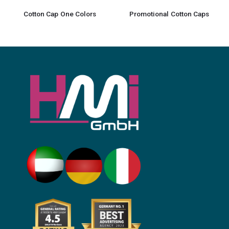
Cotton Cap One Colors
Promotional Cotton Caps