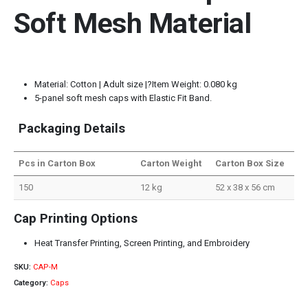
Soft Mesh Material
Material: Cotton | Adult size |?Item Weight: 0.080 kg
5-panel soft mesh caps with Elastic Fit Band.
Packaging Details
Pcs in Carton Box
Carton Weight
Carton Box Size
150
12 kg
52 x 38 x 56 cm
Cap Printing Options
Heat Transfer Printing, Screen Printing, and Embroidery
SKU:
CAP-M
Category:
Caps