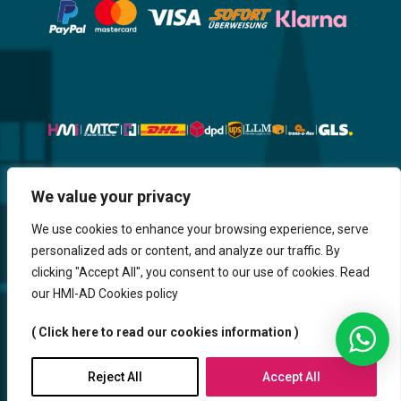
Website, Design, Content & Graphic
We value your privacy
are made by HMI IT
We use cookies to enhance your browsing experience, serve
personalized ads or content, and analyze our traffic. By
Return & Refund
Shipping & Delivery
Delays
Payment
clicking "Accept All", you consent to our use of cookies. Read
Careers
our HMI-AD Cookies policy
HMi GmbH - 2023-2025. All Rights Reserved.
( Click here to read our cookies information )
Sitemap
Contact us
HMi AGENCY
Reject All
Accept All