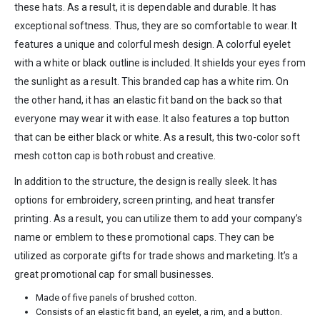
these hats. As a result, it is dependable and durable. It has
exceptional softness. Thus, they are so comfortable to wear. It
features a unique and colorful mesh design. A colorful eyelet
with a white or black outline is included. It shields your eyes from
the sunlight as a result. This branded cap has a white rim. On
the other hand, it has an elastic fit band on the back so that
everyone may wear it with ease. It also features a top button
that can be either black or white. As a result, this two-color soft
mesh cotton cap is both robust and creative.
In addition to the structure, the design is really sleek. It has
options for embroidery, screen printing, and heat transfer
printing. As a result, you can utilize them to add your company’s
name or emblem to these promotional caps. They can be
utilized as corporate gifts for trade shows and marketing. It’s a
great promotional cap for small businesses.
Made of five panels of brushed cotton.
Consists of an elastic fit band, an eyelet, a rim, and a button.