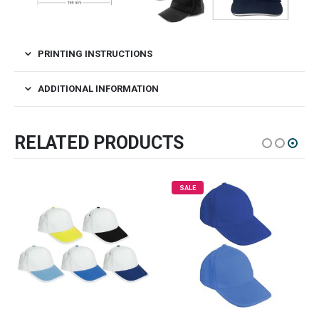
PRINTING INSTRUCTIONS
ADDITIONAL INFORMATION
RELATED PRODUCTS
SALE