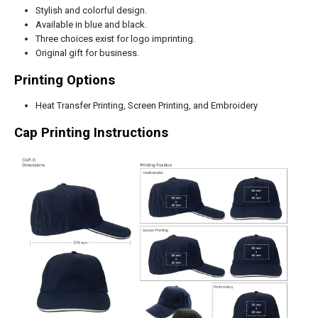
Stylish and colorful design.
Available in blue and black.
Three choices exist for logo imprinting.
Original gift for business.
Printing Options
Heat Transfer Printing, Screen Printing, and Embroidery
Cap Printing Instructions