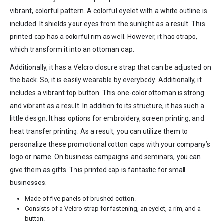
vibrant, colorful pattern. A colorful eyelet with a white outline is
included. It shields your eyes from the sunlight as a result. This
printed cap has a colorful rim as well. However, it has straps,
which transform it into an ottoman cap.
Additionally, it has a Velcro closure strap that can be adjusted on
the back. So, it is easily wearable by everybody. Additionally, it
includes a vibrant top button. This one-color ottoman is strong
and vibrant as a result. In addition to its structure, it has such a
little design. It has options for embroidery, screen printing, and
heat transfer printing. As a result, you can utilize them to
personalize these promotional cotton caps with your company’s
logo or name. On business campaigns and seminars, you can
give them as gifts. This printed cap is fantastic for small
businesses.
Made of five panels of brushed cotton.
Consists of a Velcro strap for fastening, an eyelet, a rim, and a
button.