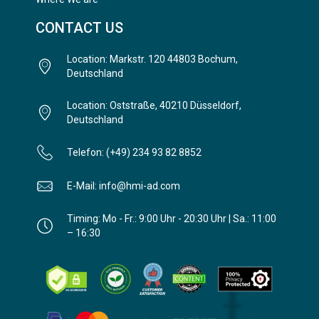
CONTACT US
Location: Markstr. 120 44803 Bochum,
Deutschland
Location: Oststraße, 40210 Düsseldorf,
Deutschland
Telefon: (+49) 234 93 82 8852
E-Mail: info@hmi-ad.com
Timing: Mo - Fr.: 9:00 Uhr - 20:30 Uhr | Sa.: 11:00
– 16:30