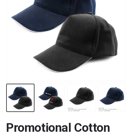
Promotional Cotton