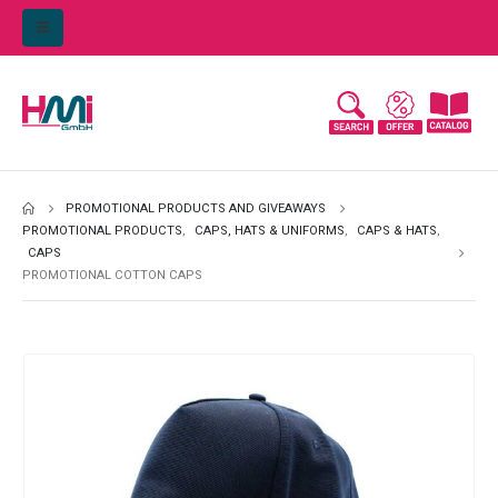
PROMOTIONAL PRODUCTS AND GIVEAWAYS
PROMOTIONAL PRODUCTS
,
CAPS, HATS & UNIFORMS
,
CAPS & HATS
,
CAPS
PROMOTIONAL COTTON CAPS