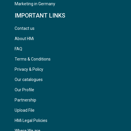
Marketing in Germany
IMPORTANT LINKS
Contact us
About HMi
FAQ
Terms & Conditions
Privacy & Policy
Our catalogues
Our Profile
Partnership
Upload File
HMi Legal Policies
Where We are