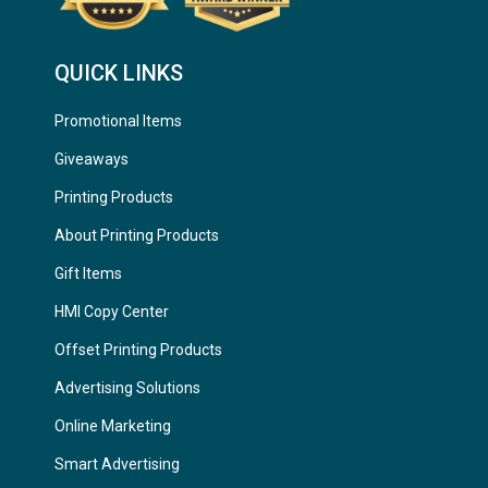
QUICK LINKS
Promotional Items
Giveaways
Printing Products
About Printing Products
Gift Items
HMI Copy Center
Offset Printing Products
Advertising Solutions
Online Marketing
Smart Advertising