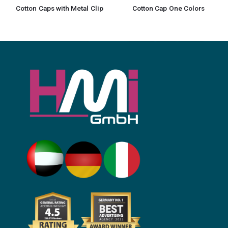
Cotton Caps with Metal Clip
Cotton Cap One Colors