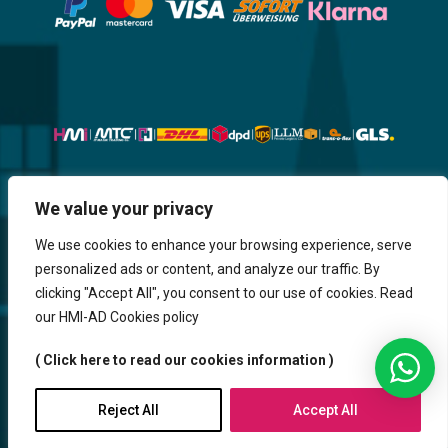
We value your privacy
Website, Design, Content & Graphic
are made by HMI IT
We use cookies to enhance your browsing experience, serve
personalized ads or content, and analyze our traffic. By
Return & Refund
Shipping & Delivery
Delays
Payment
clicking "Accept All", you consent to our use of cookies. Read
Careers
our HMI-AD Cookies policy
HMi GmbH - 2023-2025. All Rights Reserved.
( Click here to read our cookies information )
Sitemap
Contact us
HMi AGENCY
Reject All
Accept All