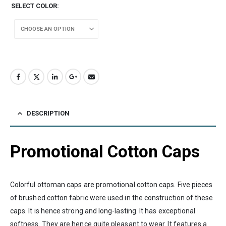
SELECT COLOR
DESCRIPTION
Promotional Cotton Caps
Colorful ottoman caps are promotional cotton caps. Five pieces
of brushed cotton fabric were used in the construction of these
caps. It is hence strong and long-lasting. It has exceptional
softness. They are hence quite pleasant to wear. It features a