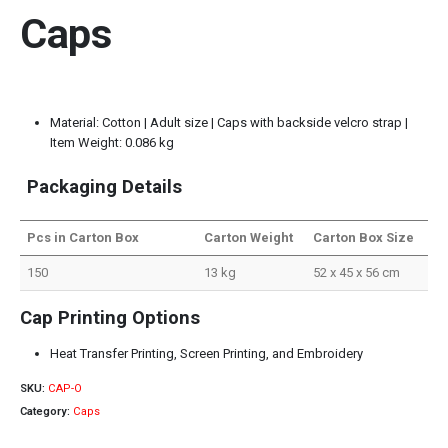
Caps
Material: Cotton | Adult size | Caps with backside velcro strap |
Item Weight: 0.086 kg
Packaging Details
Pcs in Carton Box
Carton Weight
Carton Box Size
150
13 kg
52 x 45 x 56 cm
Cap Printing Options
Heat Transfer Printing, Screen Printing, and Embroidery
SKU:
CAP-O
Category:
Caps