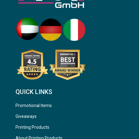
QUICK LINKS
Promotional Items
Giveaways
Printing Products
About Printing Products