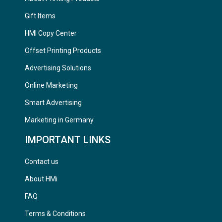
Gift Items
HMI Copy Center
Offset Printing Products
Advertising Solutions
Online Marketing
Smart Advertising
Marketing in Germany
IMPORTANT LINKS
Contact us
About HMi
FAQ
Terms & Conditions