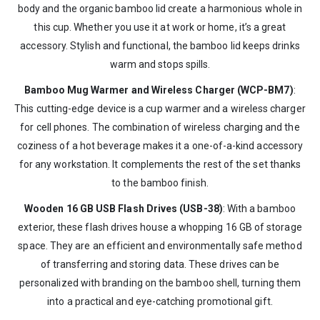
body and the organic bamboo lid create a harmonious whole in
this cup. Whether you use it at work or home, it’s a great
accessory. Stylish and functional, the bamboo lid keeps drinks
warm and stops spills.
Bamboo Mug Warmer and Wireless Charger (WCP-BM7)
:
This cutting-edge device is a cup warmer and a wireless charger
for cell phones. The combination of wireless charging and the
coziness of a hot beverage makes it a one-of-a-kind accessory
for any workstation. It complements the rest of the set thanks
to the bamboo finish.
Wooden 16 GB USB Flash Drives (USB-38)
: With a bamboo
exterior, these flash drives house a whopping 16 GB of storage
space. They are an efficient and environmentally safe method
of transferring and storing data. These drives can be
personalized with branding on the bamboo shell, turning them
into a practical and eye-catching promotional gift.