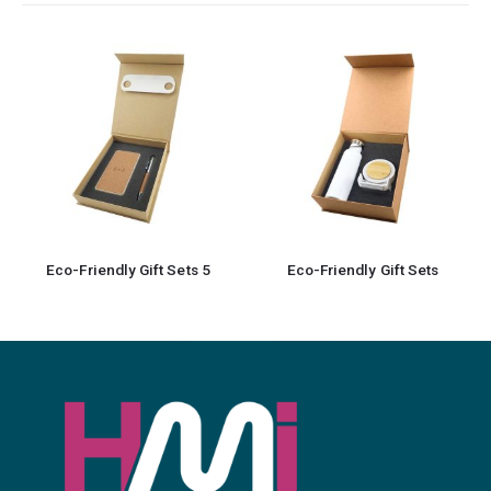
Eco-Friendly Gift Sets
Promotional Gift sets