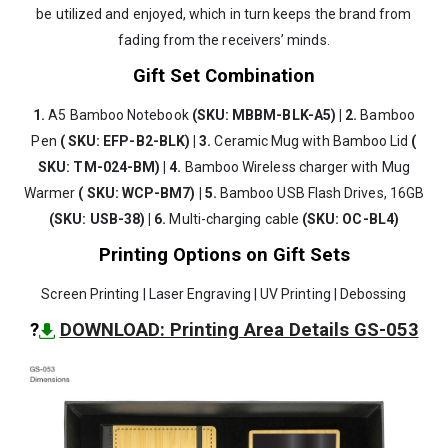
be utilized and enjoyed, which in turn keeps the brand from
fading from the receivers’ minds.
Gift Set Combination
1.
A5 Bamboo Notebook
(SKU: MBBM-BLK-A5) | 2.
Bamboo
Pen
( SKU: EFP-B2-BLK) | 3.
Ceramic Mug with Bamboo Lid
(
SKU: TM-024-BM) | 4.
Bamboo Wireless charger with Mug
Warmer
( SKU: WCP-BM7) | 5.
Bamboo USB Flash Drives, 16GB
(SKU: USB-38) | 6.
Multi-charging cable
(SKU: OC-BL4)
Printing Options on Gift Sets
Screen Printing | Laser Engraving | UV Printing | Debossing
?
DOWNLOAD: Printing Area Details GS-053