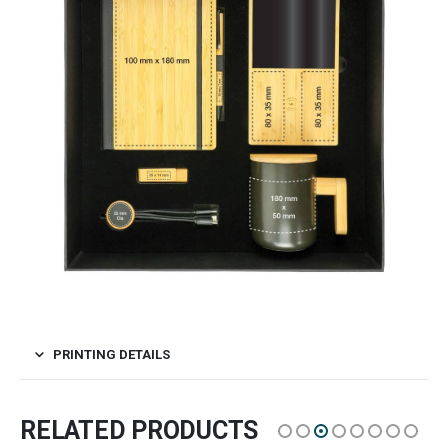
PRINTING DETAILS
RELATED PRODUCTS