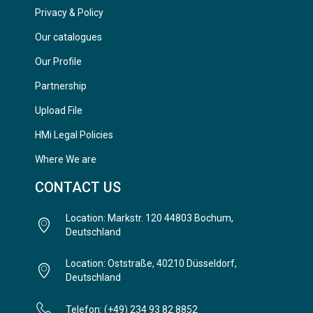
Privacy & Policy
Our catalogues
Our Profile
Partnership
Upload File
HMi Legal Policies
Where We are
CONTACT US
Location: Markstr. 120 44803 Bochum,
Deutschland
Location: Oststraße, 40210 Düsseldorf,
Deutschland
Telefon: (+49) 234 93 82 8852