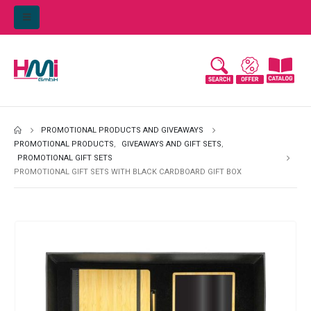
PROMOTIONAL PRODUCTS AND GIVEAWAYS
PROMOTIONAL PRODUCTS
,
GIVEAWAYS AND GIFT SETS
,
PROMOTIONAL GIFT SETS
PROMOTIONAL GIFT SETS WITH BLACK CARDBOARD GIFT BOX