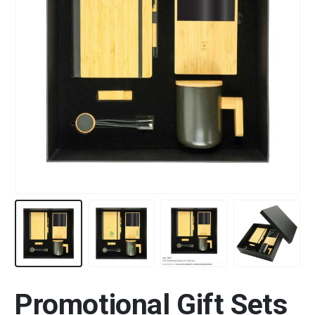
Promotional Gift Sets