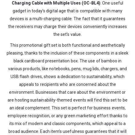
Charging Cable with Multiple Uses (OC-BL4)
: One useful
gadget in today’s digital age that is compatible with many
devices is a multi-charging cable. The fact that it guarantees
the receivers may charge their devices conveniently increases
the set’s value.
This promotional gift set is both functional and aesthetically
pleasing, thanks to the inclusion of these components in a sleek
black cardboard presentation box. The use of bamboo in
various products, like notebooks, pens, mug lids, chargers, and
USB flash drives, shows a dedication to sustainability, which
appeals to recipients who are concerned about the
environment. Businesses that care about the environment or
are hosting sustainability-themed events will find this set to be
an ideal complement. This set is perfect for business events,
employee recognition, or any green marketing effort thanks to
its mix of modern and classic components, which appeal to a
broad audience. Each item’s usefulness guarantees that it will