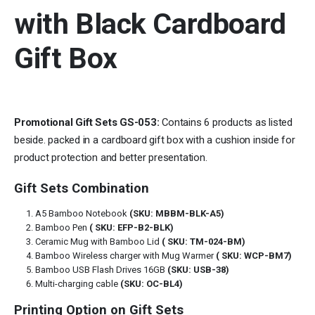
with Black Cardboard
Gift Box
Promotional Gift Sets GS-053:
Contains 6 products as listed
beside. packed in a cardboard gift box with a cushion inside for
product protection and better presentation.
Gift Sets Combination
A5 Bamboo Notebook
(SKU: MBBM-BLK-A5)
Bamboo Pen
( SKU: EFP-B2-BLK)
Ceramic Mug with Bamboo Lid
( SKU: TM-024-BM)
Bamboo Wireless charger with Mug Warmer
( SKU: WCP-BM7)
Bamboo USB Flash Drives 16GB
(SKU: USB-38)
Multi-charging cable
(SKU: OC-BL4)
Printing Option on Gift Sets