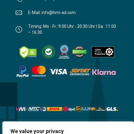
E-Mail: info@hmi-ad.com
Timing: Mo - Fr.: 9:00 Uhr - 20:30 Uhr | Sa.: 11:00
– 16:30
Website, Design, Content & Graphic
We value your privacy