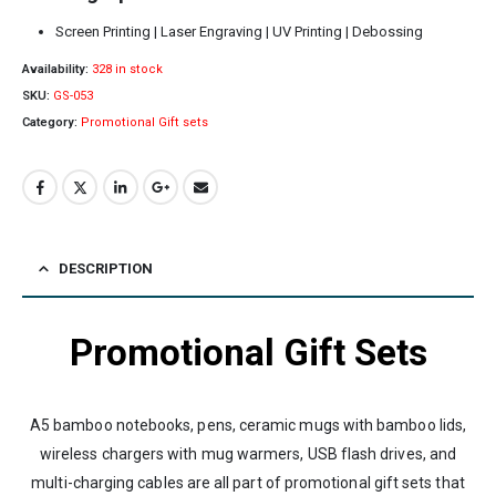
Screen Printing | Laser Engraving | UV Printing | Debossing
Availability:
328 in stock
SKU:
GS-053
Category:
Promotional Gift sets
DESCRIPTION
Promotional Gift Sets
A5 bamboo notebooks, pens, ceramic mugs with bamboo lids,
wireless chargers with mug warmers, USB flash drives, and
multi-charging cables are all part of promotional gift sets that