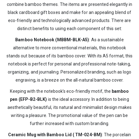
combine bamboo themes. The items are presented elegantly in
black cardboard gift boxes and make for an appealing blend of
eco-friendly and technologically advanced products. There are
distinct benefits to using each component of this set:
Bamboo Notebook (MBBM-BLK-A5)
: As a sustainable
alternative to more conventional materials, this notebook
stands out because of its bamboo cover. With its A5 format, this
notebook is perfect for personal and professional note-taking,
organizing, and journaling. Personalized branding, such as logo
engraving, is a breeze on the all-natural bamboo cover.
Keeping with the notebook’s eco-friendly motif, the
bamboo
pen (EFP-B2-BLK)
is the ideal accessory. In addition to being
aesthetically beautiful, its natural and minimalist design makes
writing a pleasure. The promotional value of the pen can be
further increased with custom branding.
Ceramic Mug with Bamboo Lid ( TM-024-BM)
: The porcelain