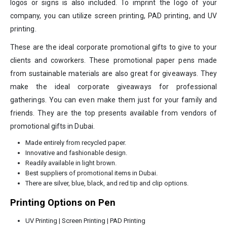
logos or signs is also included. To imprint the logo of your
company, you can utilize screen printing, PAD printing, and UV
printing.
These are the ideal corporate promotional gifts to give to your
clients and coworkers. These promotional paper pens made
from sustainable materials are also great for giveaways. They
make the ideal corporate giveaways for professional
gatherings. You can even make them just for your family and
friends. They are the top presents available from vendors of
promotional gifts in Dubai.
Made entirely from recycled paper.
Innovative and fashionable design.
Readily available in light brown.
Best suppliers of promotional items in Dubai.
There are silver, blue, black, and red tip and clip options.
Printing Options on Pen
UV Printing | Screen Printing | PAD Printing