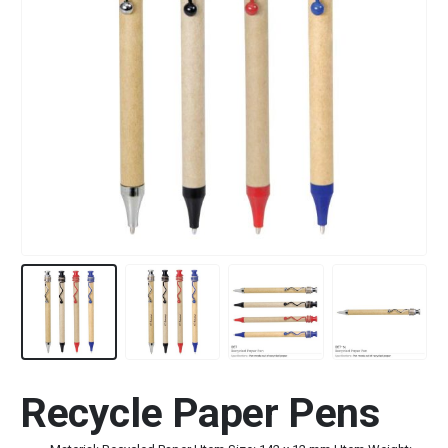
Recycle Paper Pens