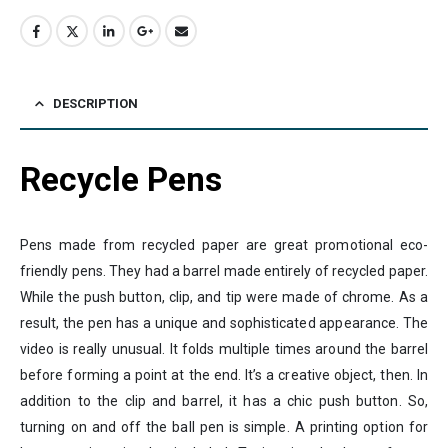
DESCRIPTION
Recycle Pens
Pens made from recycled paper are great promotional eco-
friendly pens. They had a barrel made entirely of recycled paper.
While the push button, clip, and tip were made of chrome. As a
result, the pen has a unique and sophisticated appearance. The
video is really unusual. It folds multiple times around the barrel
before forming a point at the end. It’s a creative object, then. In
addition to the clip and barrel, it has a chic push button. So,
turning on and off the ball pen is simple. A printing option for