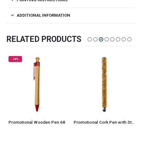
ADDITIONAL INFORMATION
RELATED PRODUCTS
-19%
Promotional Wooden Pen 68
Promotional Cork Pen with Stylus