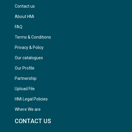
Contact us
About HMi
FAQ
Terms & Conditions
Privacy & Policy
Our catalogues
Our Profile
Partnership
Upload File
HMi Legal Policies
Where We are
CONTACT US