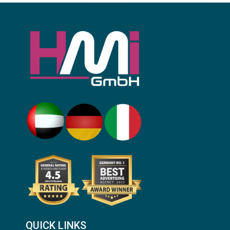
QUICK LINKS