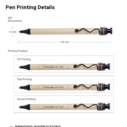
Pen Printing Details
PRINTING INSTRUCTIONS