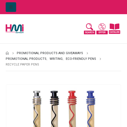
PROMOTIONAL PRODUCTS AND GIVEAWAYS
PROMOTIONAL PRODUCTS
,
WRITING
,
ECO-FRIENDLY PENS
RECYCLE PAPER PENS