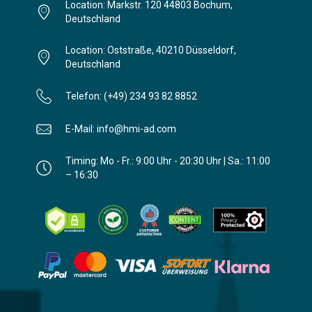
Location: Markstr. 120 44803 Bochum,
Deutschland
Location: Oststraße, 40210 Düsseldorf,
Deutschland
Telefon: (+49) 234 93 82 8852
E-Mail: info@hmi-ad.com
Timing: Mo - Fr.: 9:00 Uhr - 20:30 Uhr | Sa.: 11:00
– 16:30