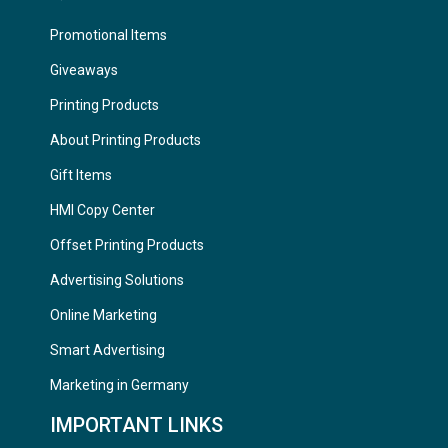
Promotional Items
Giveaways
Printing Products
About Printing Products
Gift Items
HMI Copy Center
Offset Printing Products
Advertising Solutions
Online Marketing
Smart Advertising
Marketing in Germany
IMPORTANT LINKS