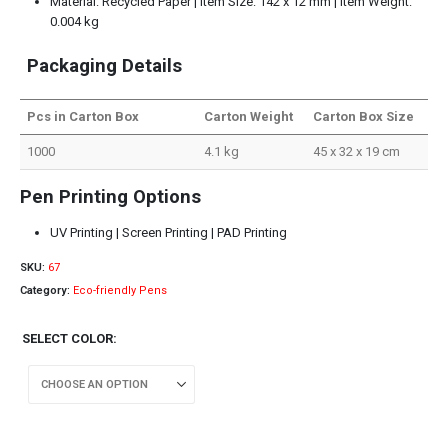
Material: Recycled Paper | Item Size: 142 x 12 mm | Item Weight:
0.004 kg
Packaging Details
Pcs in Carton Box
Carton Weight
Carton Box Size
1000
4.1 kg
45 x 32 x 19 cm
Pen Printing Options
UV Printing | Screen Printing | PAD Printing
SKU:
67
Category:
Eco-friendly Pens
SELECT COLOR