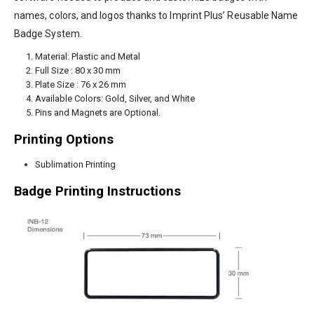
names, colors, and logos thanks to Imprint Plus’ Reusable Name
Badge System.
Material: Plastic and Metal
Full Size : 80 x 30 mm
Plate Size : 76 x 26 mm
Available Colors: Gold, Silver, and White
Pins and Magnets are Optional.
Printing Options
Sublimation Printing
Badge Printing Instructions