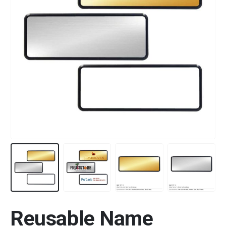
Reusable Name