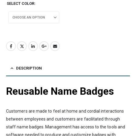
SELECT COLOR
DESCRIPTION
Reusable Name Badges
Customers are made to feel at home and cordial interactions
between employees and customers are facilitated through
staff name badges. Management has access to the tools and
software needed to produce and customize badges with