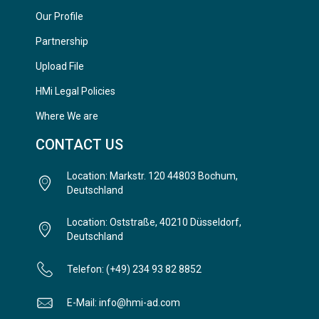
Our Profile
Partnership
Upload File
HMi Legal Policies
Where We are
CONTACT US
Location: Markstr. 120 44803 Bochum,
Deutschland
Location: Oststraße, 40210 Düsseldorf,
Deutschland
Telefon: (+49) 234 93 82 8852
E-Mail: info@hmi-ad.com