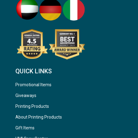
QUICK LINKS
Promotional Items
Giveaways
Printing Products
About Printing Products
Gift Items