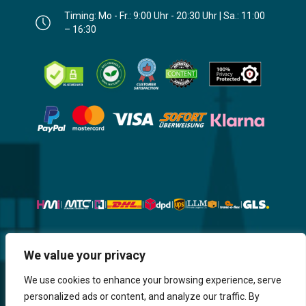
Timing: Mo - Fr.: 9:00 Uhr - 20:30 Uhr | Sa.: 11:00
– 16:30
Website, Design, Content & Graphic
We value your privacy
are made by HMI IT
We use cookies to enhance your browsing experience, serve
personalized ads or content, and analyze our traffic. By
Return & Refund
Shipping & Delivery
Delays
Payment