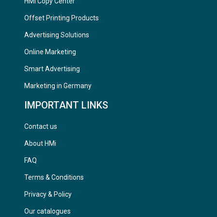
HMI Copy Center
Offset Printing Products
Advertising Solutions
Online Marketing
Smart Advertising
Marketing in Germany
IMPORTANT LINKS
Contact us
About HMi
FAQ
Terms & Conditions
Privacy & Policy
Our catalogues