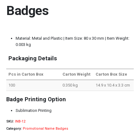
Badges
Material: Metal and Plastic | Item Size: 80 x 30 mm | Item Weight:
0.003 kg
Packaging Details
Pcs in Carton Box
Carton Weight
Carton Box Size
100
0.350 kg
14.9 x 10.4 x 3.3 cm
Badge Printing Option
Sublimation Printing
SKU:
INB-12
Category:
Promotional Name Badges