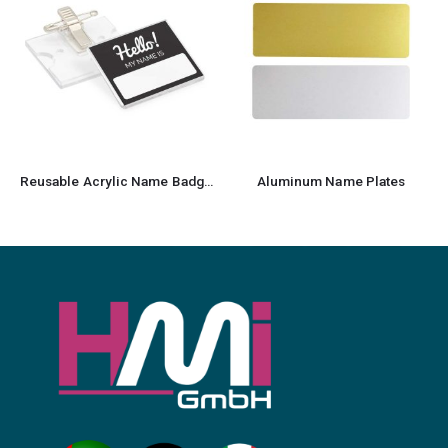
Reusable Acrylic Name Badges
Aluminum Name Plates