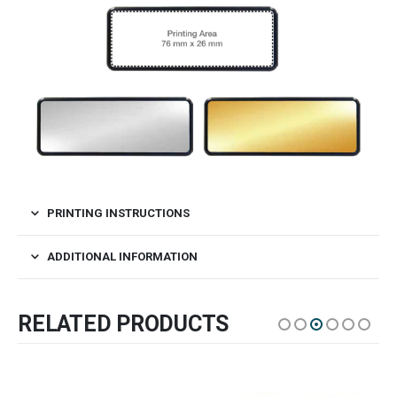
PRINTING INSTRUCTIONS
ADDITIONAL INFORMATION
RELATED PRODUCTS