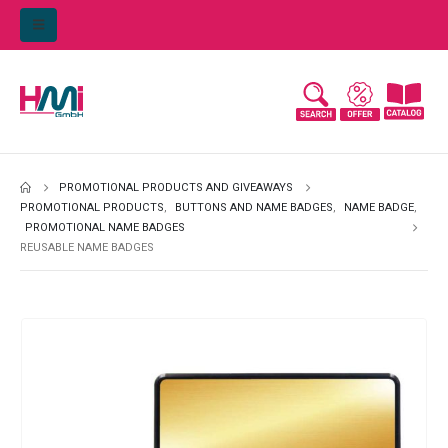
PROMOTIONAL PRODUCTS AND GIVEAWAYS
PROMOTIONAL PRODUCTS
,
BUTTONS AND NAME BADGES
,
NAME BADGE
,
PROMOTIONAL NAME BADGES
REUSABLE NAME BADGES