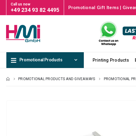
Call us now
Promotional Gift Items | Givea
+49 234 93 82 4495
Promotional Products
Printing Products
PROMOTIONAL PRODUCTS AND GIVEAWAYS
PROMOTIONAL P