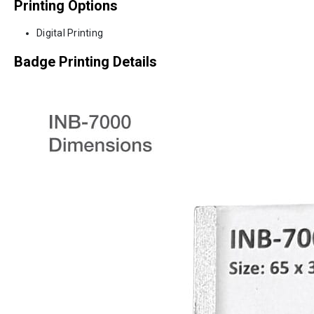
Printing Options
Digital Printing
Badge Printing Details