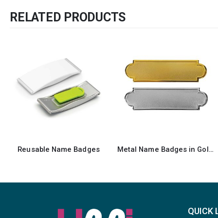
RELATED PRODUCTS
Metal Name Badges in Gold and Silver Colors
Gold Brass Name Badges with Safety Pin
QUICK 