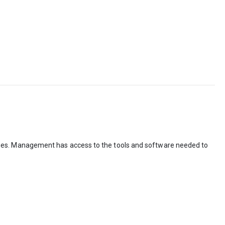
ges. Management has access to the tools and software needed to