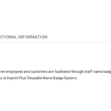
ITIONAL INFORMATION
ween employees and customers are facilitated through staff name bad
ks to Imprint Plus’ Reusable Name Badge System.