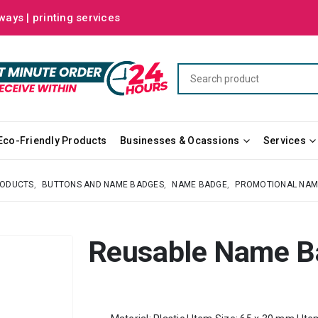
ways | printing services
Eco-Friendly Products
Businesses & Ocassions
Services
RODUCTS
,
BUTTONS AND NAME BADGES
,
NAME BADGE
,
PROMOTIONAL NAM
Reusable Name B