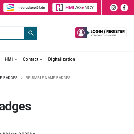
HMi
Contact
Digitalization
E BADGES
REUSABLE NAME BADGES
adges