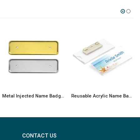
Reusable Acrylic Name Badges
Rectangular Flat Metal Badges
CONTACT US