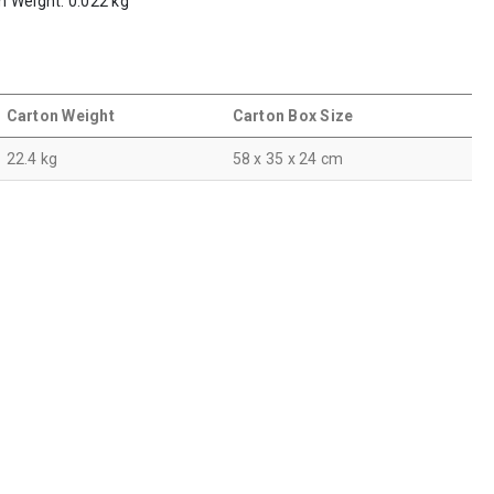
em Weight: 0.022 kg
Carton Weight
Carton Box Size
22.4 kg
58 x 35 x 24 cm