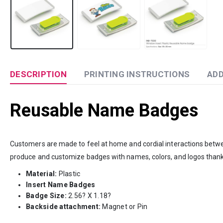
DESCRIPTION
PRINTING INSTRUCTIONS
ADD
Reusable Name Badges
Customers are made to feel at home and cordial interactions bet
produce and customize badges with names, colors, and logos than
Material:
Plastic
Insert Name Badges
Badge Size:
2.56? X 1.18?
Backside attachment:
Magnet or Pin