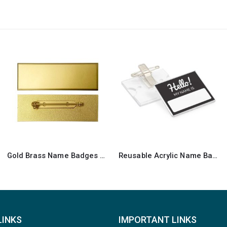
Reusable Acrylic Name Badges
Metal Injected Name Badges
LINKS
IMPORTANT LINKS