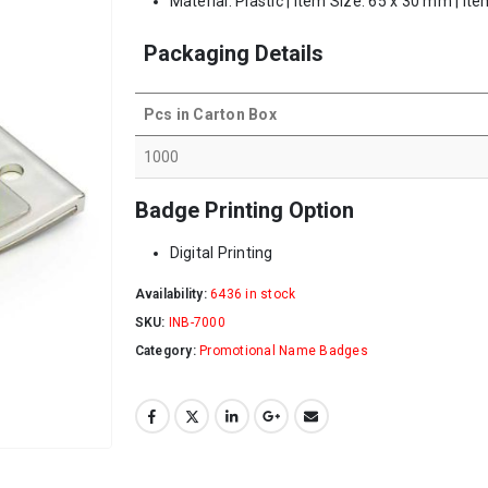
Material: Plastic | Item Size: 65 x 30 mm | It
Packaging Details
Pcs in Carton Box
1000
Badge Printing Option
Digital Printing
Availability:
6436 in stock
SKU:
INB-7000
Category:
Promotional Name Badges