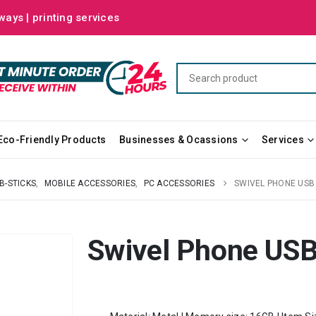
ways | printing services
Eco-Friendly Products
Businesses & Ocassions
Services
B-STICKS
,
MOBILE ACCESSORIES
,
PC ACCESSORIES
SWIVEL PHONE US
Swivel Phone US