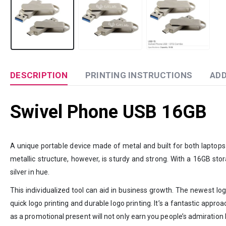
DESCRIPTION
PRINTING INSTRUCTIONS
ADD
Swivel Phone USB 16GB
A unique portable device made of metal and built for both laptops
metallic structure, however, is sturdy and strong. With a 16GB sto
silver in hue.
This individualized tool can aid in business growth. The newest log
quick logo printing and durable logo printing. It’s a fantastic app
as a promotional present will not only earn you people’s admiration