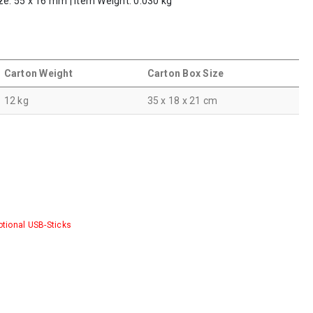
ze: 55 x 16 mm | Item Weight: 0.030 kg
Carton Weight
Carton Box Size
12 kg
35 x 18 x 21 cm
tional USB-Sticks