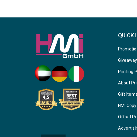
QUICK 
Promotio
Giveawa
Printing 
About Pri
Gift Item
HMI Copy
Offset Pr
Advertisi