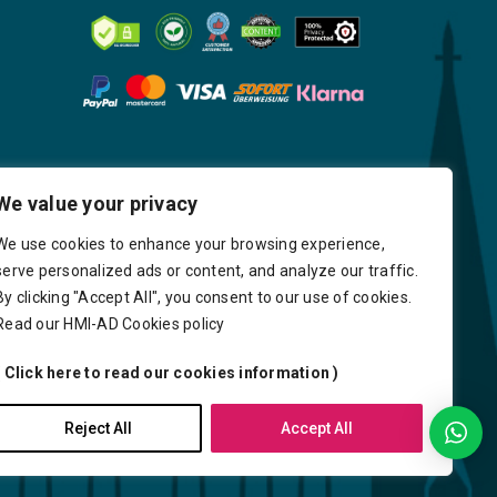
We value your privacy
We use cookies to enhance your browsing experience,
serve personalized ads or content, and analyze our traffic.
By clicking "Accept All", you consent to our use of cookies.
Read our HMI-AD Cookies policy
( Click here to read our cookies information )
very
Delays
Payment
Careers
Reject All
Accept All
Y