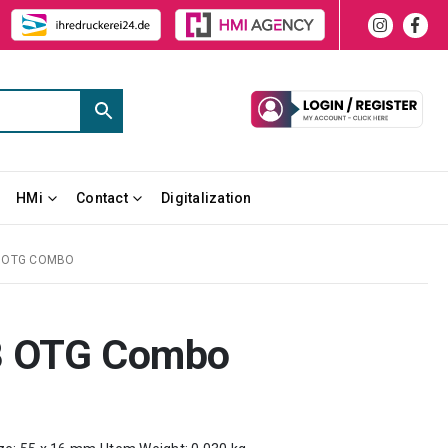
HMi
Contact
Digitalization
B OTG COMBO
B OTG Combo