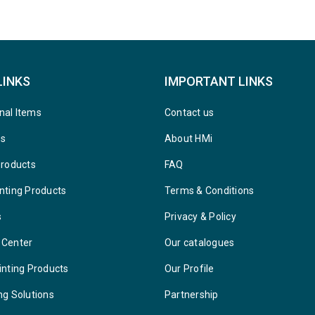
LINKS
IMPORTANT LINKS
nal Items
Contact us
ys
About HMi
Products
FAQ
nting Products
Terms & Conditions
s
Privacy & Policy
 Center
Our catalogues
inting Products
Our Profile
ng Solutions
Partnership