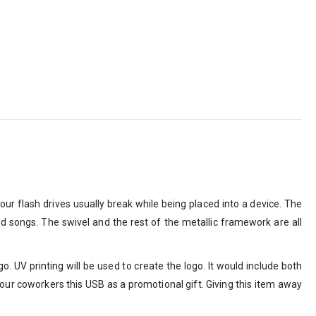
r flash drives usually break while being placed into a device. The
nd songs. The swivel and the rest of the metallic framework are all
. UV printing will be used to create the logo. It would include both
your coworkers this USB as a promotional gift. Giving this item away