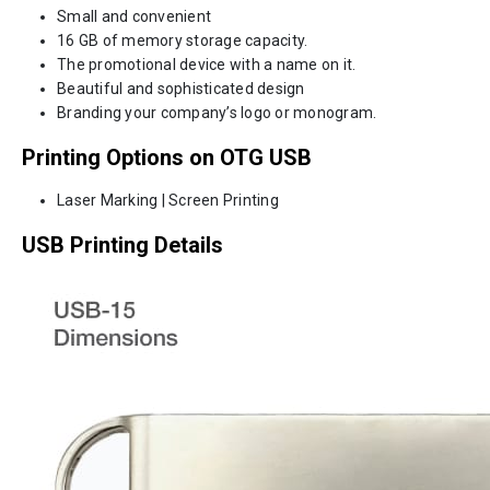
Small and convenient
16 GB of memory storage capacity.
The promotional device with a name on it.
Beautiful and sophisticated design
Branding your company’s logo or monogram.
Printing Options on OTG USB
Laser Marking | Screen Printing
USB Printing Details