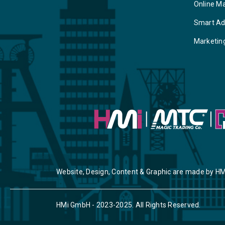
Online M
Smart Ad
Marketin
Website, Design, Content & Graphic are made by HM
HMi GmbH - 2023-2025. All Rights Reserved.