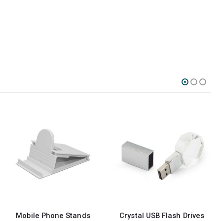
Crystal USB Flash Drives
Wristbands USB Flash Drives