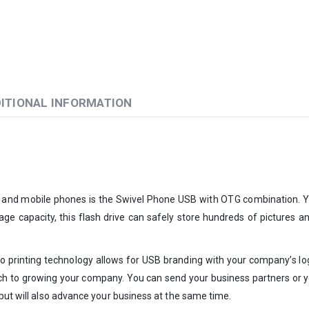
ITIONAL INFORMATION
 and mobile phones is the Swivel Phone USB with OTG combination. You
rage capacity, this flash drive can safely store hundreds of pictures a
o printing technology allows for USB branding with your company’s logo
roach to growing your company. You can send your business partners or 
 but will also advance your business at the same time.