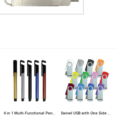
Swivel USB with One Side Printing
Mobile Phone Stands