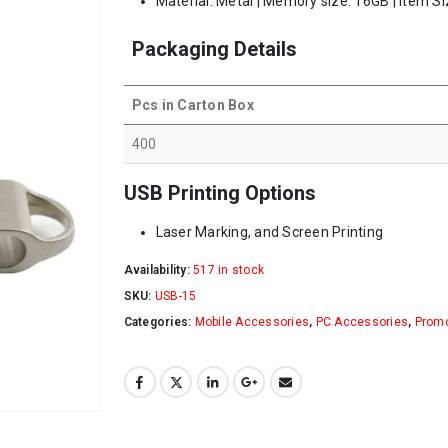
Material: Metal | Memory size: 16GB | Item Si
Packaging Details
Pcs in Carton Box
400
USB Printing Options
Laser Marking, and Screen Printing
Availability:
517 in stock
SKU:
USB-15
Categories:
Mobile Accessories
,
PC Accessories
,
Promo