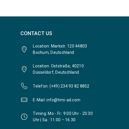
CONTACT US
Location: Markstr. 120 44803
Bochum, Deutschland
Location: Oststraße, 40210
Düsseldorf, Deutschland
Telefon: (+49) 234 93 82 8852
E-Mail: info@hmi-ad.com
Timing: Mo - Fr.: 9:00 Uhr - 20:30
Uhr | Sa.: 11:00 – 16:30