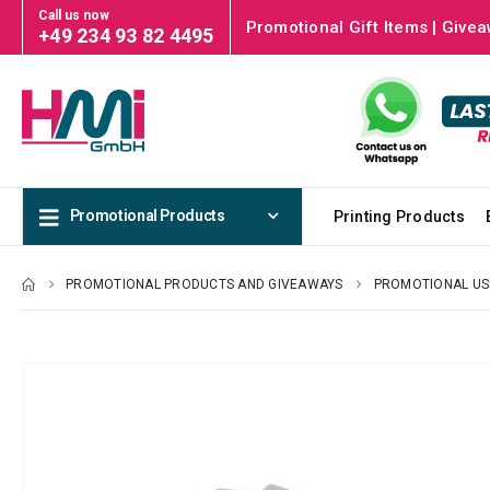
Call us now
Promotional Gift Items | Givea
+49 234 93 82 4495
Promotional Products
Printing Products
PROMOTIONAL PRODUCTS AND GIVEAWAYS
PROMOTIONAL US