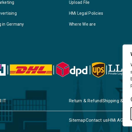
arketing
Upload File
vertising
HMi Legal Policies
g in Germany
Where We are
Return & Refund
Shipping & Deli
I IT
Sitemap
Contact us
HMi AGENC