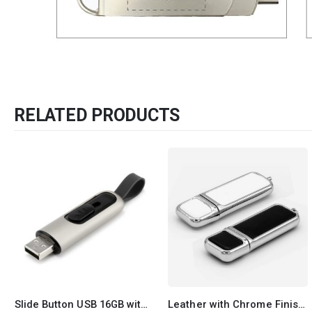
RELATED PRODUCTS
Leather with Chrome Finish USB
4 in 1 Multi-Functional Pen USB