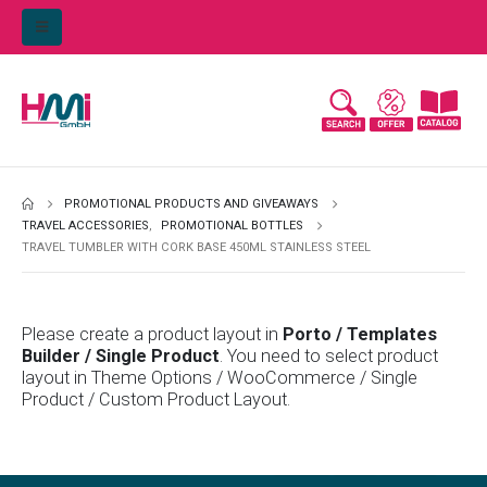
PROMOTIONAL PRODUCTS AND GIVEAWAYS
TRAVEL ACCESSORIES
,
PROMOTIONAL BOTTLES
TRAVEL TUMBLER WITH CORK BASE 450ML STAINLESS STEEL
Please create a product layout in
Porto / Templates
Builder / Single Product
. You need to select product
layout in Theme Options / WooCommerce / Single
Product / Custom Product Layout.