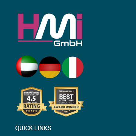
QUICK LINKS