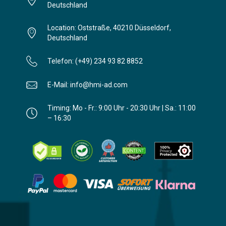
Deutschland
Location: Oststraße, 40210 Düsseldorf,
Deutschland
Telefon: (+49) 234 93 82 8852
E-Mail: info@hmi-ad.com
Timing: Mo - Fr.: 9:00 Uhr - 20:30 Uhr | Sa.: 11:00
– 16:30