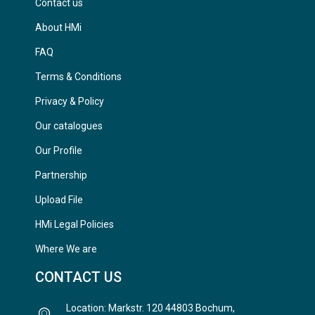
Contact us
About HMi
FAQ
Terms & Conditions
Privacy & Policy
Our catalogues
Our Profile
Partnership
Upload File
HMi Legal Policies
Where We are
CONTACT US
Location: Markstr. 120 44803 Bochum,