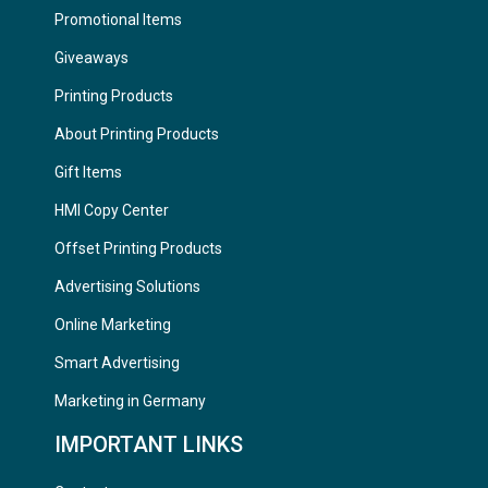
Promotional Items
Giveaways
Printing Products
About Printing Products
Gift Items
HMI Copy Center
Offset Printing Products
Advertising Solutions
Online Marketing
Smart Advertising
Marketing in Germany
IMPORTANT LINKS